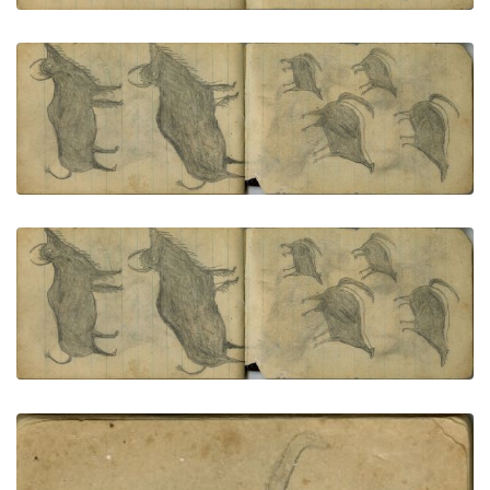
ANIMALS: Two Buffalo
PLATE NUMBER 70
VIEW PLATE
ADD TO GALLERY
ANIMALS: Four Skunks
PLATE NUMBER 71
VIEW PLATE
ADD TO GALLERY