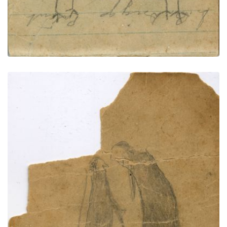
COURTING: Couple with Dog