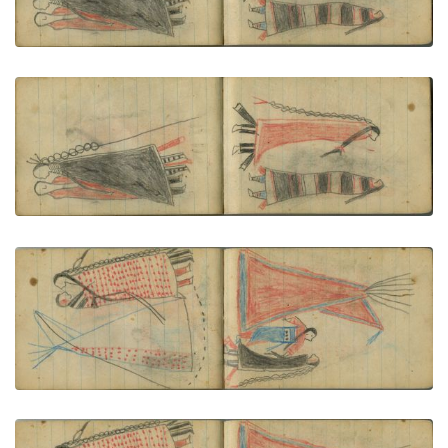
VIEW PLATE
ADD TO GALLERY
COURTING: Woman in Second Phase Navajo
Chief's Blanket Faces Man in Orange Blanket
PLATE NUMBER 65
VIEW PLATE
ADD TO GALLERY
COURTING: A Couple in Red-Dotted Blanket Stand
before a Tipi
PLATE NUMBER 66
VIEW PLATE
ADD TO GALLERY