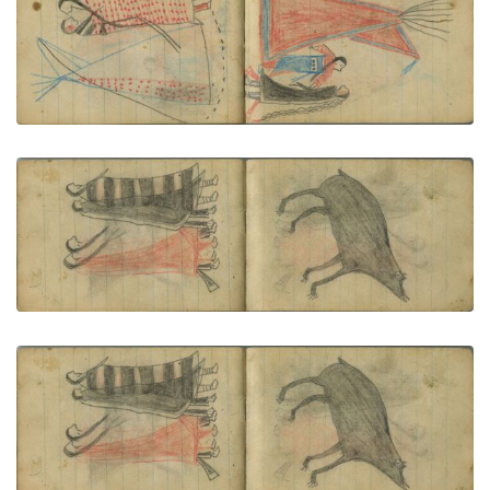
COURTING: Man in a Dark "Skunk" Blanket and
Woman in Red-and-Blue Garments Stand before a
Red Tipi
PLATE NUMBER 67
VIEW PLATE
ADD TO GALLERY
COURTING: Two Couple Walk Together; One
Woman Wearsh Navajo Chief's Blanket (1st Phase
with Red)
PLATE NUMBER 68
VIEW PLATE
ADD TO GALLERY
ANIMAL: Bear
PLATE NUMBER 69
VIEW PLATE
ADD TO GALLERY