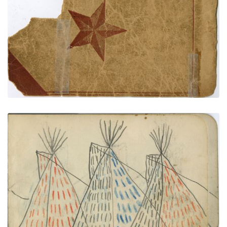
BACK COVER
PLATE NUMBER 74
VIEW PLATE
ADD TO GALLERY
CAMP SCENE: Six Tipis Decorated with Red, Blue,
and Black Vertical Dashes
PLATE NUMBER 3
VIEW PLATE
ADD TO GALLERY