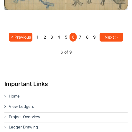
VIEW PLATE
ADD TO GALLERY
< Previous
1
2
3
4
5
6
7
8
9
Next >
6 of 9
Important Links
Home
View Ledgers
Project Overview
Ledger Drawing