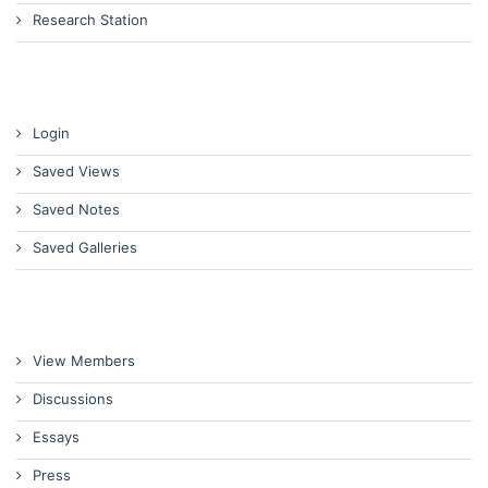
Research Station
Login
Saved Views
Saved Notes
Saved Galleries
View Members
Discussions
Essays
Press