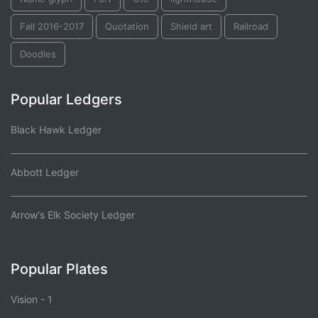
Fall 2016-2017
Quotation
Shield art
Railroad
Doodles
Popular Ledgers
Black Hawk Ledger
Abbott Ledger
Arrow's Elk Society Ledger
Popular Plates
Vision - 1