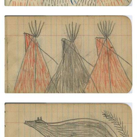
CAMP, Six Tipisï¿½Four Red, One Blue, One Black
PLATE NUMBER 4
VIEW PLATE
ADD TO GALLERY
ANIMALS: Elk and Skunk