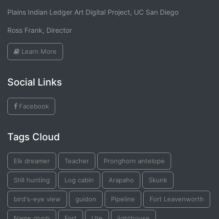
Plains Indian Ledger Art Digital Project, UC San Diego
Ross Frank, Director
Learn More
Social Links
Facebook
Tags Cloud
Elk dreamer
Teacher
Pronghorn antelope
Still hunting
Log cabin
Arapaho
Skunk
bird's-eye view
guidon
Pipeline
Fort Leavenworth
Name glyph
Fort
Ute
lighthouse