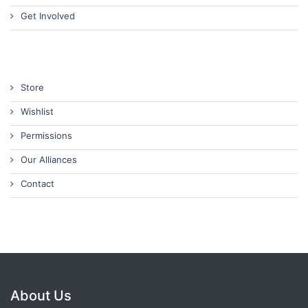
Get Involved
Store
Wishlist
Permissions
Our Alliances
Contact
About Us