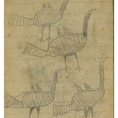
BIRDS: Four Turkeys; TEXT:
PLATE NUMBER 72
VIEW PLATE
ADD TO GALLERY