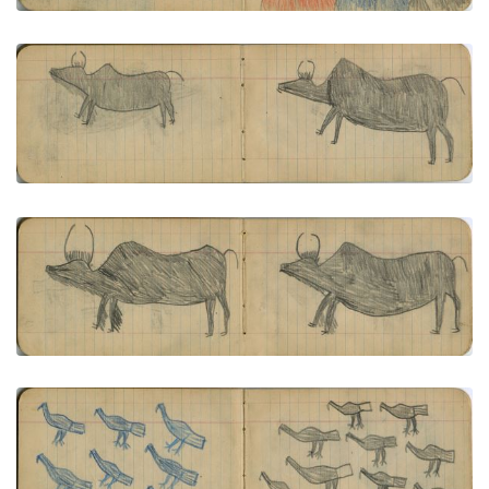
VIEW PLATE
ADD TO GALLERY
ANIMALS: 2 Buffalo Bulls
PLATE NUMBER 8
VIEW PLATE
ADD TO GALLERY
ANIMALS: 2 Buffalo Bulls
PLATE NUMBER 9
VIEW PLATE
ADD TO GALLERY
BIRDS: Seven Blue Birds (Eagles): Nine Black Birds
(Eagles)
PLATE NUMBER 10