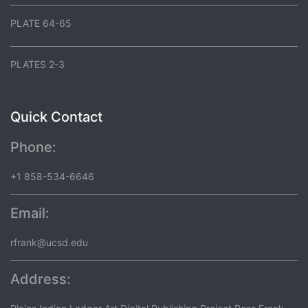
PLATE 64-65
PLATES 2-3
Quick Contact
Phone:
+1 858-534-6646
Email:
rfrank@ucsd.edu
Address: