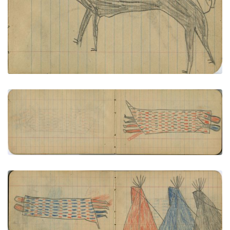
PLATE NUMBER 5
VIEW PLATE
ADD TO GALLERY
Courting Couple in Decorated Blanket
PLATE NUMBER 6
VIEW PLATE
ADD TO GALLERY
COURTING: Couple in Decorated Blanket; CAMP:
3 Tipis - Red, Blue, Black
PLATE NUMBER 7