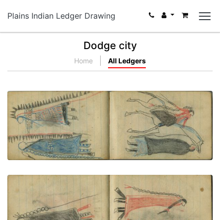
Plains Indian Ledger Drawing
Dodge city
Home
All Ledgers
COURTING: Man on White Horse Meets Woman in
Dark Blanket
PLATE NUMBER 63
VIEW PLATE
ADD TO GALLERY
COURTING: Man in Dark "Skunk" Blanket Stands
with Woman in Red Blanket
PLATE NUMBER 64