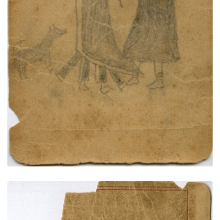
PLATE NUMBER 73
VIEW PLATE
ADD TO GALLERY