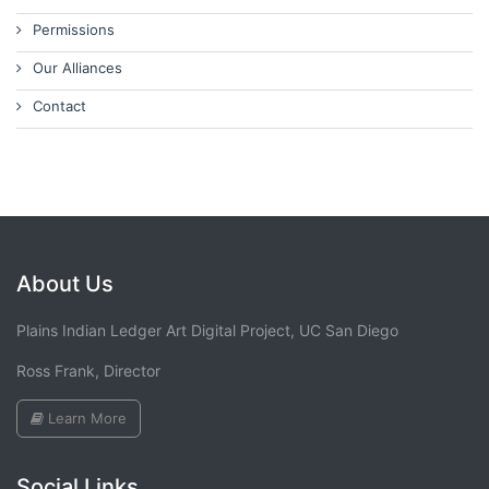
Permissions
Our Alliances
Contact
About Us
Plains Indian Ledger Art Digital Project, UC San Diego
Ross Frank, Director
Learn More
Social Links