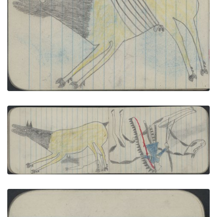
Carries a Gun
PLATE NUMBER 32
VIEW PLATE
ADD TO GALLERY
ANIMALS, ELK; WAR, WARRIOR with Saber on
Pinto
PLATE NUMBER 27
VIEW PLATE
ADD TO GALLERY