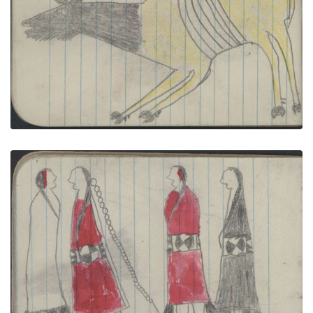
ANIMAL, ELK; BIRDS, TURKEY
PLATE NUMBER 41
VIEW PLATE
ADD TO GALLERY
ANIMALS, ELK; COURTING, TWO COUPLES
PLATE NUMBER 25
VIEW PLATE
ADD TO GALLERY