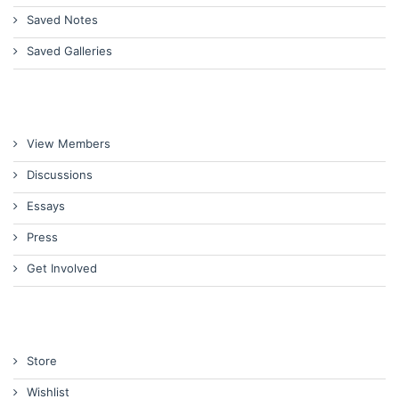
Saved Notes
Saved Galleries
View Members
Discussions
Essays
Press
Get Involved
Store
Wishlist