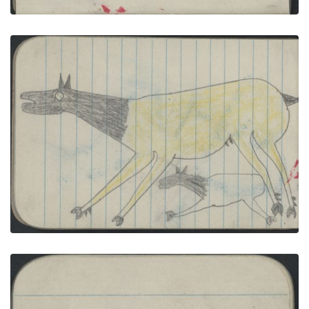
ANIMALS, ELK; WAR, WARRIOR on Blue-and-white
Pinto Carries a Lance
PLATE NUMBER 31
VIEW PLATE
ADD TO GALLERY