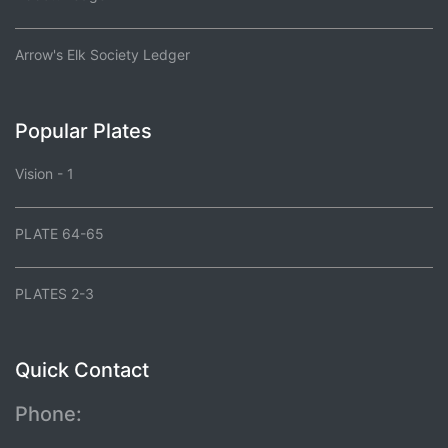
Arrow's Elk Society Ledger
Popular Plates
Vision - 1
PLATE 64-65
PLATES 2-3
Quick Contact
Phone: