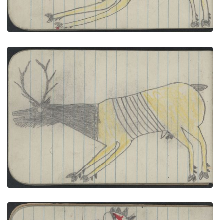
ANIMAL, ELK; BIRDS, 3 TURKEYS
PLATE NUMBER 38
VIEW PLATE
ADD TO GALLERY