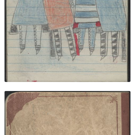
PLATE NUMBER 35
VIEW PLATE
ADD TO GALLERY
Back Cover
PLATE NUMBER 43