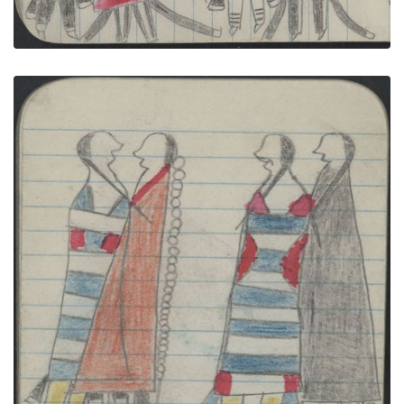
COURTING, TWO COUPLES, Women in 2nd Phase
Navajo Chief's Blankets; WAR, WARRIOR on Gray
Horse Carries a Gun
PLATE NUMBER 34
VIEW PLATE
ADD TO GALLERY