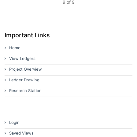
9 of 9
Important Links
Home
View Ledgers
Project Overview
Ledger Drawing
Research Station
Login
Saved Views