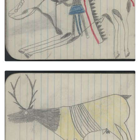
ANIMALS, ELK; WAR, WARRIOR on Black-and-
white Pinto with Lance
PLATE NUMBER 28
VIEW PLATE
ADD TO GALLERY
ANIMAL, ELK; BIRDS, 2 TURKEYS
PLATE NUMBER 39
VIEW PLATE
ADD TO GALLERY