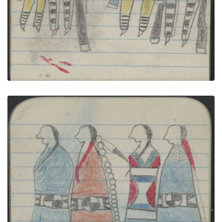
COURTING, TWO COUPLES, Women in Red
Blanket and 2nd Phase Navajo Chief's Blanket;
WAR, WARRIOR on Blue Horse Carries Saber