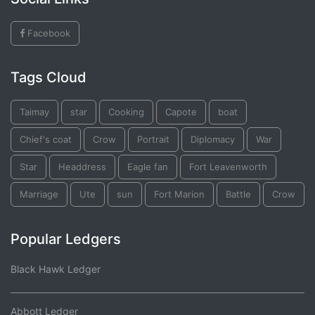
Facebook
Tags Cloud
Taimay
star
Cooking
Capote
boat
Chief's coat
Crow
Portrait
Diplomacy
War
Star
Headdress
Eagle fan
Fort Leavenworth
Marriage
Ute
sun
Fort Marion
Battle
Crow
Popular Ledgers
Black Hawk Ledger
Abbott Ledger