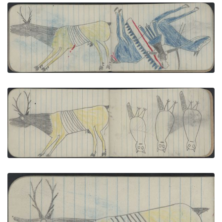
ANIMAL, ELK; WARRIOR on a Blue Horse Carries a
Saber
PLATE NUMBER 30
VIEW PLATE
ADD TO GALLERY
ANIMAL, ELK; BIRDS, 3 OWLS
PLATE NUMBER 37
VIEW PLATE
ADD TO GALLERY
ANIMAL, ELK; WAR, WARRIOR on a Blue Horse