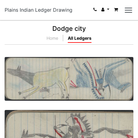
Plains Indian Ledger Drawing
Dodge city
Home
All Ledgers
ANIMALS, ELK; WAR, WARRIOR
PLATE NUMBER 26
VIEW PLATE
ADD TO GALLERY