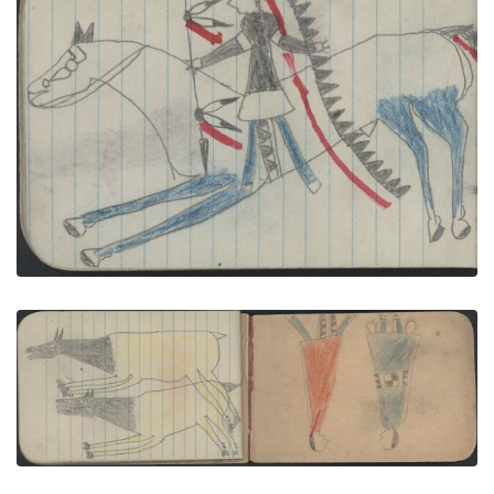
ANIMALS, ELK; WAR, WARRIOR on White Horse
with Blue Legs Carries a Lance
PLATE NUMBER 29
VIEW PLATE
ADD TO GALLERY
ANIMALS, 2 Female ELK; COURTING, COUPLE in
Red and Blue Blankets
PLATE NUMBER 42
VIEW PLATE
ADD TO GALLERY