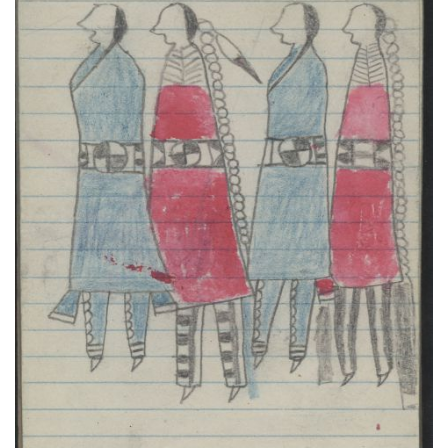
COURTING, TWO COUPLES in Red and Blue; WAR,
WARRIOR on Red-marked Pinto Carries a Lance
PLATE NUMBER 33
VIEW PLATE
ADD TO GALLERY