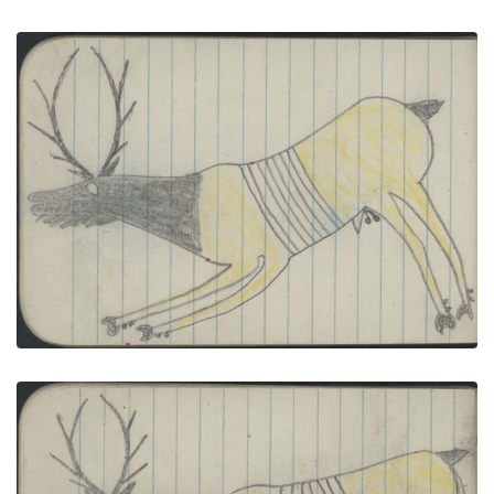
ANIMAL, ELK; ANIMALS, TURTLE
PLATE NUMBER 40
VIEW PLATE
ADD TO GALLERY