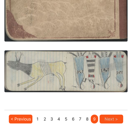
VIEW PLATE
ADD TO GALLERY
ANIMAL, ELK; COURTING, TWO COUPLES
PLATE NUMBER 24
VIEW PLATE
ADD TO GALLERY
< Previous
1
2
3
4
5
6
7
8
9
Next >