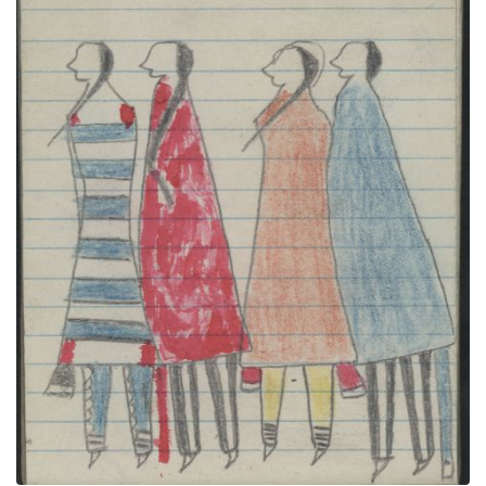
COURTING, TWO COUPLES-Women in 2nd Phase
Navajo's Chief's Blanket & Red Blanket; BIRDS,
OWLS
PLATE NUMBER 36
VIEW PLATE
ADD TO GALLERY