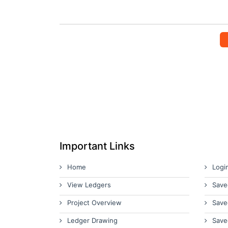
Important Links
Home
Logi
View Ledgers
Save
Project Overview
Save
Ledger Drawing
Save