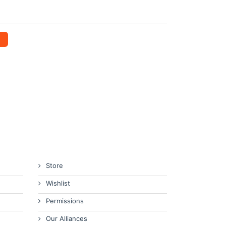
Store
Wishlist
Permissions
Our Alliances