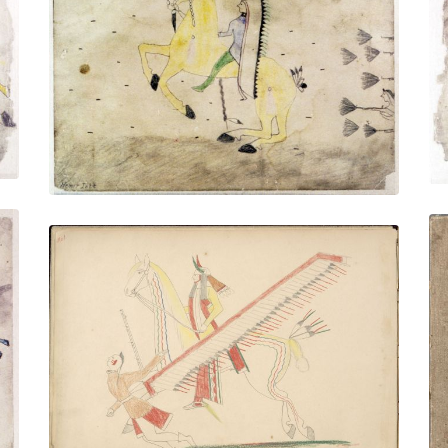
Untitled
PLATE NUMBER 8
VIEW PLATE
ADD TO GALLERY
White Horse, Killing Pawnee
PLATE NUMBER 2
VIEW PLATE
ADD TO GALLERY