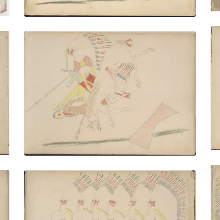
Mau-hin (Kiowa) Killing Pawnee
PLATE NUMBER 5
VIEW PLATE
ADD TO GALLERY
Big Brown (Kiowa) and Five of His
Braves Dancing - Making Medicine