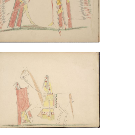
PLATE NUMBER 6
VIEW PLATE
ADD TO GALLERY
As-on-daugh (Kiowa) Stealing Quodle-
qeah mah (Kiowa Maiden)
PLATE NUMBER 9
VIEW PLATE
ADD TO GALLERY