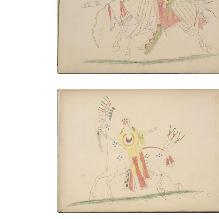
PLATE NUMBER 7
VIEW PLATE
ADD TO GALLERY
Big Bow Killing Calvary Officer and
Private
PLATE NUMBER 10
VIEW PLATE
ADD TO GALLERY