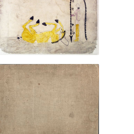
Untitled
PLATE NUMBER 9
VIEW PLATE
ADD TO GALLERY
Front Cover
PLATE NUMBER 1
VIEW PLATE
ADD TO GALLERY