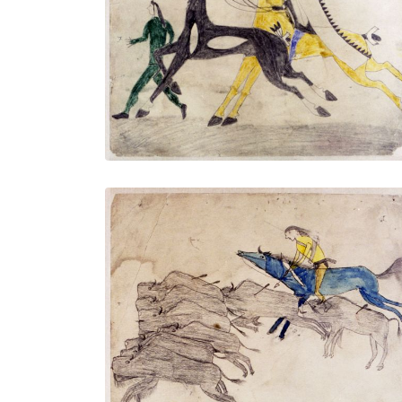
Untitled
PLATE NUMBER 7
VIEW PLATE
ADD TO GALLERY
Untitled
PLATE NUMBER 10
VIEW PLATE
ADD TO GALLERY