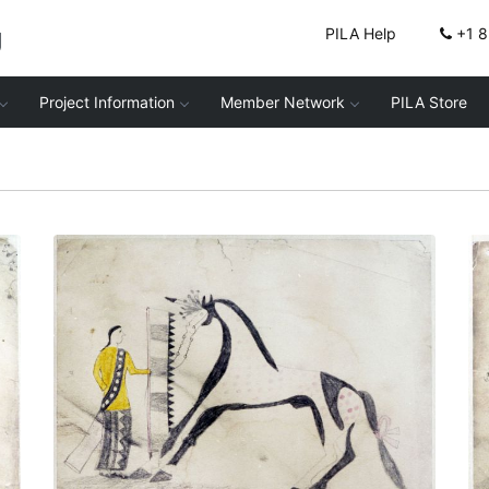
g
PILA Help
+1 
Project Information
Member Network
PILA Store
Untitled
PLATE NUMBER 2
VIEW PLATE
ADD TO GALLERY