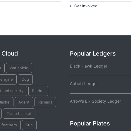
Get Involved
 Cloud
Popular Ledgers
Black Hawk Ledger
a
War shield
 engine
Dog
Abbott Ledger
tanni society
Florida
Arrow's Elk Society Ledger
Bache
Agent
Ramada
Trade blanket
Popular Plates
 feathers
Sun