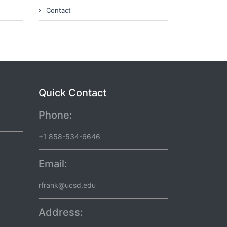
Contact
Quick Contact
Phone:
+1 858-534-6646
Email:
rfrank@ucsd.edu
Address: