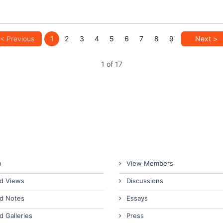
< Previous
1
2
3
4
5
6
7
8
9
Next >
1 of 17
n
View Members
d Views
Discussions
d Notes
Essays
d Galleries
Press