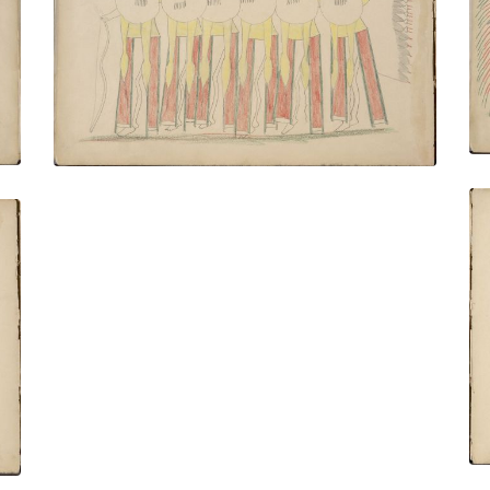
Preparatory to a Buffalo Hunt
PLATE NUMBER 8
VIEW PLATE
ADD TO GALLERY