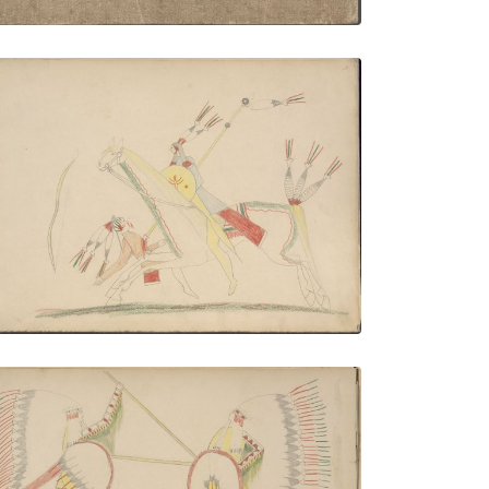
Ka-nati, Kiowa Killing Pawnee
PLATE NUMBER 3
VIEW PLATE
ADD TO GALLERY
Broken Wrist (Kiowa) and Cheyenne
Fighting: Broken Wrist on Right