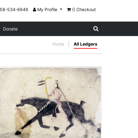
858-534-6646
My Profile
() Checkout
Donate
Home
All Ledgers
Untitled
PLATE NUMBER 3
VIEW PLATE
ADD TO GALLERY