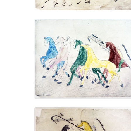
Untitled
PLATE NUMBER 4
VIEW PLATE
ADD TO GALLERY