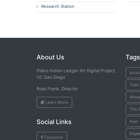
Research Station
About Us
Tags
Plains Indian Ledger Art Digital Project,
kiow
UC San Diego
Train
Ross Frank, Director
Miwa
Learn More
The 
Social Links
Kaw
Eagle
Facebook