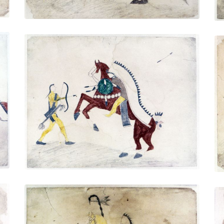
Untitled
PLATE NUMBER 5
VIEW PLATE
ADD TO GALLERY