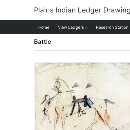
Plains Indian Ledger Drawin
Home
View Ledgers
Research Station
Battle
Untitled
PLATE NUMBER 1
VIEW PLATE
ADD TO GALLERY