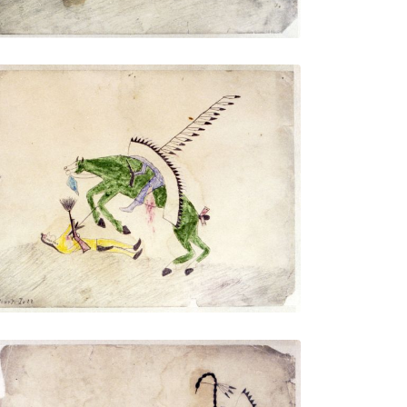
Untitled
PLATE NUMBER 6
VIEW PLATE
ADD TO GALLERY