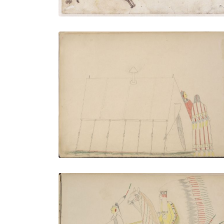
Clandestine Meeting Between Ke-ah-
bone (Kiowa) and the Wife of Pan quodle
(Kiowa) at Pan quodle’s Tent who he
Drug Inside Unconscious
PLATE NUMBER 4
VIEW PLATE
ADD TO GALLERY
Taw-ate