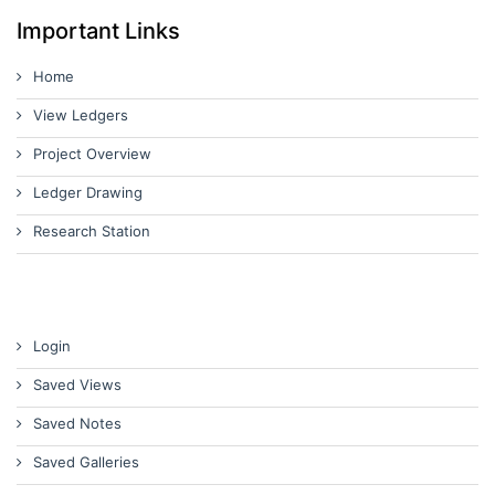
Important Links
Home
View Ledgers
Project Overview
Ledger Drawing
Research Station
Login
Saved Views
Saved Notes
Saved Galleries