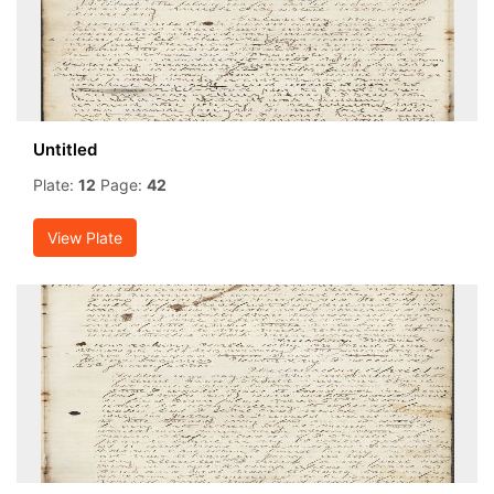
Untitled
Plate:
12
Page:
42
View Plate