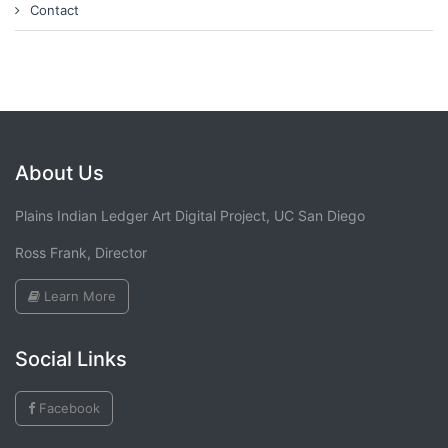
Contact
About Us
Plains Indian Ledger Art Digital Project, UC San Diego
Ross Frank, Director
Learn More
Social Links
Facebook