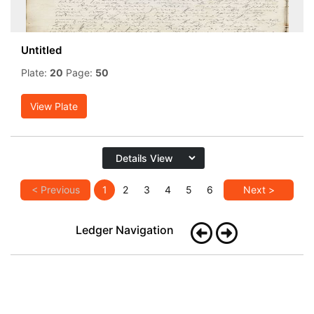
Untitled
Plate:
20
Page:
50
View Plate
< Previous
1
2
3
4
5
6
Next >
Ledger Navigation