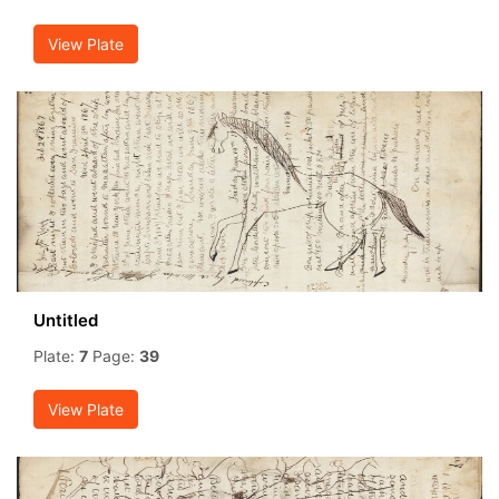
View Plate
Untitled
Plate:
7
Page:
39
View Plate