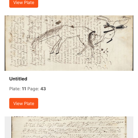
View Plate
Untitled
Plate:
11
Page:
43
View Plate