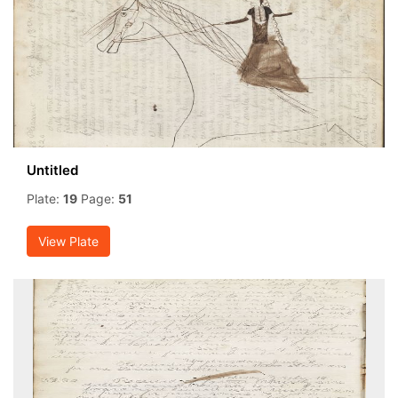
Untitled
Plate:
19
Page:
51
View Plate