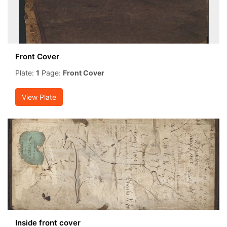
Front Cover
Plate:
1
Page:
Front Cover
View Plate
Inside front cover