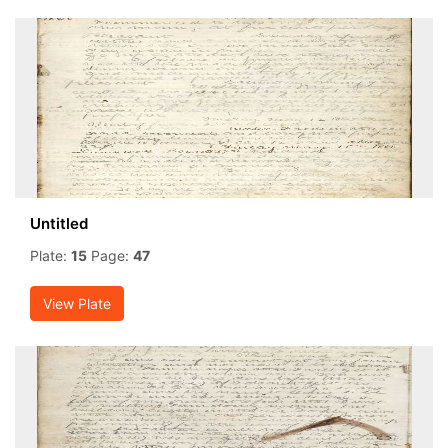
Untitled
Plate:
15
Page:
47
View Plate