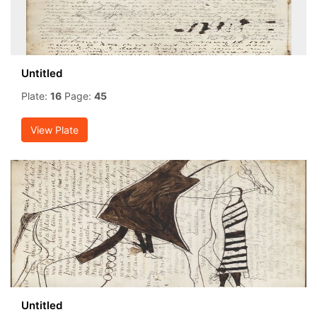
Untitled
Plate:
16
Page:
45
View Plate
Untitled