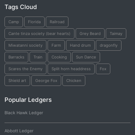
Tags Cloud
Camp
Florida
Railroad
Cante tinza society (bear hearts)
Grey Beard
Taimay
Miwatanni society
Farm
Hand drum
dragonfly
Barracks
Train
Cooking
Sun Dance
Scares the Enemy
Split horn headdress
Fox
Shield art
George Fox
Chicken
Popular Ledgers
Black Hawk Ledger
Abbott Ledger