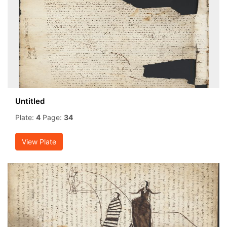
Untitled
Plate:
4
Page:
34
View Plate