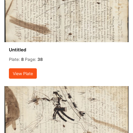
Untitled
Plate:
8
Page:
38
View Plate