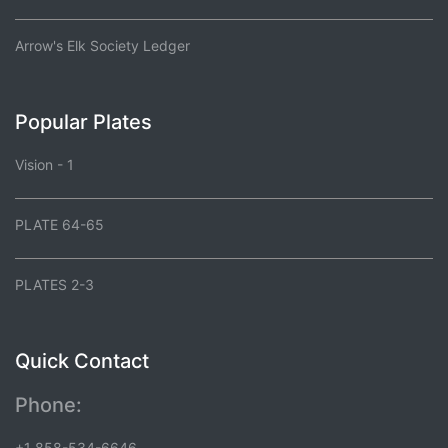
Arrow's Elk Society Ledger
Popular Plates
Vision - 1
PLATE 64-65
PLATES 2-3
Quick Contact
Phone:
+1 858-534-6646