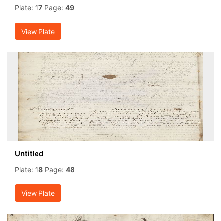
Plate:
17
Page:
49
View Plate
Untitled
Plate:
18
Page:
48
View Plate