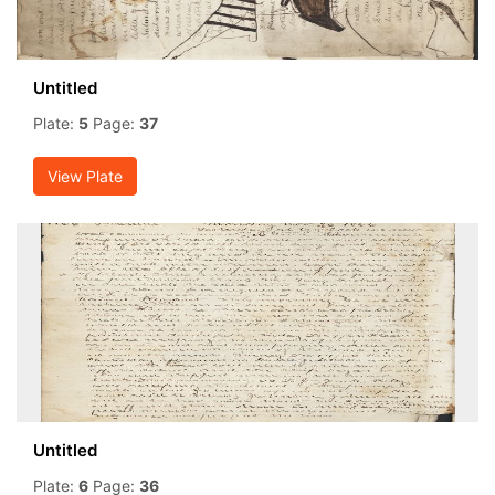
Untitled
Plate:
5
Page:
37
View Plate
Untitled
Plate:
6
Page:
36