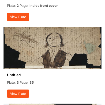
Plate:
2
Page:
Inside front cover
View Plate
Untitled
Plate:
3
Page:
35
View Plate