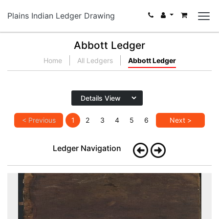
Plains Indian Ledger Drawing
Abbott Ledger
Home
All Ledgers
Abbott Ledger
< Previous
1
2
3
4
5
6
Next >
Ledger Navigation