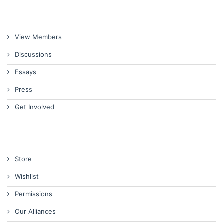
View Members
Discussions
Essays
Press
Get Involved
Store
Wishlist
Permissions
Our Alliances