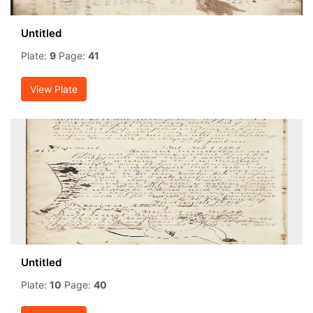
Untitled
Plate:
9
Page:
41
View Plate
Untitled
Plate:
10
Page:
40