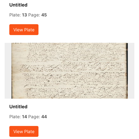
Untitled
Plate:
13
Page:
45
View Plate
Untitled
Plate:
14
Page:
44
View Plate