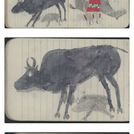
COURTING:2 Women in Elk Teeth Dresses Ride
Dark Horse
PLATE NUMBER 11
VIEW PLATE
ADD TO GALLERY
ANIMALS, BUFFALO: Female Buffalo and Calf;
COURTING: Two Women in Elk Teeth Dresses Ride
a Pinto Stallion
PLATE NUMBER 12
VIEW PLATE
ADD TO GALLERY