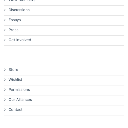
Discussions
Essays
Press
Get Involved
Store
Wishlist
Permissions
Our Alliances
Contact