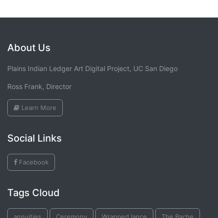
About Us
Plains Indian Ledger Art Digital Project, UC San Diego
Ross Frank, Director
Learn More
Social Links
Facebook
Tags Cloud
annuities
Ceremony
Wrapped lance
The Bache