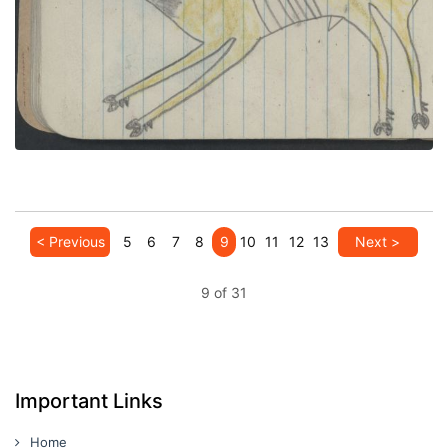
PLATE NUMBER 21
VIEW PLATE
ADD TO GALLERY
< Previous
5
6
7
8
9
10
11
12
13
Next >
9 of 31
Important Links
Home