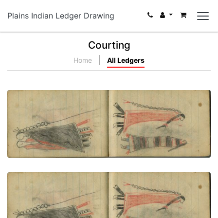
Plains Indian Ledger Drawing
Courting
Home
All Ledgers
COURTING: Man in Dark "Skunk" Blanket Stands
with Woman in Red Blanket
PLATE NUMBER 64
VIEW PLATE
ADD TO GALLERY
COURTING: Woman in Second Phase Navajo
Chief's Blanket Faces Man in Orange Blanket
PLATE NUMBER 65