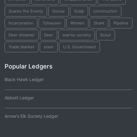
Scares the Enemy
Goose
Scalp
construction
Incarceration
Tohausen
Women
Shark
Pipeline
Deer dreamer
Deer
warrior society
Scout
Trade blanket
steer
U.S. Government
Popular Ledgers
Black Hawk Ledger
Abbott Ledger
Arrow's Elk Society Ledger