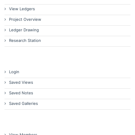
View Ledgers
Project Overview
Ledger Drawing
Research Station
Login
Saved Views
Saved Notes
Saved Galleries
View Members