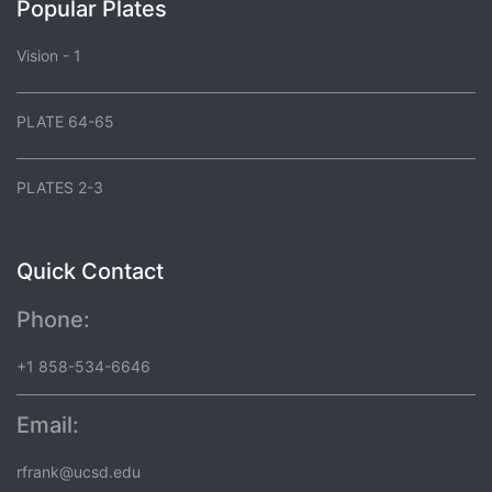
Popular Plates
Vision - 1
PLATE 64-65
PLATES 2-3
Quick Contact
Phone:
+1 858-534-6646
Email:
rfrank@ucsd.edu