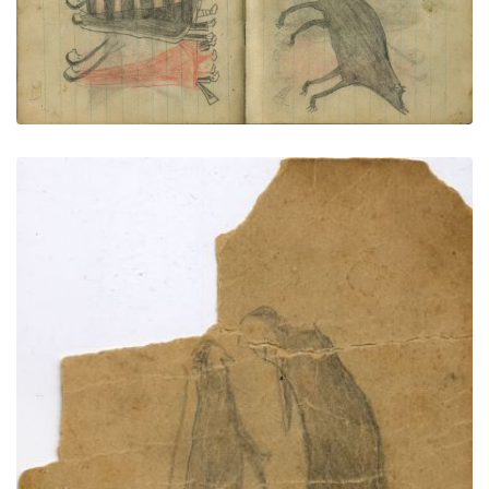
COURTING: Two Couple Walk Together; One
Woman Wearsh Navajo Chief's Blanket (1st Phase
with Red)
PLATE NUMBER 68
VIEW PLATE
ADD TO GALLERY
COURTING: Couple with Dog