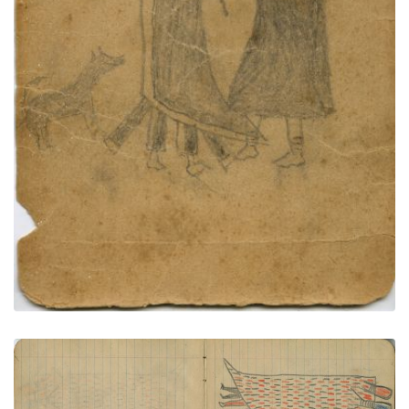
PLATE NUMBER 73
VIEW PLATE
ADD TO GALLERY
Courting Couple in Decorated Blanket
PLATE NUMBER 6