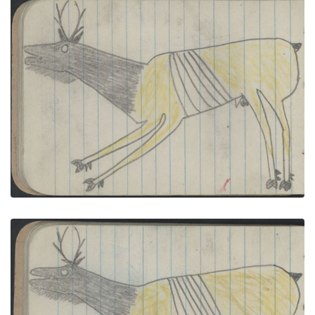
ANIMALS, ELK: Bull; COURTING, TWO COUPLES: 2
Men in Black , Red Blankets Face Women in Red ,
Black Blankets
PLATE NUMBER 19
VIEW PLATE
ADD TO GALLERY
ANIMALS, ELK: Bull; COURTING, TWO COUPLESin
Beaded-Strip Lakota Courting Blankets