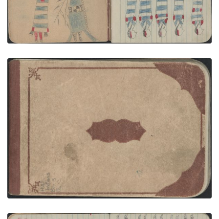
GROUP, WOMEN: Five Women in 2nd Phase
Chief's Blankets
PLATE NUMBER 2
VIEW PLATE
ADD TO GALLERY
FRONT COVER
PLATE NUMBER 1
VIEW PLATE
ADD TO GALLERY