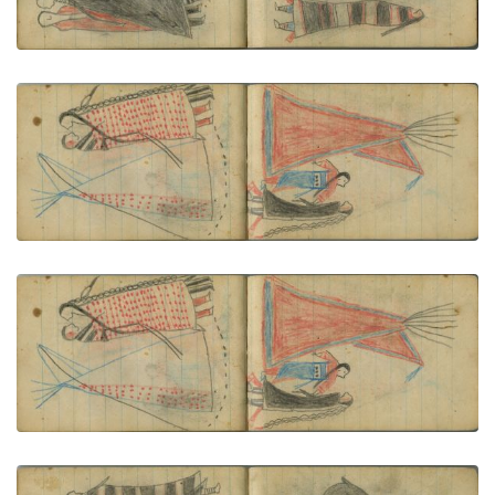
VIEW PLATE
ADD TO GALLERY
COURTING: A Couple in Red-Dotted Blanket Stand
before a Tipi
PLATE NUMBER 66
VIEW PLATE
ADD TO GALLERY
COURTING: Man in a Dark "Skunk" Blanket and
Woman in Red-and-Blue Garments Stand before a
Red Tipi
PLATE NUMBER 67
VIEW PLATE
ADD TO GALLERY