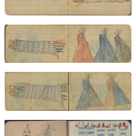
VIEW PLATE
ADD TO GALLERY
COURTING: Couple in Decorated Blanket; CAMP:
3 Tipis - Red, Blue, Black
PLATE NUMBER 7
VIEW PLATE
ADD TO GALLERY
COURTSHIP: Courting Couple in Decorated
Blanket; CAMP: 2 Tipis: Blue/Black, Red/Blue
PLATE NUMBER 23
VIEW PLATE
ADD TO GALLERY
COURTING: Man in Blue Blanket with Beaded Strip
Faces Woman in 2nd Phase Chief's Blanket;