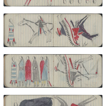
VIEW PLATE
ADD TO GALLERY
COURTING: Man on Gray Pinto Courts Woman in
2nd Phase Chief''s Blanket; WAR, WARRIOR: Man
on Black Horse Carries a Lance
PLATE NUMBER 9
VIEW PLATE
ADD TO GALLERY
COURTING: 2 Men and 4 Women (in Blue, Black,
Red, 2nd Phase Navajo Chief's Blanket); WAR,
WARRIOR: Man ion White-and-gray pinto Carries
a Lance
PLATE NUMBER 10
VIEW PLATE
ADD TO GALLERY
ANIMALS, BUFFALO: Female Buffalo and Calf;