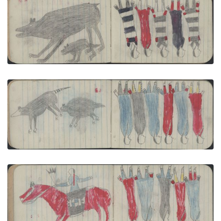
ANIMALS, BEAR: Female and Cub; GROUP,
WOMEN: Women Wear 1 Red, 1 Black and 3 3rd
Phase Chief's Blankets
PLATE NUMBER 3
VIEW PLATE
ADD TO GALLERY
ANIMALS, 2 OPOSSUMS; GROUP, SIX WOMEN:
Women Wear 3 Blue, 2 Red, 1 Gray Blankets
PLATE NUMBER 5
VIEW PLATE
ADD TO GALLERY
COURTING, MAN: Man Dressed for Courting on
Red Horse; GROUP, 5 WOMEN Wear 2 Red, 2 Blue 1
Gray Blankets
PLATE NUMBER 8