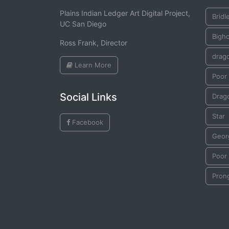
Plains Indian Ledger Art Digital Project,
Bridl
UC San Diego
Bigh
Ross Frank, Director
drago
Learn More
Poor 
Social Links
Drago
Star
Facebook
Geor
Poor 
Pron