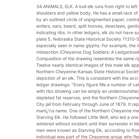
34 ANIMALS, ELK. A bull elk runs from right to le
shoulders and yellow body. He has a small rack of a
by an outlined circle of unpigmented paper, contras
antlers, ears, beard, split hooves, dewclaws, genital
indicating ribs. In other ledgers, elk do not have 
plate 5, Nebraska State Historical Society 11310-55
especially seen in name glyphs. For example, the n
midsection (Cheyenne Dog Soldiers: A Ledgerbook 
Composition of the drawing resembles the same right
Twelve nearly identical images of this male elk appe
Northern Cheyenne-Kansas State Historical Society
depiction of an elk. This is consistent with the ac
ledger drawings: "Every figure fills a number of cat
with ribs showing can be simply an undernourished
depleted fat reserves, and the Northern Cheyenne 
City jail from February through June of 1879. It r
manï¿½s name. One of the Northern Cheyenne men 
Starving Elk. He followed Little Wolf, who led a o
wintered without incident until their surrender in
men were known as Starving Elk, according to Pow
individual was part of the Cheyenne group who fle