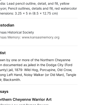
ia: Lead pencil outline, detail, and fill, yellow
yon; Pencil outlines, details and fill, red watercolor
mensions: 3.25 x 5 in (8.5 x 12.75 cm)
stodian
nsas Historical Society
nsas Memory: www.kansasmemory.org
tist
awn by one or more of the Northern Cheyenne
n documented as jailed in the Dodge City (Ford
unty) jail, 1879: Wild Hog, Porcupine, Old Crow,
rong Left Hand, Noisy Walker (or Old Man), Tangle
ir, Blacksmith.
says
rthern Cheyenne Warrior Art