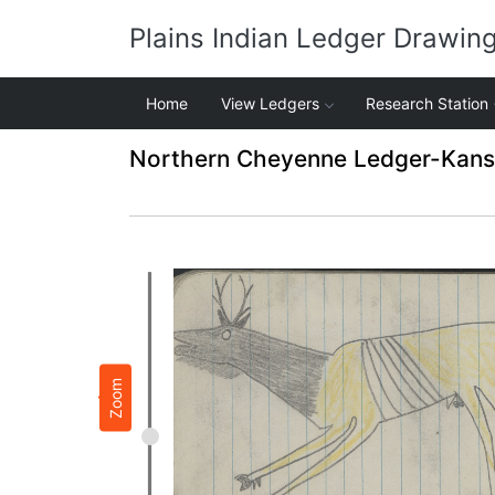
Plains Indian Ledger Drawin
Home
View Ledgers
Research Station
Northern Cheyenne Ledger-Kansas
Zoom