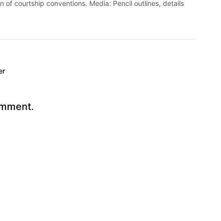
on of courtship conventions. Media: Pencil outlines, details
er
omment.