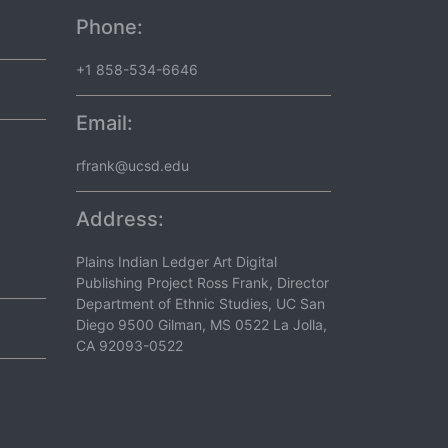
Phone:
+1 858-534-6646
Email:
rfrank@ucsd.edu
Address:
Plains Indian Ledger Art Digital
Publishing Project Ross Frank, Director
Department of Ethnic Studies, UC San
Diego 9500 Gilman, MS 0522 La Jolla,
CA 92093-0522