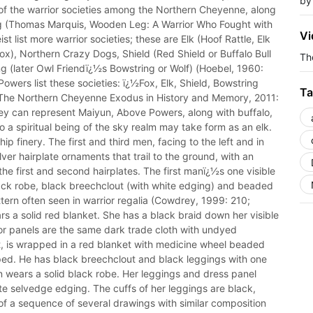
by
 of the warrior societies among the Northern Cheyenne, along
g (Thomas Marquis, Wooden Leg: A Warrior Who Fought with
Vi
list more warrior societies; these are Elk (Hoof Rattle, Elk
ox), Northern Crazy Dogs, Shield (Red Shield or Buffalo Bull
The
g (later Owl Friendï¿½s Bowstring or Wolf) (Hoebel, 1960:
wers list these societies: ï¿½Fox, Elk, Shield, Bowstring
Ta
The Northern Cheyenne Exodus in History and Memory, 2011:
 they can represent Maiyun, Above Powers, along with buffalo,
 a spiritual being of the sky realm may take form as an elk.
p finery. The first and third men, facing to the left and in
lver hairplate ornaments that trail to the ground, with an
e first and second hairplates. The first manï¿½s one visible
lack robe, black breechclout (with white edging) and beaded
ern often seen in warrior regalia (Cowdrey, 1999: 210;
 a solid red blanket. She has a black braid down her visible
 or panels are the same dark trade cloth with undyed
ft, is wrapped in a red blanket with medicine wheel beaded
apped. He has black breechclout and black leggings with one
n wears a solid black robe. Her leggings and dress panel
te selvedge edging. The cuffs of her leggings are black,
t of a sequence of several drawings with similar composition