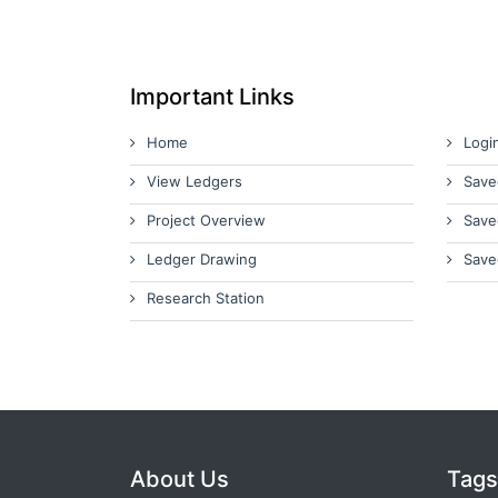
Important Links
Home
Logi
View Ledgers
Save
Project Overview
Save
Ledger Drawing
Save
Research Station
About Us
Tags