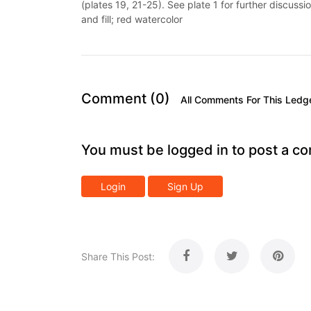
(plates 19, 21-25). See plate 1 for further discussi
and fill; red watercolor
Comment (0)
All Comments For This Ledg
You must be logged in to post a c
Login
Sign Up
Share This Post: