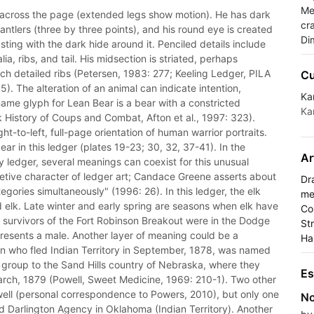
Med
ft across the page (extended legs show motion). He has dark
cra
ntlers (three by three points), and his round eye is created
Di
ting with the dark hide around it. Penciled details include
ia, ribs, and tail. His midsection is striated, perhaps
such detailed ribs (Petersen, 1983: 277; Keeling Ledger, PILA
Cu
). The alteration of an animal can indicate intention,
Ka
ame glyph for Lean Bear is a bear with a constricted
Ka
History of Coups and Combat, Afton et al., 1997: 323).
-to-left, full-page orientation of human warrior portraits.
ar in this ledger (plates 19-23; 30, 32, 37-41). In the
Ar
 ledger, several meanings can coexist for this unusual
cretive character of ledger art; Candace Greene asserts about
Dr
egories simultaneously" (1996: 26). In this ledger, the elk
me
 elk. Late winter and early spring are seasons when elk have
Co
survivors of the Fort Robinson Breakout were in the Dodge
St
epresents a male. Another layer of meaning could be a
Ha
who fled Indian Territory in September, 1878, was named
ne group to the Sand Hills country of Nebraska, where they
Es
 March, 1879 (Powell, Sweet Medicine, 1969: 210-1). Two other
ell (personal correspondence to Powers, 2010), but only one
No
d Darlington Agency in Oklahoma (Indian Territory). Another