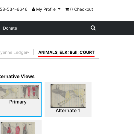
858-534-6646
My Profile
() Checkout
Donate
eyenne Ledger-
ANIMALS, ELK: Bull; COURT
ternative Views
Primary
Alternate 1