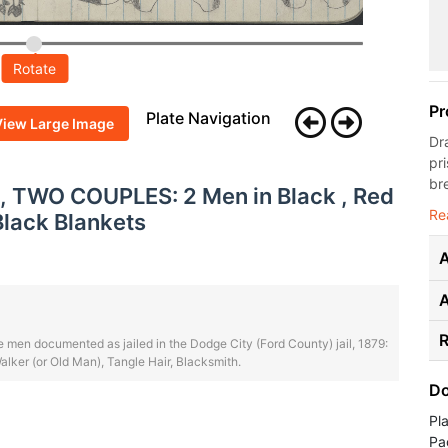
Rotate
Pr
Plate Navigation
View Large Image
Dr
pri
bre
, TWO COUPLES: 2 Men in Black , Red
Re
Black Blankets
A
R
 men documented as jailed in the Dodge City (Ford County) jail, 1879:
lker (or Old Man), Tangle Hair, Blacksmith.
Do
Pl
Pa