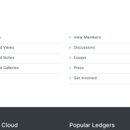
n
View Members
d Views
Discussions
d Notes
Essays
d Galleries
Press
Get Involved
 Cloud
Popular Ledgers