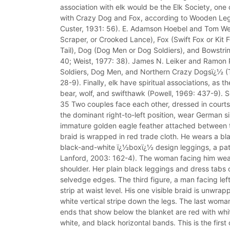
association with elk would be the Elk Society, one
with Crazy Dog and Fox, according to Wooden Le
Custer, 1931: 56). E. Adamson Hoebel and Tom Weist 
Scraper, or Crooked Lance), Fox (Swift Fox or Kit F
Tail), Dog (Dog Men or Dog Soldiers), and Bowstrin
40; Weist, 1977: 38). James N. Leiker and Ramon Po
Soldiers, Dog Men, and Northern Crazy Dogsï¿½ (
28-9). Finally, elk have spiritual associations, as
bear, wolf, and swifthawk (Powell, 1969: 437-9). So
35 Two couples face each other, dressed in courtshi
the dominant right-to-left position, wear German si
immature golden eagle feather attached between th
braid is wrapped in red trade cloth. He wears a b
black-and-white ï¿½boxï¿½ design leggings, a patt
Lanford, 2003: 162-4). The woman facing him wears
shoulder. Her plain black leggings and dress tabs
selvedge edges. The third figure, a man facing le
strip at waist level. His one visible braid is unwr
white vertical stripe down the legs. The last woma
ends that show below the blanket are red with whi
white, and black horizontal bands. This is the firs