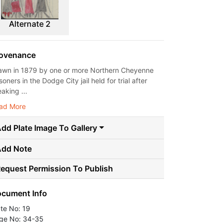
Alternate 2
ovenance
awn in 1879 by one or more Northern Cheyenne
soners in the Dodge City jail held for trial after
aking ...
ad More
dd Plate Image To Gallery
Add Note
equest Permission To Publish
cument Info
ate No: 19
ge No: 34-35