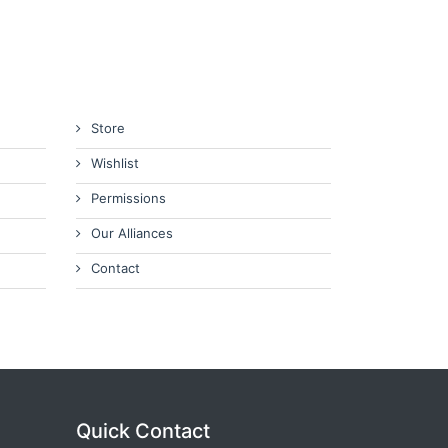
Store
Wishlist
Permissions
Our Alliances
Contact
Quick Contact