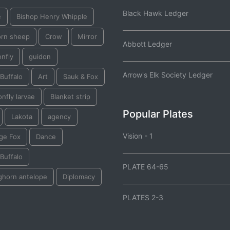
Black Hawk Ledger
e
Bishop Henry Whipple
orn sheep
Crow
Mirror
Abbott Ledger
nfly
guidon
Arrow's Elk Society Ledger
Buffalo
Art
Sauk & Fox
nfly larvae
Blanket strip
Popular Plates
Lakota
agency
Vision - 1
ge Fox
Dance
Buffalo
PLATE 64-65
ghorn antelope
Diplomacy
PLATES 2-3