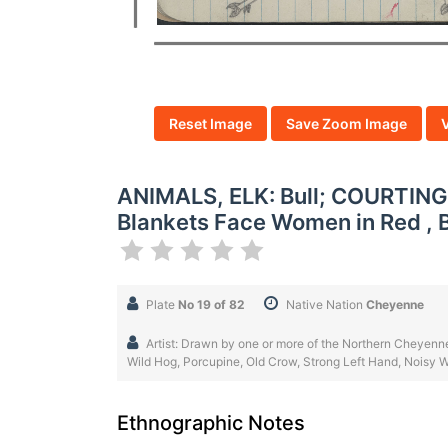
Reset Image
Save Zoom Image
ANIMALS, ELK: Bull; COURTING
Blankets Face Women in Red , 
Plate
No 19 of 82
Native Nation
Cheyenne
Artist: Drawn by one or more of the Northern Cheyenne
Wild Hog, Porcupine, Old Crow, Strong Left Hand, Noisy Wa
Ethnographic Notes