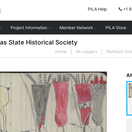
g
PILA Help
+1 
Project Information
Member Network
PILA Store
 State Historical Society
Home
All Ledgers
Northern Ch
Al