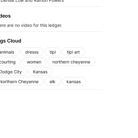
 Denise Low and Ramon Powers
deos
re are no video for this ledger.
gs Cloud
animals
dresss
tipi
tipi art
courting
women
northern cheyenne
Dodge City
Kansas
Northern Cheyenne
elk
kansas