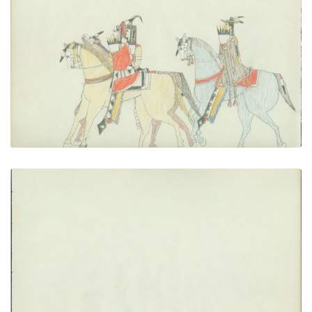
Couple Riding With Escort
PLATE NUMBER 18
VIEW PLATE
ADD TO GALLERY
blank
PLATE NUMBER 19
VIEW PLATE
ADD TO GALLERY