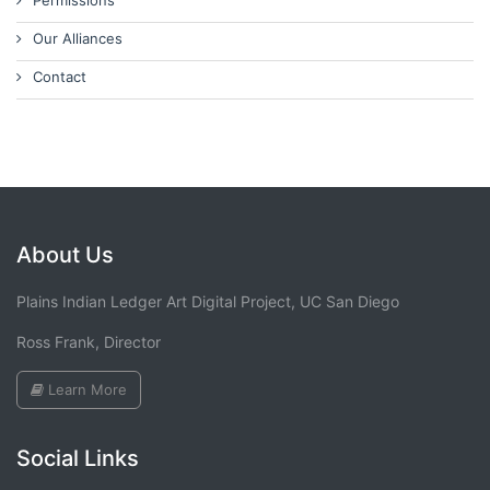
Permissions
Our Alliances
Contact
About Us
Plains Indian Ledger Art Digital Project, UC San Diego
Ross Frank, Director
Learn More
Social Links