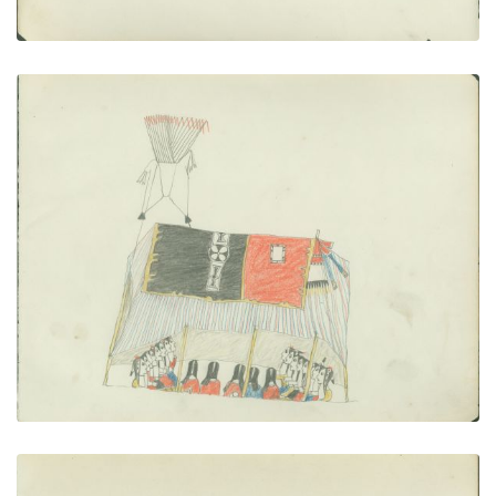
Singing in Lodge
PLATE NUMBER 9
VIEW PLATE
ADD TO GALLERY