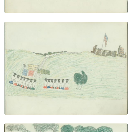
Annuity Scene
PLATE NUMBER 25
VIEW PLATE
ADD TO GALLERY