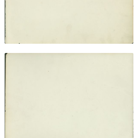
VIEW PLATE
ADD TO GALLERY
Flyleaf no. 2
PLATE NUMBER 4
VIEW PLATE
ADD TO GALLERY