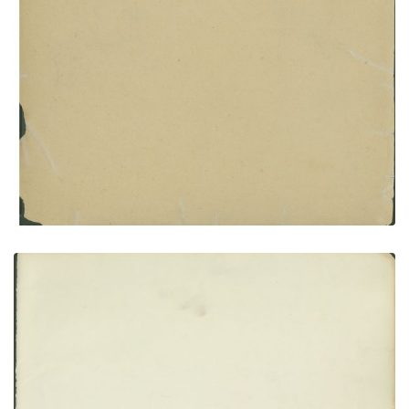
Inside front cover
PLATE NUMBER 2
VIEW PLATE
ADD TO GALLERY
Flyleaf no. 1
PLATE NUMBER 3