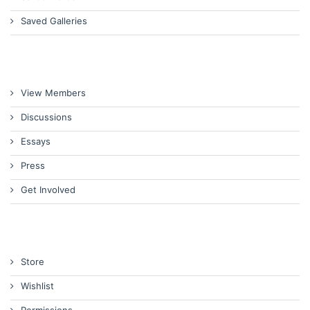
Saved Galleries
View Members
Discussions
Essays
Press
Get Involved
Store
Wishlist