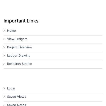
Important Links
Home
View Ledgers
Project Overview
Ledger Drawing
Research Station
Login
Saved Views
Saved Notes