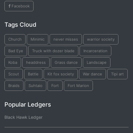
Facebook
Tags Cloud
Church
Minimic
never misses
warrior society
Bad Eye
Truck with dozer blade
Incarceration
Koba
headdress
Grass dance
Landscape
Scout
Battle
Kit fox society
War dance
Tipi art
Braids
Suhtaio
Fort
Fort Marion
Popular Ledgers
Black Hawk Ledger