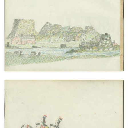
Agency Scene
PLATE NUMBER 22
VIEW PLATE
ADD TO GALLERY
Three Men Riding
PLATE NUMBER 23