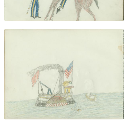
Steamboat Scene
PLATE NUMBER 16
VIEW PLATE
ADD TO GALLERY