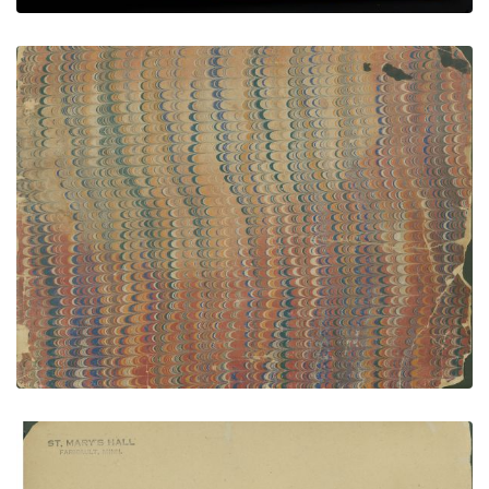
Front cover
PLATE NUMBER 1
VIEW PLATE
ADD TO GALLERY