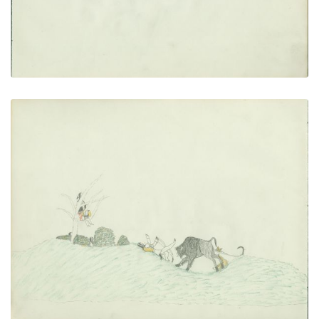
Exciting Hunt
PLATE NUMBER 20
VIEW PLATE
ADD TO GALLERY