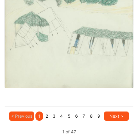
Camp With Ramadas (left)
PLATE NUMBER 26
VIEW PLATE
ADD TO GALLERY
< Previous
1
2
3
4
5
6
7
8
9
Next >
1 of 47