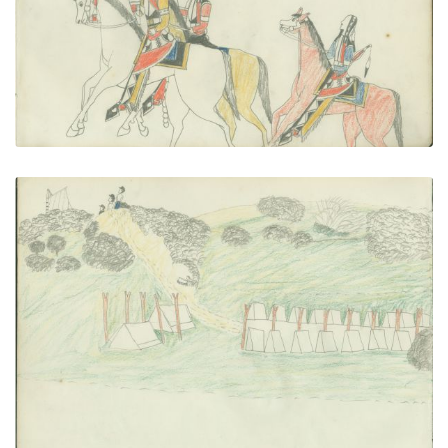
VIEW PLATE
ADD TO GALLERY
Soldier's Camp
PLATE NUMBER 24
VIEW PLATE
ADD TO GALLERY