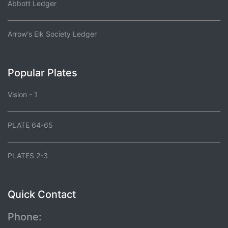
Abbott Ledger
Arrow's Elk Society Ledger
Popular Plates
Vision - 1
PLATE 64-65
PLATES 2-3
Quick Contact
Phone: