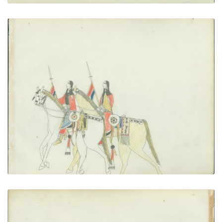
Women on Horseback
PLATE NUMBER 21
VIEW PLATE
ADD TO GALLERY