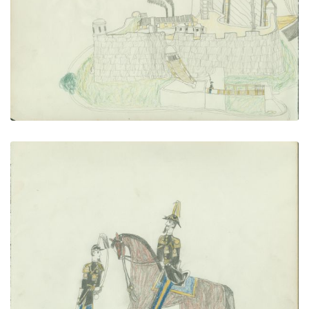
PLATE NUMBER 14
VIEW PLATE
ADD TO GALLERY
Two Soldiers
PLATE NUMBER 15
VIEW PLATE
ADD TO GALLERY