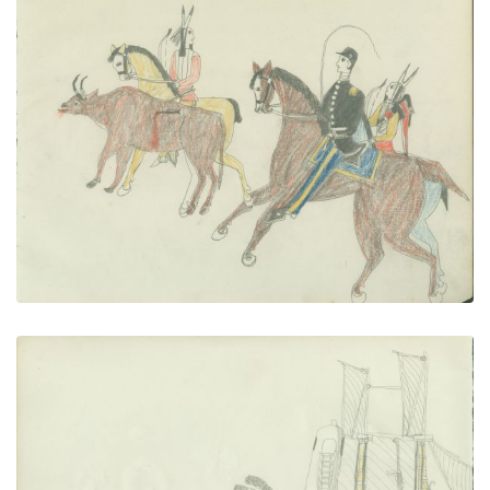
Buffalo Calf hunt
PLATE NUMBER 13
VIEW PLATE
ADD TO GALLERY
Fort Marion