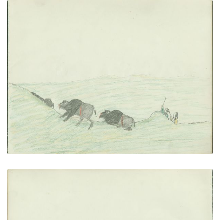
Stalking Buffalo
PLATE NUMBER 17
VIEW PLATE
ADD TO GALLERY