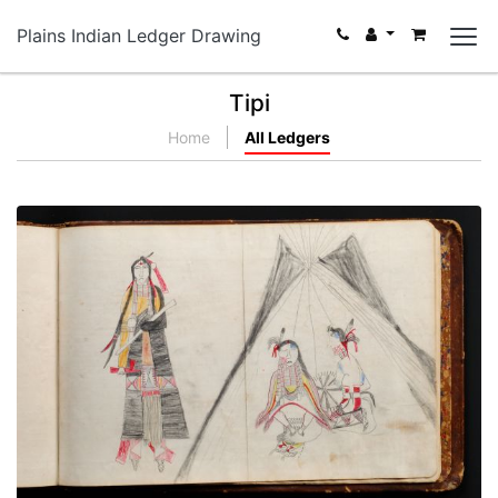
Plains Indian Ledger Drawing
Tipi
Home
All Ledgers
Isnati Awicalowanpi - 3
PLATE NUMBER 78
VIEW PLATE
ADD TO GALLERY