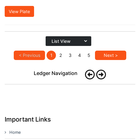
View Plate
< Previous
1
2
3
4
5
Next >
Ledger Navigation
Important Links
Home