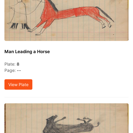
Man Leading a Horse
Plate:
8
Page:
--
View Plate