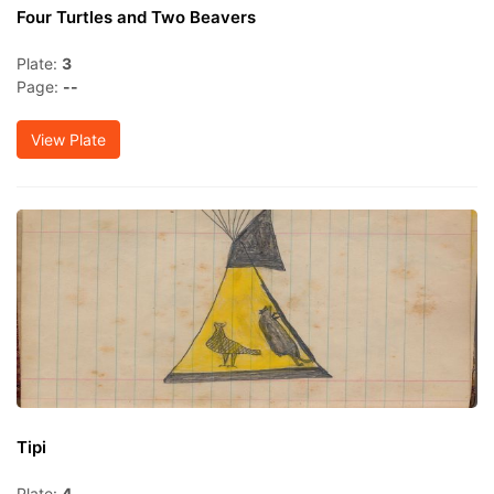
Four Turtles and Two Beavers
Plate:
3
Page:
--
View Plate
Tipi
Plate:
4