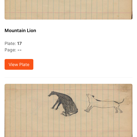
Mountain Lion
Plate:
17
Page:
--
View Plate