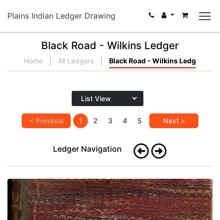
Plains Indian Ledger Drawing
Black Road - Wilkins Ledger
Home
All Ledgers
Black Road - Wilkins Ledg
< Previous
1
2
3
4
5
Next >
Ledger Navigation