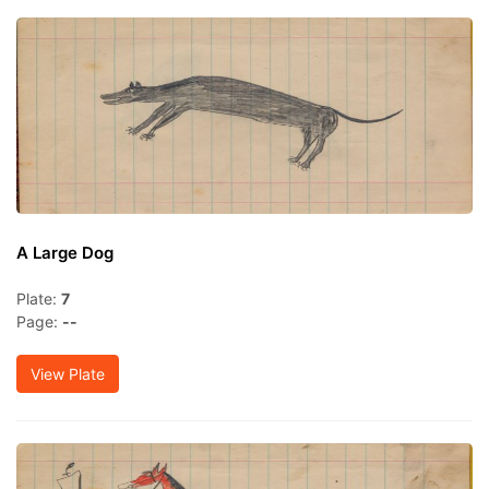
A Large Dog
Plate:
7
Page:
--
View Plate