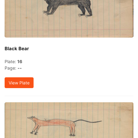
Black Bear
Plate:
16
Page:
--
View Plate