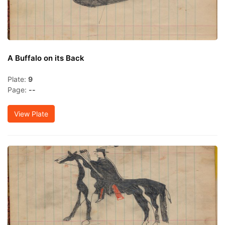
A Buffalo on its Back
Plate:
9
Page:
--
View Plate