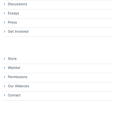
Discussions
Essays
Press
Get Involved
Store
Wishlist
Permissions
Our Alliances
Contact