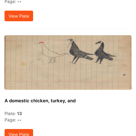
Page:
--
View Plate
A domestic chicken, turkey, and
Plate:
13
Page:
--
View Plate