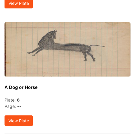
View Plate
A Dog or Horse
Plate:
6
Page:
--
View Plate