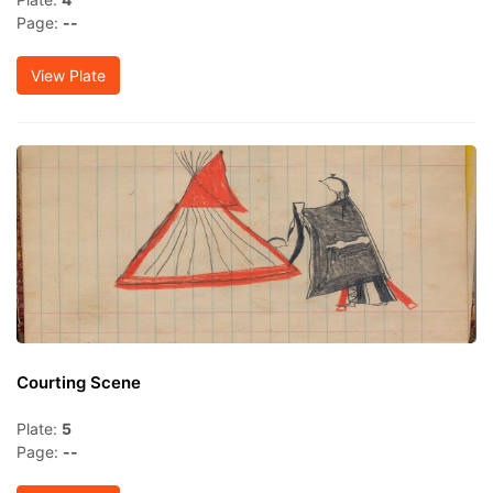
Page:
--
View Plate
Courting Scene
Plate:
5
Page:
--