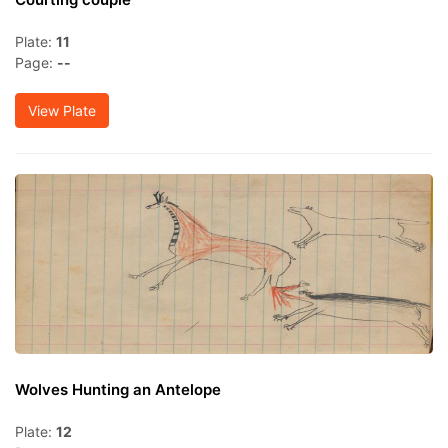
Plate:
11
Page:
--
View Plate
Wolves Hunting an Antelope
Plate:
12