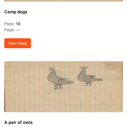
Camp dogs
Plate:
18
Page:
--
View Plate
A pair of owls