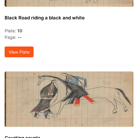
Black Road riding a black and white
Plate:
10
Page:
--
View Plate
Courting couple