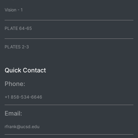
Vision - 1
PLATE 64-65
PLATES 2-3
Quick Contact
Phone:
+1 858-534-6646
Email:
rfrank@ucsd.edu