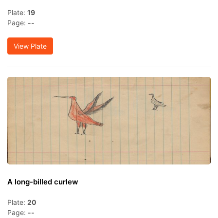
Plate:
19
Page:
--
View Plate
A long-billed curlew
Plate:
20
Page:
--