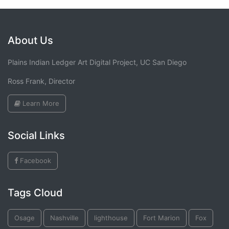
About Us
Plains Indian Ledger Art Digital Project, UC San Diego
Ross Frank, Director
Learn More
Social Links
Facebook
Tags Cloud
Osage
Nashville
lighthouse
Fort Marion
Fox