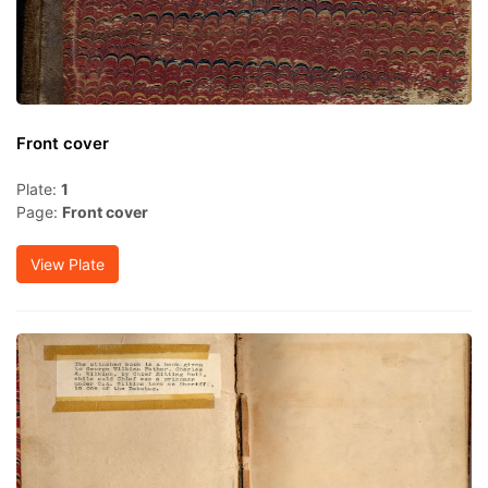
Front cover
Plate:
1
Page:
Front cover
View Plate