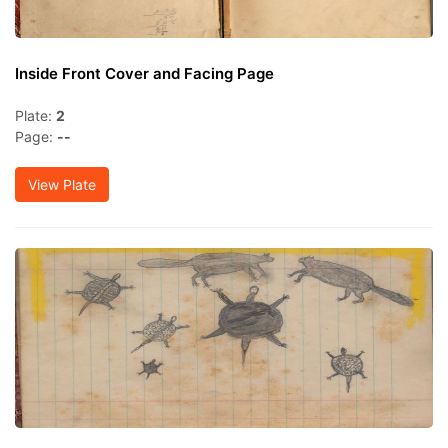
Inside Front Cover and Facing Page
Plate:
2
Page:
--
View Plate