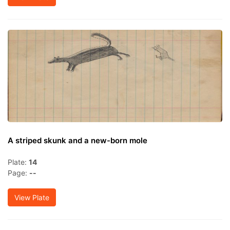
A striped skunk and a new-born mole
Plate:
14
Page:
--
View Plate