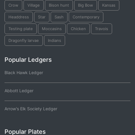
Crow
Village
Bison hunt
Big Bow
Kansas
Headdress
Star
Sash
Contemporary
Testing plate
Moccasins
Chicken
Travois
Dragonfly larvae
Indians
Popular Ledgers
Black Hawk Ledger
Abbott Ledger
Arrow's Elk Society Ledger
Popular Plates