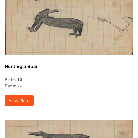
Hunting a Bear
Plate:
15
Page:
--
View Plate