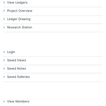
View Ledgers
Project Overview
Ledger Drawing
Research Station
Login
Saved Views
Saved Notes
Saved Galleries
View Members