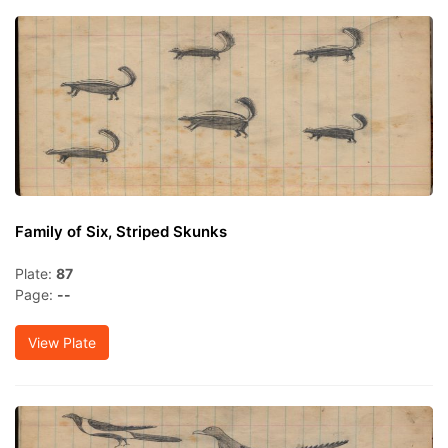
Family of Six, Striped Skunks
Plate:
87
Page:
--
View Plate