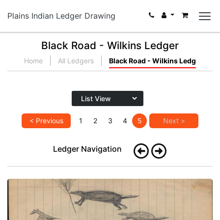
Plains Indian Ledger Drawing
Black Road - Wilkins Ledger
Home
All Ledgers
Black Road - Wilkins Ledg
< Previous
1
2
3
4
5
Next >
Ledger Navigation