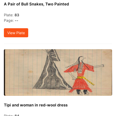
A Pair of Bull Snakes, Two Painted
Plate:
83
Page:
--
View Plate
Tipi and woman in red-wool dress
Plate:
84