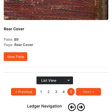
Rear Cover
Plate:
89
Page:
Rear Cover
View Plate
< Previous
1
2
3
4
5
Next >
Ledger Navigation