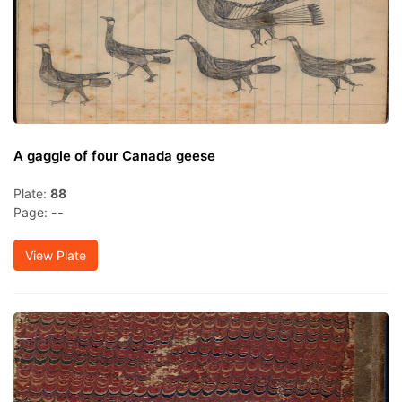
A gaggle of four Canada geese
Plate:
88
Page:
--
View Plate