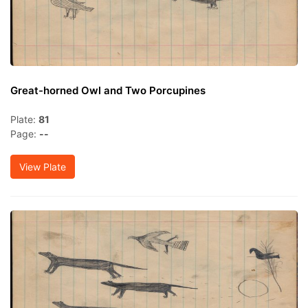
Great-horned Owl and Two Porcupines
Plate:
81
Page:
--
View Plate