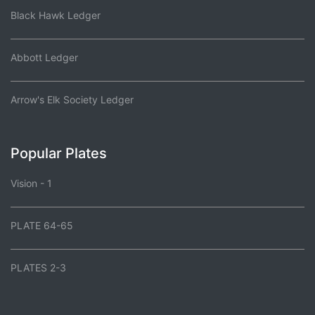
Black Hawk Ledger
Abbott Ledger
Arrow's Elk Society Ledger
Popular Plates
Vision - 1
PLATE 64-65
PLATES 2-3