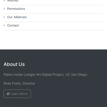
Wishlist
Permissions
Our Alliances
Contact
About Us
Plains Indian Ledger Art Digital Project, UC San Diego
Ross Frank, Director
Learn More