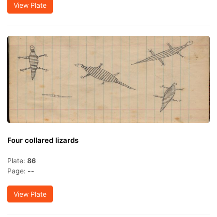
View Plate
Four collared lizards
Plate:
86
Page:
--
View Plate