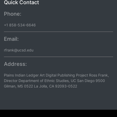
Quick Contact
Phone:
+1 858-534-6646
Email:
rfrank@ucsd.edu
Address:
Plains Indian Ledger Art Digital Publishing Project Ross Frank,
Director Department of Ethnic Studies, UC San Diego 9500
Gilman, MS 0522 La Jolla, CA 92093-0522