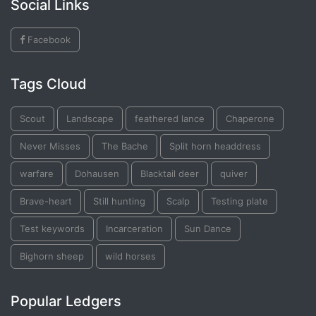
Social Links
Facebook
Tags Cloud
Scout
Landscape
feathered lance
Chaperone
Never Misses
The Bache
Split horn headdress
warfare
Dohausen
Blacktail deer
quiver
Brave-heart
Still hunting
Scalp
Testing plate
Test keywords
Incarceration
Sun Dance
Bighorn sheep
wild horses
Popular Ledgers