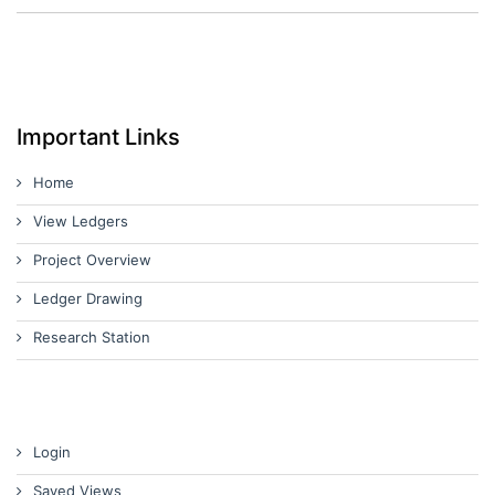
Important Links
Home
View Ledgers
Project Overview
Ledger Drawing
Research Station
Login
Saved Views