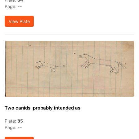
Page:
--
View Plate
Two canids, probably intended as
Plate:
85
Page:
--