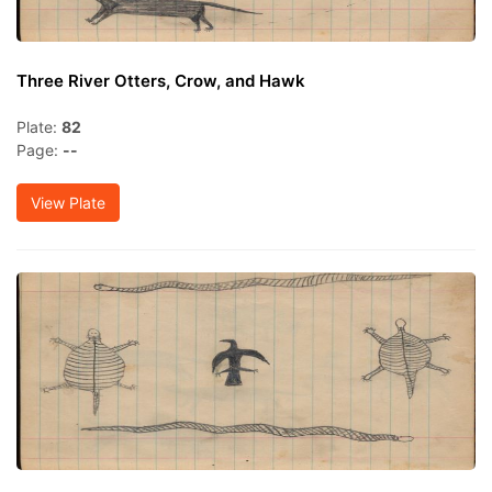
Three River Otters, Crow, and Hawk
Plate:
82
Page:
--
View Plate