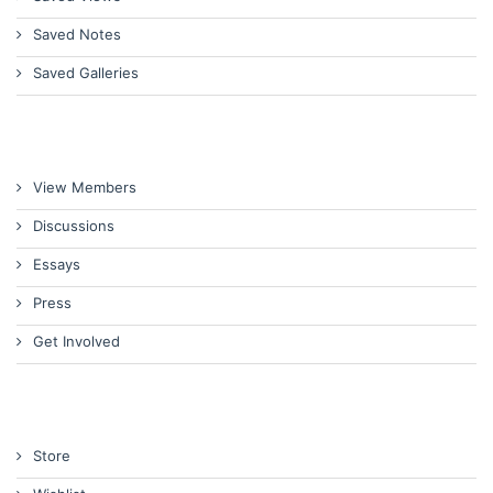
Saved Notes
Saved Galleries
View Members
Discussions
Essays
Press
Get Involved
Store