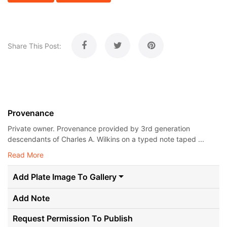
Share This Post:
Provenance
Private owner. Provenance provided by 3rd generation
descendants of Charles A. Wilkins on a typed note taped ...
Read More
Add Plate Image To Gallery
Add Note
Request Permission To Publish