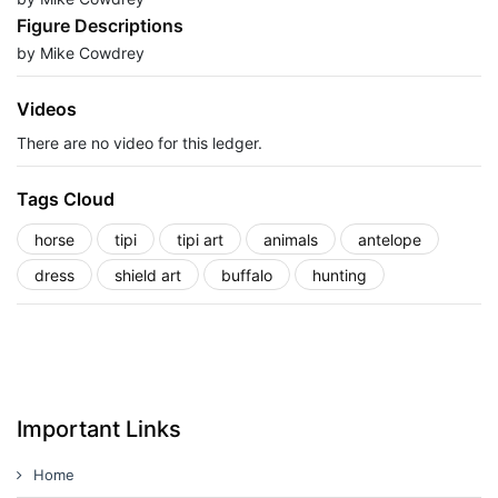
Figure Descriptions
by Mike Cowdrey
Videos
There are no video for this ledger.
Tags Cloud
horse
tipi
tipi art
animals
antelope
dress
shield art
buffalo
hunting
Important Links
Home