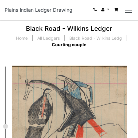
Plains Indian Ledger Drawing
Black Road - Wilkins Ledger
Home
All Ledgers
Black Road - Wilkins Ledg
Courting couple