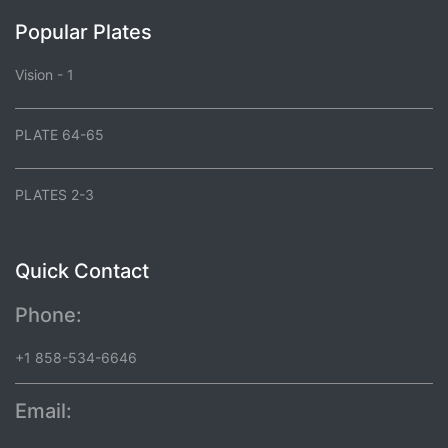
Popular Plates
Vision - 1
PLATE 64-65
PLATES 2-3
Quick Contact
Phone:
+1 858-534-6646
Email: