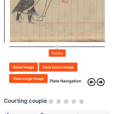
Rotate
Reset Image
Save Zoom Image
View Large Image
Plate Navigation
Courting couple