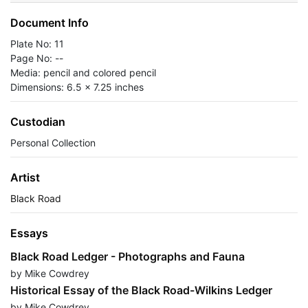
Document Info
Plate No: 11
Page No: --
Media: pencil and colored pencil
Dimensions: 6.5 x 7.25 inches
Custodian
Personal Collection
Artist
Black Road
Essays
Black Road Ledger - Photographs and Fauna
by Mike Cowdrey
Historical Essay of the Black Road-Wilkins Ledger
by Mike Cowdrey