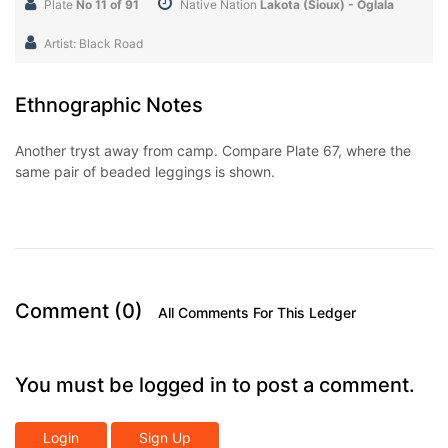
Plate
No 11 of 91
Native Nation
Lakota (Sioux) - Oglala
Artist: Black Road
Ethnographic Notes
Another tryst away from camp. Compare Plate 67, where the
same pair of beaded leggings is shown.
Comment (0)
All Comments For This Ledger
You must be logged in to post a comment.
Login
Sign Up