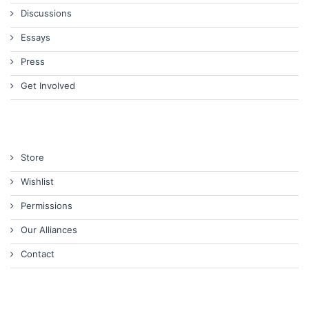
Discussions
Essays
Press
Get Involved
Store
Wishlist
Permissions
Our Alliances
Contact