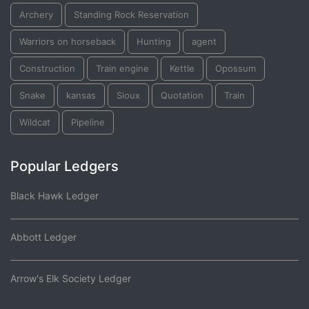
Archery
Standing Rock Reservation
Warriors on horseback
Hunting
agent
Construction
Train engine
Kettle
Opossum
Snake
kansas
Sioux
Quotation
Train
Wildcat
Pipeline
Popular Ledgers
Black Hawk Ledger
Abbott Ledger
Arrow's Elk Society Ledger