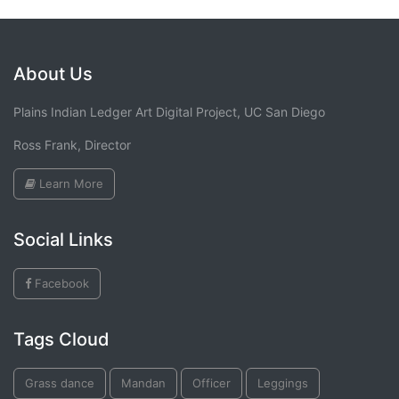
About Us
Plains Indian Ledger Art Digital Project, UC San Diego
Ross Frank, Director
Learn More
Social Links
Facebook
Tags Cloud
Grass dance
Mandan
Officer
Leggings