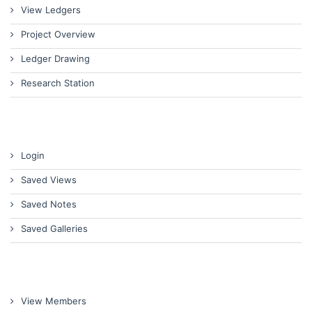
View Ledgers
Project Overview
Ledger Drawing
Research Station
Login
Saved Views
Saved Notes
Saved Galleries
View Members