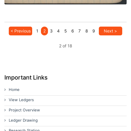
< Previous
1
2
3
4
5
6
7
8
9
Next >
2 of 18
Important Links
Home
View Ledgers
Project Overview
Ledger Drawing
Research Station