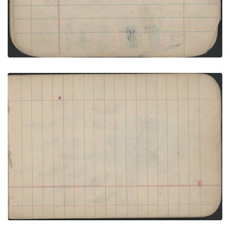
COURTING: Man on Blue Horse Greets Woman in
Black-and-White Striped Blanket with Red; Bank
Page
PLATE NUMBER 23
VIEW PLATE
ADD TO GALLERY