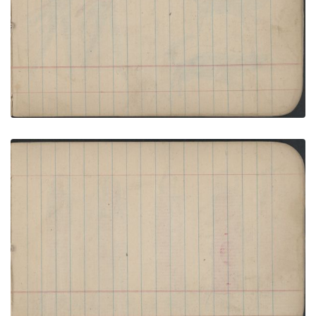
PLATE NUMBER 25
VIEW PLATE
ADD TO GALLERY
HUNTING SCENE: Two Men Drive Two Skunks
with Stick; Blank Page
PLATE NUMBER 26
VIEW PLATE
ADD TO GALLERY