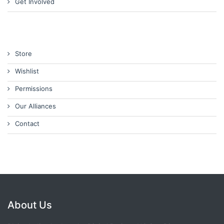
Get Involved
Store
Wishlist
Permissions
Our Alliances
Contact
About Us