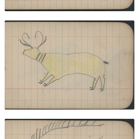
ANIMAL: ANTELOPE; GROUP, WOMEN. Five
women Wear Red Blankets with Fringed Leggings
PLATE NUMBER 27
VIEW PLATE
ADD TO GALLERY