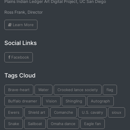
Plains Indian Ledger Art Digital Project, UC San Diego
Ross Frank, Director
Learn More
Social Links
Facebook
Tags Cloud
Brave-heart
Water
Crooked lance society
flag
Buffalo dreamer
Vision
Shingling
Autograph
Ewers
Shield art
Comanche
U.S. cavalry
sioux
Snake
Sailboat
Omaha dance
Eagle fan