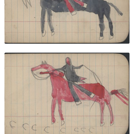
VIEW PLATE
ADD TO GALLERY
WAR, BATTLE: Cheyenne Man on Red Horse Faces
Enemy on Black Horse with Carbine
PLATE NUMBER 33
VIEW PLATE
ADD TO GALLERY