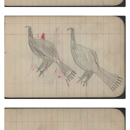
BIRDS: Golden Eagles Diptych
PLATE NUMBER 15
VIEW PLATE
ADD TO GALLERY