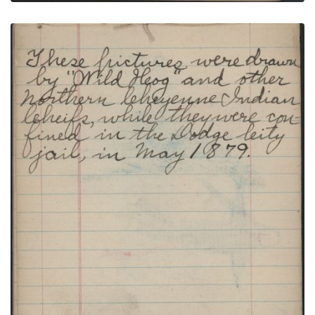
HUNTING SCENE: Man on Blue Horse Shoots
Buffalo with Arrow; TEXT
PLATE NUMBER 22
VIEW PLATE
ADD TO GALLERY