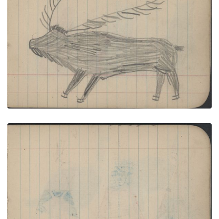
ANIMAL: Elk; BIRD: Two Tom Turkeys
PLATE NUMBER 28
VIEW PLATE
ADD TO GALLERY
CAMP: Three Red and Blue/Black Painted Tipis;
Blank Page
PLATE NUMBER 29
VIEW PLATE
ADD TO GALLERY