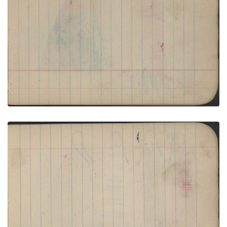
COURTING: Couple Wrapped in Red Blanket
before a Blue and Red Tipi; Blank Page
PLATE NUMBER 16
VIEW PLATE
ADD TO GALLERY
COURTING: Couple with Red Facepaint Stand
before a Red Tipi; Blank Page
PLATE NUMBER 17
VIEW PLATE
ADD TO GALLERY