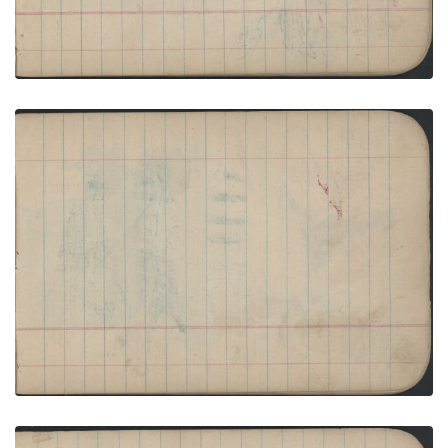
COURTING: Two Men and Two Women (One in
First-Phase Chief’s Blanket) before Blue Tipi;
Blank Page
PLATE NUMBER 18
VIEW PLATE
ADD TO GALLERY