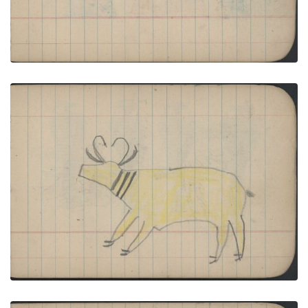
ANIMALS: Antelope; BIRDS: Two Killdeer (?)
PLATE NUMBER 30
VIEW PLATE
ADD TO GALLERY