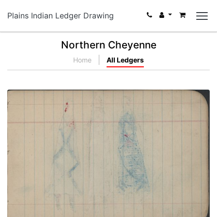
Plains Indian Ledger Drawing
Northern Cheyenne
Home
All Ledgers
COURTING: Man in Red "Skunk" Blanket between
Two Woman (Blue and 2nd Phase Chief's Blanket);
Blank Page
PLATE NUMBER 14
VIEW PLATE
ADD TO GALLERY