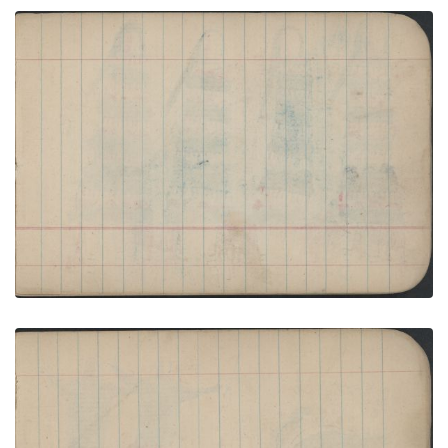
BIRDS: Female Turkey with 17 Poults; Blank Page
PLATE NUMBER 24
VIEW PLATE
ADD TO GALLERY
GROUP, WOMEN: Four Women in Black-Red-White
Blankets and Red Fringed Leggings; Blank Page