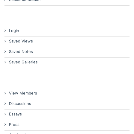
Login
Saved Views
Saved Notes
Saved Galleries
View Members
Discussions
Essays
Press