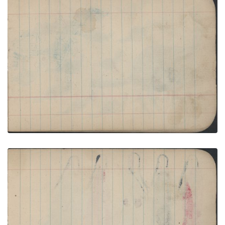
HUNTING SCENE: Man on Blue Horse Lances Elk;
Blank Page
PLATE NUMBER 19
VIEW PLATE
ADD TO GALLERY
BIRDS: Female Turkey with Twelve Poults; Blank
Page
PLATE NUMBER 20