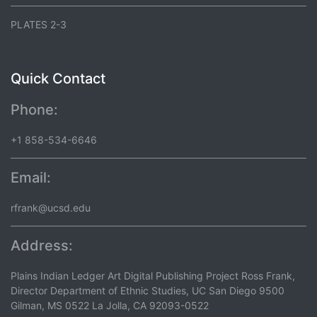
PLATES 2-3
Quick Contact
Phone:
+1 858-534-6646
Email:
rfrank@ucsd.edu
Address:
Plains Indian Ledger Art Digital Publishing Project Ross Frank,
Director Department of Ethnic Studies, UC San Diego 9500
Gilman, MS 0522 La Jolla, CA 92093-0522