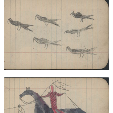
BIRDS: Scissortailed Flycatchers (?); BIRDS: Four
Owls Roosted in Trees
PLATE NUMBER 31
VIEW PLATE
ADD TO GALLERY
HUNTING SCENE: Man in Red Cloth Shirt Lances
Black Bear
PLATE NUMBER 32