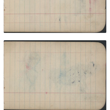
VIEW PLATE
ADD TO GALLERY
COURTING: One Man in Lakota Blanket with
Beaded Strip and Four Women; Blank Page
PLATE NUMBER 21
VIEW PLATE
ADD TO GALLERY