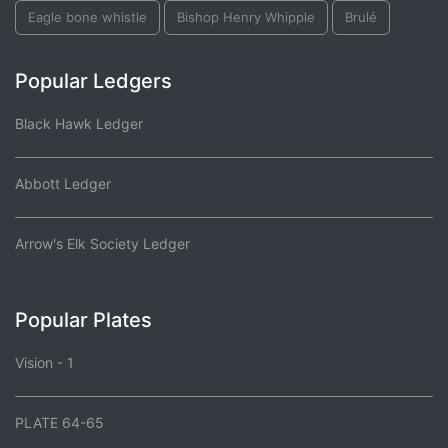
Eagle bone whistle
Bishop Henry Whipple
Brulé
Popular Ledgers
Black Hawk Ledger
Abbott Ledger
Arrow's Elk Society Ledger
Popular Plates
Vision - 1
PLATE 64-65