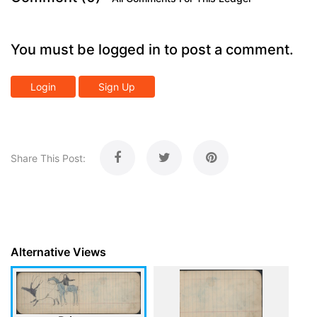
You must be logged in to post a comment.
Login
Sign Up
Share This Post:
Alternative Views