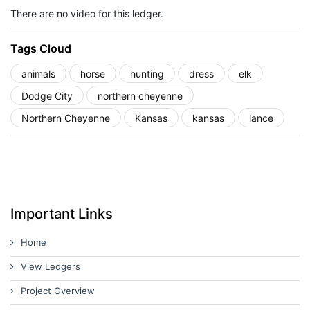
There are no video for this ledger.
Tags Cloud
animals
horse
hunting
dress
elk
Dodge City
northern cheyenne
Northern Cheyenne
Kansas
kansas
lance
Important Links
Home
View Ledgers
Project Overview