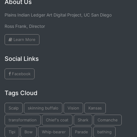
About Us
Plains Indian Ledger Art Digital Project, UC San Diego
Ross Frank, Director
Learn More
Social Links
Facebook
Tags Cloud
Scalp
skinning buffalo
Vision
Kansas
transformation
Chief's coat
Shark
Comanche
Tipi
Bow
Whip-bearer
Parade
bathing