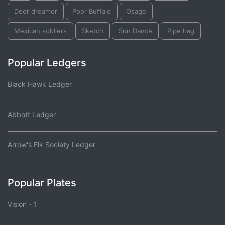
Deer dreamer
Poor Buffalo
Osage
Mexican soldiers
Sketch
Sun Dance
Pipe bag
Popular Ledgers
Black Hawk Ledger
Abbott Ledger
Arrow's Elk Society Ledger
Popular Plates
Vision - 1