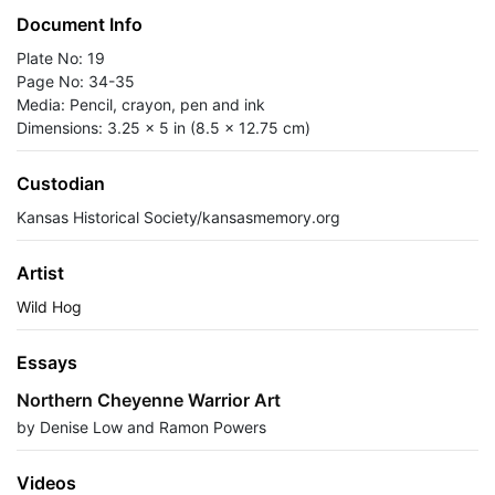
Document Info
Plate No: 19
Page No: 34-35
Media: Pencil, crayon, pen and ink
Dimensions: 3.25 x 5 in (8.5 x 12.75 cm)
Custodian
Kansas Historical Society/kansasmemory.org
Artist
Wild Hog
Essays
Northern Cheyenne Warrior Art
by Denise Low and Ramon Powers
Videos