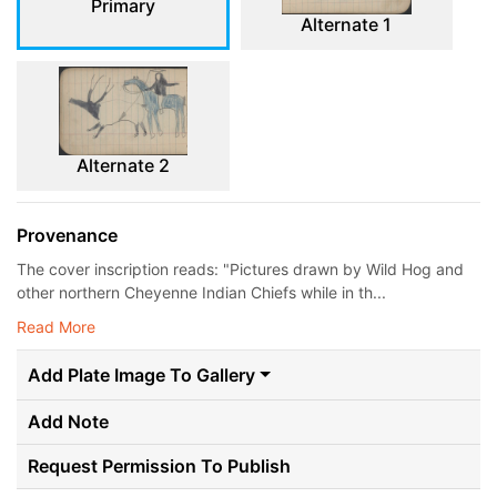
Primary
Alternate 1
Alternate 2
Provenance
The cover inscription reads: "Pictures drawn by Wild Hog and
other northern Cheyenne Indian Chiefs while in th...
Read More
Add Plate Image To Gallery
Add Note
Request Permission To Publish