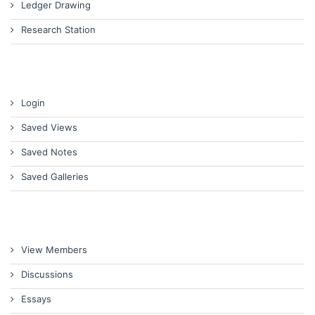
Ledger Drawing
Research Station
Login
Saved Views
Saved Notes
Saved Galleries
View Members
Discussions
Essays