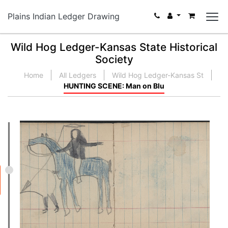
Plains Indian Ledger Drawing
Wild Hog Ledger-Kansas State Historical
Society
Home
All Ledgers
Wild Hog Ledger-Kansas St
HUNTING SCENE: Man on Blu