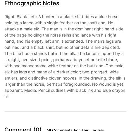
Ethnographic Notes
Right: Blank Left: A hunter in a black shirt rides a blue horse,
holding a lance with a single feather on the shaft end. He
attacks a male elk. The man is in the dominant right-hand side
of the page holding the horse reins and lance with his right
hand, and his empty left arm is extended. The man’s legs are
outlined, and a black shirt, but no other details are depicted.
The blue horse stands behind the elk. The lance is tipped by a
straight, oversized point, perhaps a bayonet or knife blade,
with one monochrome white feather on the butt end. The male
elk has legs and mane of a darker color; two-pronged, wide
antlers, and distinctive cloven hooves. In the drawing, the elk is
larger than the horse, perhaps foregrounded. No wound is yet
apparent. Media: Pencil outlines with black ink and blue crayon
fill
Comment (0)
All Comments For This Ledger