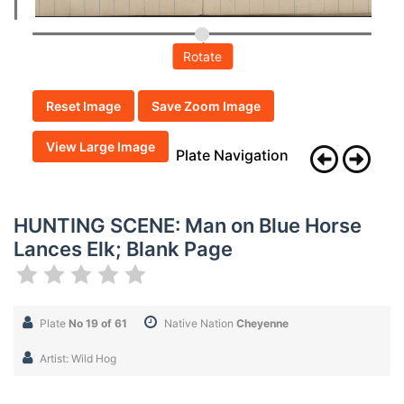
Rotate
Reset Image
Save Zoom Image
View Large Image
Plate Navigation
HUNTING SCENE: Man on Blue Horse
Lances Elk; Blank Page
Plate
No 19 of 61
Native Nation
Cheyenne
Artist: Wild Hog