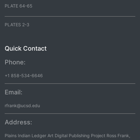
PLATE 64-65
PLATES 2-3
Quick Contact
Phone:
+1 858-534-6646
Email:
rfrank@ucsd.edu
Address:
Plains Indian Ledger Art Digital Publishing Project Ross Frank,