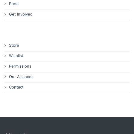
Press
Get Involved
Store
Wishlist
Permissions
Our Alliances
Contact