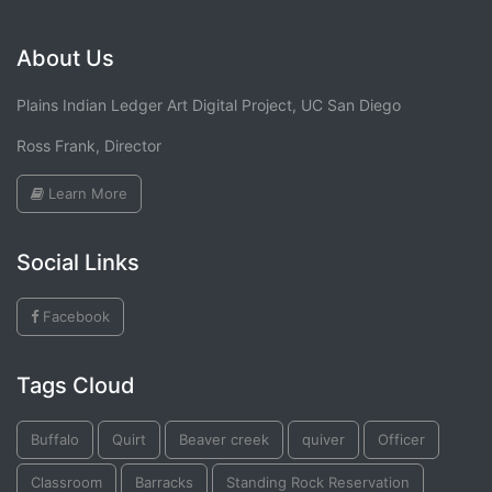
About Us
Plains Indian Ledger Art Digital Project, UC San Diego
Ross Frank, Director
Learn More
Social Links
Facebook
Tags Cloud
Buffalo
Quirt
Beaver creek
quiver
Officer
Classroom
Barracks
Standing Rock Reservation