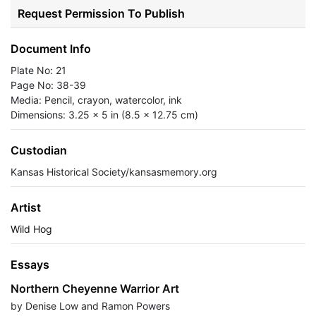
Request Permission To Publish
Document Info
Plate No: 21
Page No: 38-39
Media: Pencil, crayon, watercolor, ink
Dimensions: 3.25 x 5 in (8.5 x 12.75 cm)
Custodian
Kansas Historical Society/kansasmemory.org
Artist
Wild Hog
Essays
Northern Cheyenne Warrior Art
by Denise Low and Ramon Powers