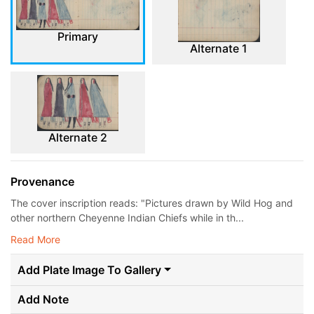
Primary
Alternate 1
Alternate 2
Provenance
The cover inscription reads: "Pictures drawn by Wild Hog and
other northern Cheyenne Indian Chiefs while in th...
Read More
Add Plate Image To Gallery
Add Note