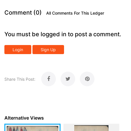
Comment (0)
All Comments For This Ledger
You must be logged in to post a comment.
Login
Sign Up
Share This Post:
Alternative Views