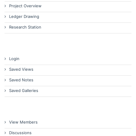
Project Overview
Ledger Drawing
Research Station
Login
Saved Views
Saved Notes
Saved Galleries
View Members
Discussions