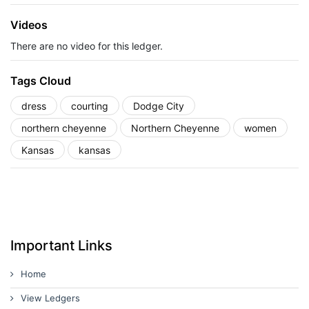
Videos
There are no video for this ledger.
Tags Cloud
dress
courting
Dodge City
northern cheyenne
Northern Cheyenne
women
Kansas
kansas
Important Links
Home
View Ledgers