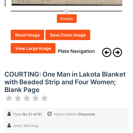
Rotate
Reset Image
Save Zoom Image
View Large Image
Plate Navigation
COURTING: One Man in Lakota Blanket
with Beaded Strip and Four Women;
Blank Page
Plate
No 21 of 61
Native Nation
Cheyenne
Artist: Wild Hog