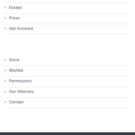
Essays
Press
Get Involved
Store
Wishlist
Permissions
Our Alliances
Contact