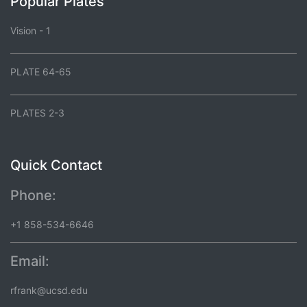
Popular Plates
Vision - 1
PLATE 64-65
PLATES 2-3
Quick Contact
Phone:
+1 858-534-6646
Email:
rfrank@ucsd.edu