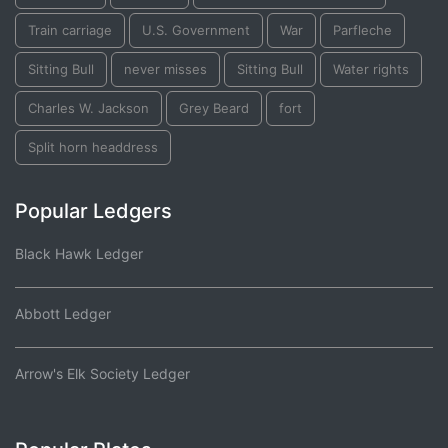
Train carriage
U.S. Government
War
Parfleche
Sitting Bull
never misses
Sitting Bull
Water rights
Charles W. Jackson
Grey Beard
fort
Split horn headdress
Popular Ledgers
Black Hawk Ledger
Abbott Ledger
Arrow's Elk Society Ledger