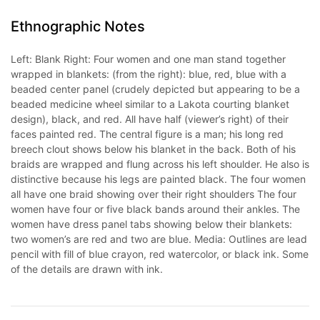
Ethnographic Notes
Left: Blank Right: Four women and one man stand together
wrapped in blankets: (from the right): blue, red, blue with a
beaded center panel (crudely depicted but appearing to be a
beaded medicine wheel similar to a Lakota courting blanket
design), black, and red. All have half (viewer’s right) of their
faces painted red. The central figure is a man; his long red
breech clout shows below his blanket in the back. Both of his
braids are wrapped and flung across his left shoulder. He also is
distinctive because his legs are painted black. The four women
all have one braid showing over their right shoulders The four
women have four or five black bands around their ankles. The
women have dress panel tabs showing below their blankets:
two women’s are red and two are blue. Media: Outlines are lead
pencil with fill of blue crayon, red watercolor, or black ink. Some
of the details are drawn with ink.