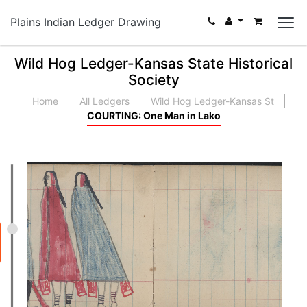
Plains Indian Ledger Drawing
Wild Hog Ledger-Kansas State Historical
Society
Home
All Ledgers
Wild Hog Ledger-Kansas St
COURTING: One Man in Lako