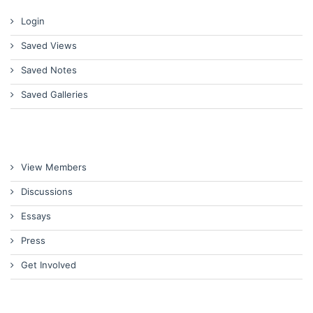
Login
Saved Views
Saved Notes
Saved Galleries
View Members
Discussions
Essays
Press
Get Involved