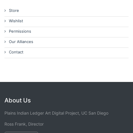
Store
Wishlist
Permissions
Our Alliances
Contact
About Us
Plains Indian Ledger Art Digital Project, UC San Diego
Ross Frank, Director