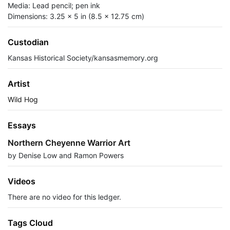
Media: Lead pencil; pen ink
Dimensions: 3.25 x 5 in (8.5 x 12.75 cm)
Custodian
Kansas Historical Society/kansasmemory.org
Artist
Wild Hog
Essays
Northern Cheyenne Warrior Art
by Denise Low and Ramon Powers
Videos
There are no video for this ledger.
Tags Cloud