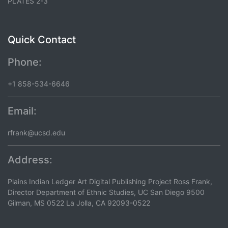
PLATES 2-3
Quick Contact
Phone:
+1 858-534-6646
Email:
rfrank@ucsd.edu
Address:
Plains Indian Ledger Art Digital Publishing Project Ross Frank,
Director Department of Ethnic Studies, UC San Diego 9500
Gilman, MS 0522 La Jolla, CA 92093-0522