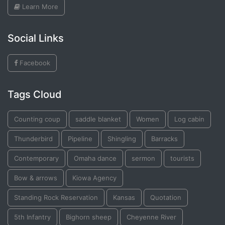
Learn More
Social Links
Facebook
Tags Cloud
Counting coup
saddle blanket
Women
Log cabin
Thunderbird
Pipeline
Shingling
Barracks
Contemporary
Omaha dance
sermon
tourists
Bow & arrows
Kiowa Agency
Standing Rock Reservation
Kansas
Quotation
5th Infantry
Bighorn sheep
Cheyenne River