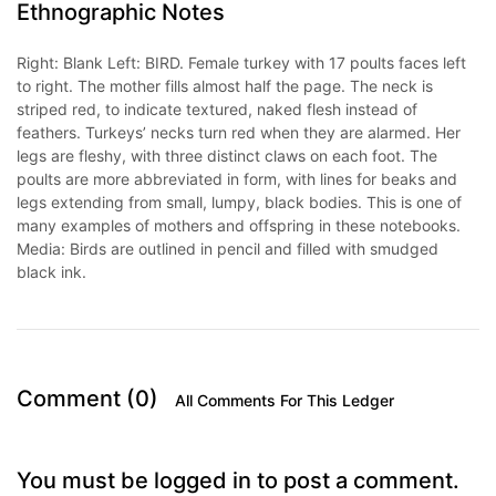
Ethnographic Notes
Right: Blank Left: BIRD. Female turkey with 17 poults faces left
to right. The mother fills almost half the page. The neck is
striped red, to indicate textured, naked flesh instead of
feathers. Turkeys’ necks turn red when they are alarmed. Her
legs are fleshy, with three distinct claws on each foot. The
poults are more abbreviated in form, with lines for beaks and
legs extending from small, lumpy, black bodies. This is one of
many examples of mothers and offspring in these notebooks.
Media: Birds are outlined in pencil and filled with smudged
black ink.
Comment (0)
All Comments For This Ledger
You must be logged in to post a comment.