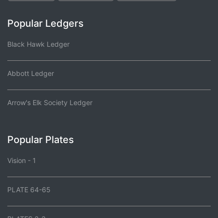
Popular Ledgers
Black Hawk Ledger
Abbott Ledger
Arrow's Elk Society Ledger
Popular Plates
Vision - 1
PLATE 64-65