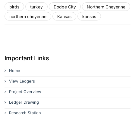
birds
turkey
Dodge City
Northern Cheyenne
northern cheyenne
Kansas
kansas
Important Links
Home
View Ledgers
Project Overview
Ledger Drawing
Research Station