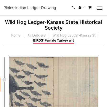
Plains Indian Ledger Drawing
Wild Hog Ledger-Kansas State Historical
Society
Home
All Ledgers
Wild Hog Ledger-Kansas St
BIRDS: Female Turkey wit