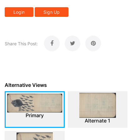
Login
Sign Up
Share This Post:
Alternative Views
Primary
Alternate 1