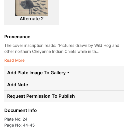
Alternate 2
Provenance
The cover inscription reads: "Pictures drawn by Wild Hog and
other northern Cheyenne Indian Chiefs while in th...
Read More
Add Plate Image To Gallery
Add Note
Request Permission To Publish
Document Info
Plate No: 24
Page No: 44-45