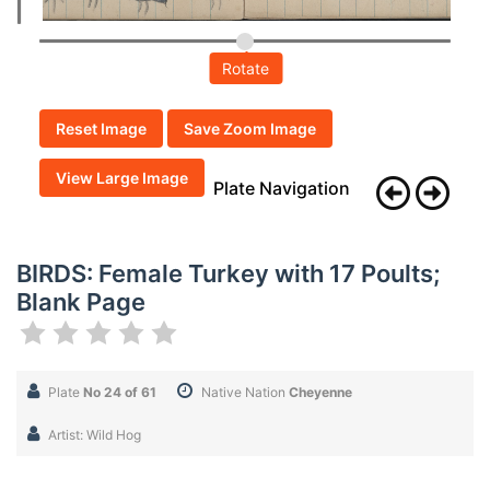
Rotate
Reset Image
Save Zoom Image
View Large Image
Plate Navigation
BIRDS: Female Turkey with 17 Poults;
Blank Page
Plate
No 24 of 61
Native Nation
Cheyenne
Artist: Wild Hog