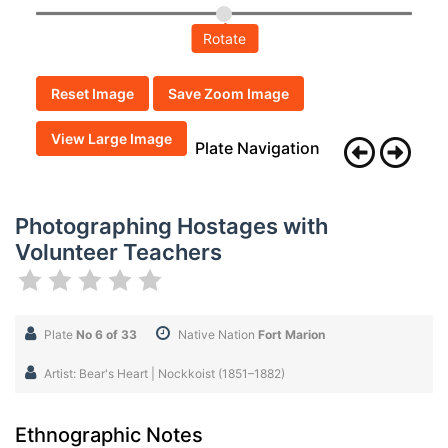
Rotate
Reset Image
Save Zoom Image
View Large Image
Plate Navigation
Photographing Hostages with
Volunteer Teachers
Plate
No 6 of 33
Native Nation
Fort Marion
Artist: Bear's Heart | Nockkoist (1851–1882)
Ethnographic Notes