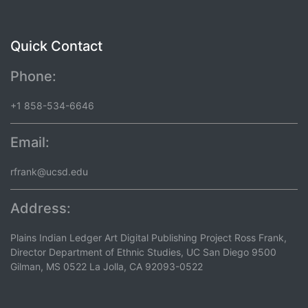
Quick Contact
Phone:
+1 858-534-6646
Email:
rfrank@ucsd.edu
Address:
Plains Indian Ledger Art Digital Publishing Project Ross Frank,
Director Department of Ethnic Studies, UC San Diego 9500
Gilman, MS 0522 La Jolla, CA 92093-0522