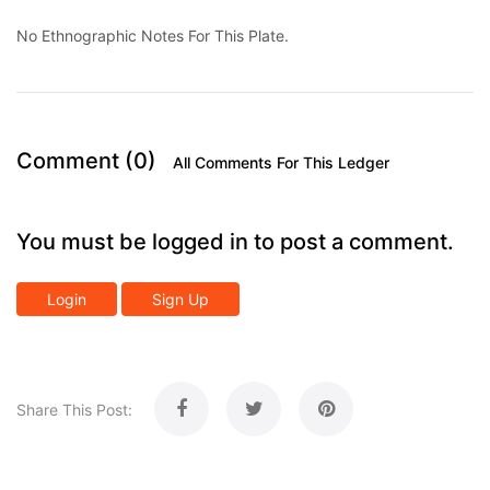
No Ethnographic Notes For This Plate.
Comment (0)
All Comments For This Ledger
You must be logged in to post a comment.
Login
Sign Up
Share This Post: