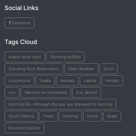
Social Links
Facebook
Tags Cloud
walter bone shirt
Skinning buffalo
Standing Rock Reservation
Deer dreamer
Drum
Locomotive
Snake
Animals
Lakota
Horses
sun
Warriors on horseback
O.a. abbott
Hunting Elk. Although the pair are dressed for hunting
South Dakota
Trade
Hunting
horse
Scalp
Mounted warrior