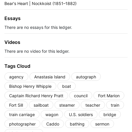
Bear's Heart | Nockkoist (1851–1882)
Essays
There are no essays for this ledger.
Videos
There are no video for this ledger.
Tags Cloud
agency
Anastasia Island
autograph
Bishop Henry Whipple
boat
Captain Richard Henry Pratt
council
Fort Marion
Fort Sill
sailboat
steamer
teacher
train
train carriage
wagon
U.S. soldiers
bridge
photographer
Caddo
bathing
sermon