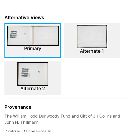
Alternative Views
Primary
Alternate 1
Alternate 2
Provenance
The William Hood Dunwoody Fund and Gift of Jill Collins and
John H. Thillmann
Digitized: Minneapolis In...