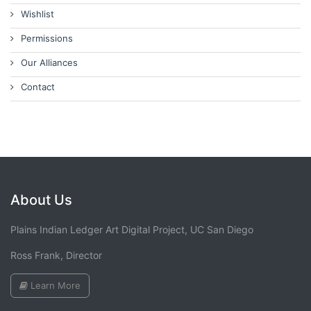
Wishlist
Permissions
Our Alliances
Contact
About Us
Plains Indian Ledger Art Digital Project, UC San Diego
Ross Frank, Director
Learn More