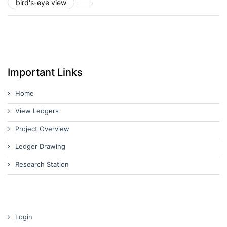
bird's-eye view
Important Links
Home
View Ledgers
Project Overview
Ledger Drawing
Research Station
Login