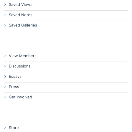
Saved Views
Saved Notes
Saved Galleries
View Members
Discussions
Essays
Press
Get Involved
Store