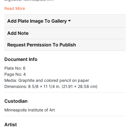
Read More
Add Plate Image To Gallery
Add Note
Request Permission To Publish
Document Info
Plate No: 6
Page No: 4
Media: Graphite and colored pencil on paper
Dimensions: 8 5/8 x 11 1/4 in. (21.91 x 28.58 cm)
Custodian
Minneapolis Institute of Art
Artist