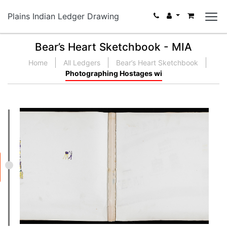
Plains Indian Ledger Drawing
Bear’s Heart Sketchbook - MIA
Home
All Ledgers
Bear’s Heart Sketchbook
Photographing Hostages wi