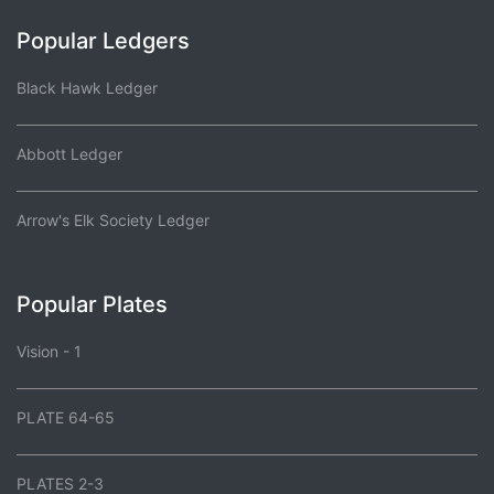
Popular Ledgers
Black Hawk Ledger
Abbott Ledger
Arrow's Elk Society Ledger
Popular Plates
Vision - 1
PLATE 64-65
PLATES 2-3