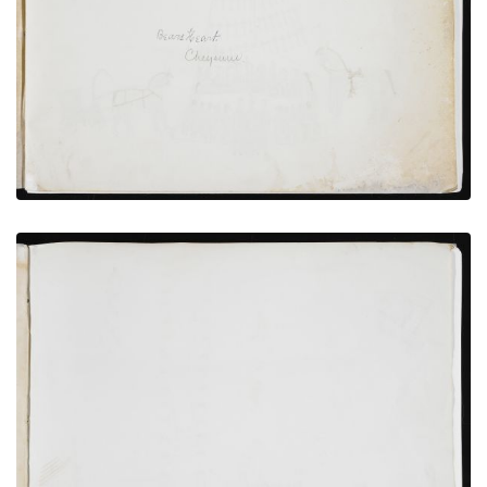
PLATE NUMBER 2
VIEW PLATE
ADD TO GALLERY
Richard Pratt and Interpreter with 37 Cheyenne
Hostages and Witnesses
PLATE NUMBER 9
VIEW PLATE
ADD TO GALLERY