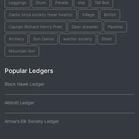
Leggings
Drum
Parade
star
Tall Bull
Cante tinza society (bear hearts)
Village
British
Captain Richard Henry Pratt
Deer dreamer
Pipeline
Archery
Sun Dance
warrior society
Steer
Mountain lion
Popular Ledgers
Black Hawk Ledger
Abbott Ledger
Arrow's Elk Society Ledger