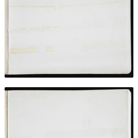
Wagon camp, Incarcerated Persons Preparing to
Bathe
PLATE NUMBER 8
VIEW PLATE
ADD TO GALLERY
Bird’s-eye View of Fort Marion, St. Augustine, and
Anastasia Island
PLATE NUMBER 12