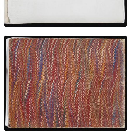
Back Cover
PLATE NUMBER 20
VIEW PLATE
ADD TO GALLERY