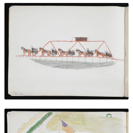
Caravan of Hostages in Wagons Crossing Bridge
PLATE NUMBER 4
VIEW PLATE
ADD TO GALLERY