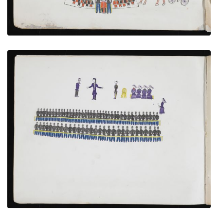
Captives Attending Lecture by Bishop Whipple
PLATE NUMBER 5
VIEW PLATE
ADD TO GALLERY