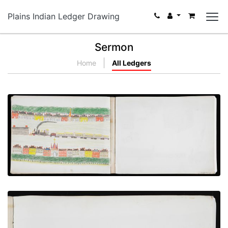
Plains Indian Ledger Drawing
Sermon
Home
All Ledgers
Arrival of the Train at Station
PLATE NUMBER 13
VIEW PLATE
ADD TO GALLERY