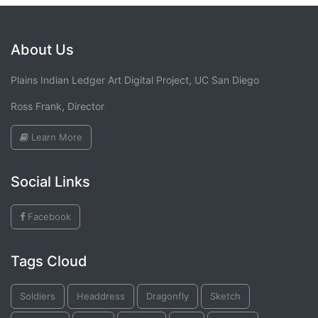
About Us
Plains Indian Ledger Art Digital Project, UC San Diego
Ross Frank, Director
Learn More
Social Links
Facebook
Tags Cloud
Soldiers
Headdress
Dragonfly
Sketch