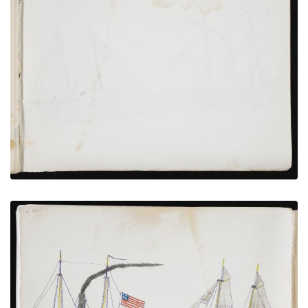
Inside Back Cover
PLATE NUMBER 19
VIEW PLATE
ADD TO GALLERY
U.S Coast Survey Vessels
PLATE NUMBER 18