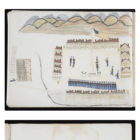
Troops Under Review at Fort Sill
PLATE NUMBER 16
VIEW PLATE
ADD TO GALLERY