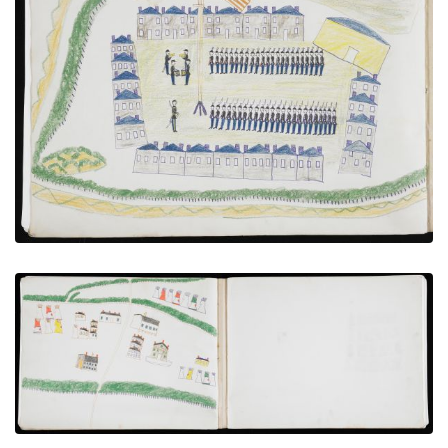
Troops Under Review at Fort [?]
PLATE NUMBER 17
VIEW PLATE
ADD TO GALLERY
Bird’s-eye View of Agency
PLATE NUMBER 15
VIEW PLATE
ADD TO GALLERY