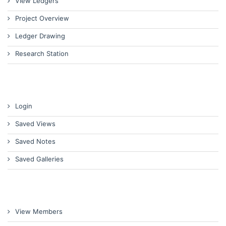
View Ledgers
Project Overview
Ledger Drawing
Research Station
Login
Saved Views
Saved Notes
Saved Galleries
View Members