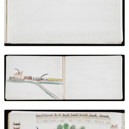
VIEW PLATE
ADD TO GALLERY
Transfer From Train to Steamboat
PLATE NUMBER 14
VIEW PLATE
ADD TO GALLERY