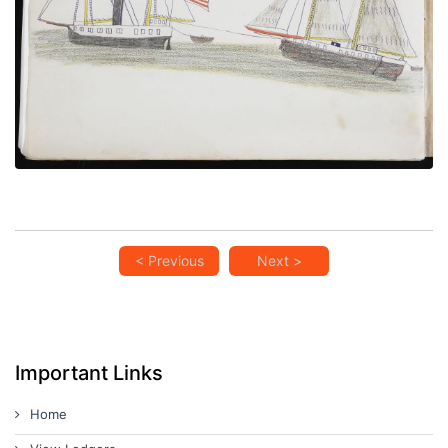
VIEW PLATE
ADD TO GALLERY
< Previous
Next >
Important Links
Home