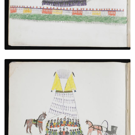
VIEW PLATE
ADD TO GALLERY
Cheyenne Council with US Soldiers
PLATE NUMBER 3
VIEW PLATE
ADD TO GALLERY