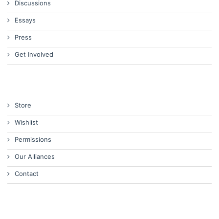
Discussions
Essays
Press
Get Involved
Store
Wishlist
Permissions
Our Alliances
Contact