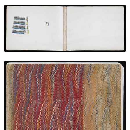
Photographing Hostages with Volunteer Teachers
PLATE NUMBER 6
VIEW PLATE
ADD TO GALLERY
Front Cover
PLATE NUMBER 1
VIEW PLATE
ADD TO GALLERY