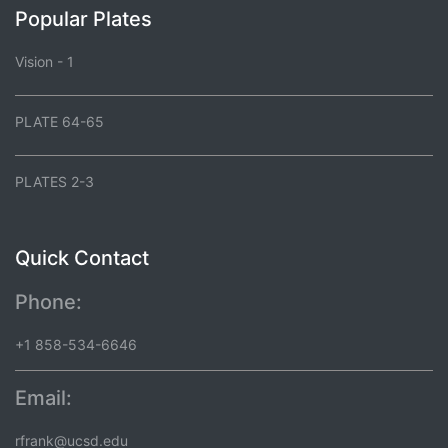
Popular Plates
Vision - 1
PLATE 64-65
PLATES 2-3
Quick Contact
Phone:
+1 858-534-6646
Email:
rfrank@ucsd.edu