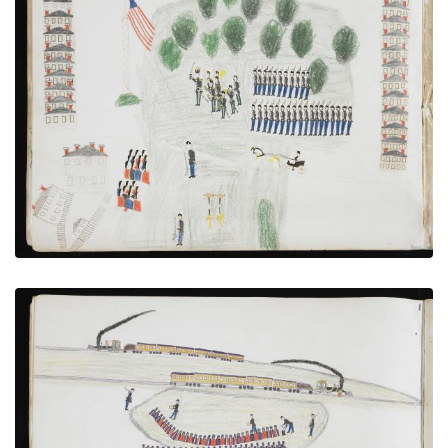
Muster at Fort Sill With Hostages Under Guard
PLATE NUMBER 10
VIEW PLATE
ADD TO GALLERY
Transfer to the Railroad at Caddo
PLATE NUMBER 7