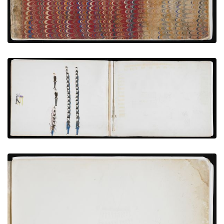
Photographing Hostages and Garrison at Fort
Marion
PLATE NUMBER 11
VIEW PLATE
ADD TO GALLERY
Inside Front Cover