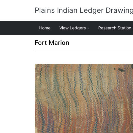
Plains Indian Ledger Drawin
Home
View Ledgers
Research Station
Fort Marion
Front cover
PLATE NUMBER 1
VIEW PLATE
ADD TO GALLERY