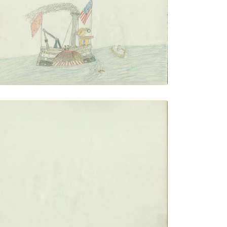
PLATE NUMBER 16
VIEW PLATE
ADD TO GALLERY
blank
PLATE NUMBER 19
VIEW PLATE
ADD TO GALLERY