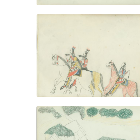
Three Men Riding
PLATE NUMBER 23
VIEW PLATE
ADD TO GALLERY
Camp With Ramadas (left)