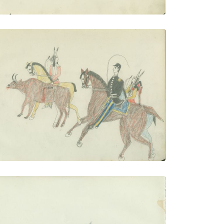
Buffalo Calf hunt
PLATE NUMBER 13
VIEW PLATE
ADD TO GALLERY
Steamboat Scene