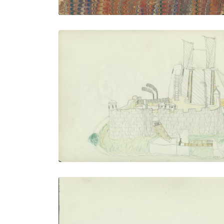
Fort Marion
PLATE NUMBER 14
VIEW PLATE
ADD TO GALLERY
Stalking Buffalo