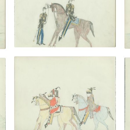
PLATE NUMBER 15
VIEW PLATE
ADD TO GALLERY
Couple Riding With Escort
PLATE NUMBER 18
VIEW PLATE
ADD TO GALLERY