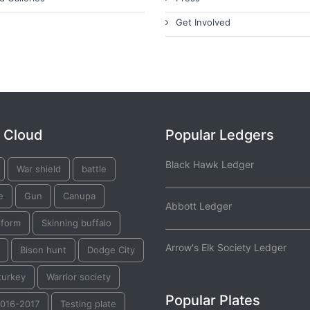
Get Involved
 Cloud
Popular Ledgers
Black Hawk Ledger
War shield
battle
e
Gun
Canupa
Abbott Ledger
iform
Skinning buffalo
Arrow's Elk Society Ledger
Bison hunt
Dodge City
turkey
Warrior society
Popular Plates
2016-2017
Testing plate