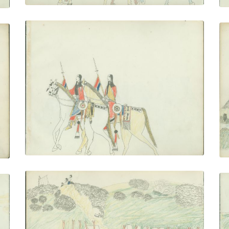
Women on Horseback
PLATE NUMBER 21
VIEW PLATE
ADD TO GALLERY
Soldier's Camp