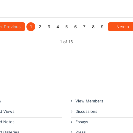
< Previous
1
2
3
4
5
6
7
8
9
Next >
1 of 16
n
View Members
d Views
Discussions
d Notes
Essays
d Galleries
Press