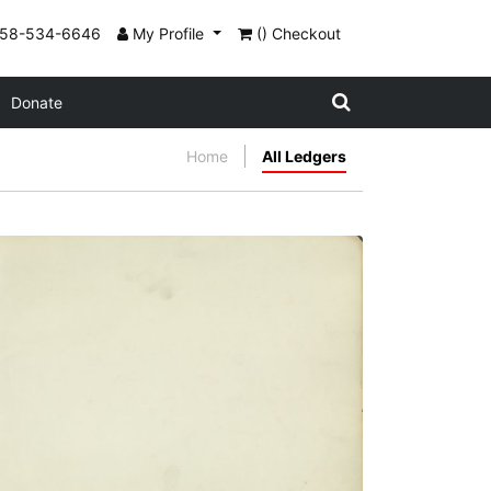
858-534-6646
My Profile
() Checkout
Donate
Home
All Ledgers
Flyleaf no. 1
PLATE NUMBER 3
VIEW PLATE
ADD TO GALLERY