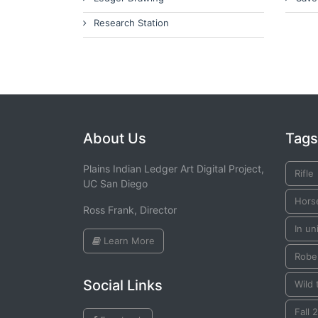
Research Station
About Us
Tags
Plains Indian Ledger Art Digital Project,
Rifle
UC San Diego
Hors
Ross Frank, Director
In un
Learn More
Robe
Social Links
Wild 
Fall 