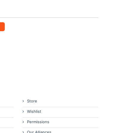
Store
Wishlist
Permissions
Our Alliances