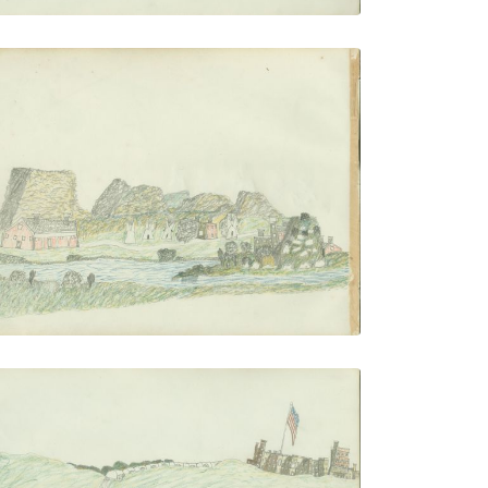
Agency Scene
PLATE NUMBER 22
VIEW PLATE
ADD TO GALLERY
Annuity Scene