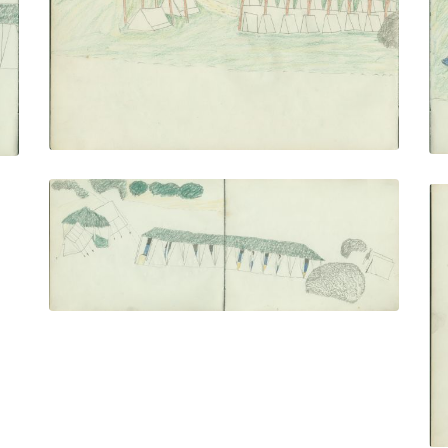
PLATE NUMBER 24
VIEW PLATE
ADD TO GALLERY
Camp With Ramadas (right)
PLATE NUMBER 27
VIEW PLATE
ADD TO GALLERY