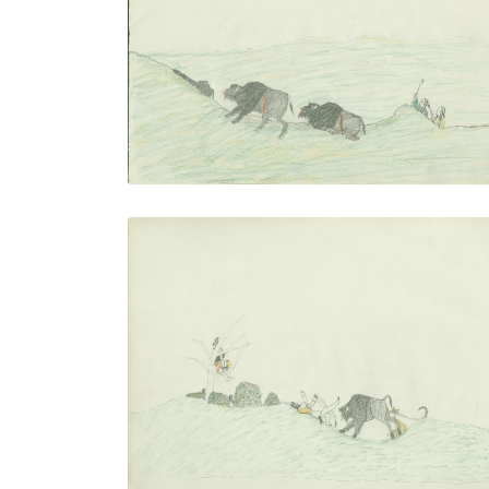
PLATE NUMBER 17
VIEW PLATE
ADD TO GALLERY
Exciting Hunt
PLATE NUMBER 20
VIEW PLATE
ADD TO GALLERY