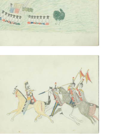
PLATE NUMBER 25
VIEW PLATE
ADD TO GALLERY
Warrior Pursued by Mexican Soldiers
PLATE NUMBER 28
VIEW PLATE
ADD TO GALLERY