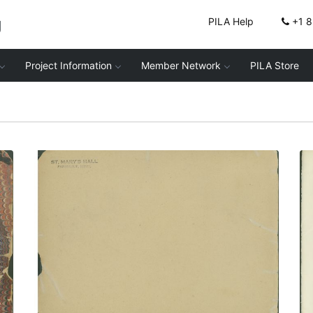
g
PILA Help
+1 
Project Information
Member Network
PILA Store
Inside front cover
PLATE NUMBER 2
VIEW PLATE
ADD TO GALLERY