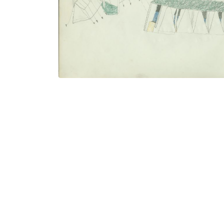
PLATE NUMBER 26
VIEW PLATE
ADD TO GALLERY