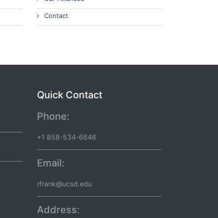
Contact
Quick Contact
Phone:
+1 858-534-6646
Email:
rfrank@ucsd.edu
Address: