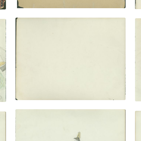
Flyleaf no. 2
PLATE NUMBER 4
VIEW PLATE
ADD TO GALLERY
Two Soldiers