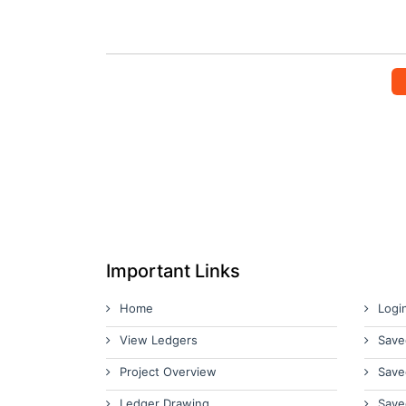
Important Links
Home
Logi
View Ledgers
Save
Project Overview
Save
Ledger Drawing
Save