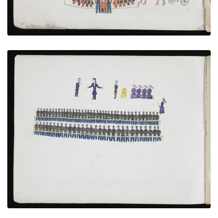
Captives Attending Lecture by Bishop Whipple
PLATE NUMBER 5
VIEW PLATE
ADD TO GALLERY