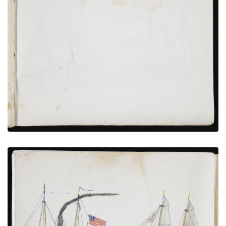
Inside Back Cover
PLATE NUMBER 19
VIEW PLATE
ADD TO GALLERY
U.S Coast Survey Vessels
PLATE NUMBER 18