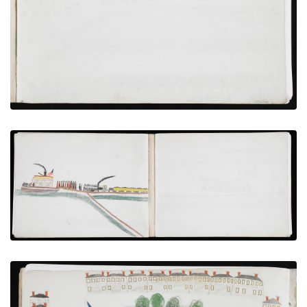
VIEW PLATE
ADD TO GALLERY
Transfer From Train to Steamboat
PLATE NUMBER 14
VIEW PLATE
ADD TO GALLERY