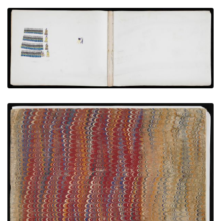
Photographing Hostages with Volunteer Teachers
PLATE NUMBER 6
VIEW PLATE
ADD TO GALLERY
Front Cover
PLATE NUMBER 1
VIEW PLATE
ADD TO GALLERY