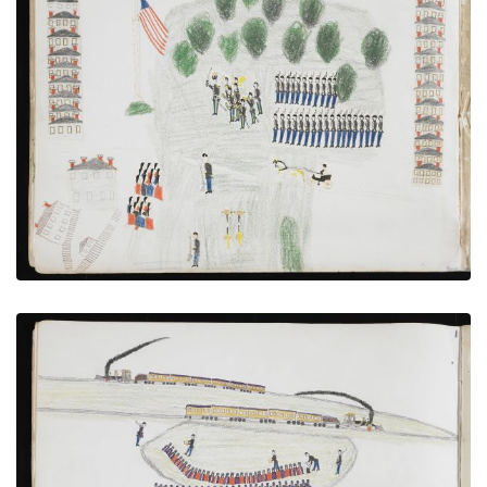
Muster at Fort Sill With Hostages Under Guard
PLATE NUMBER 10
VIEW PLATE
ADD TO GALLERY
Transfer to the Railroad at Caddo
PLATE NUMBER 7