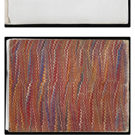
Back Cover
PLATE NUMBER 20
VIEW PLATE
ADD TO GALLERY