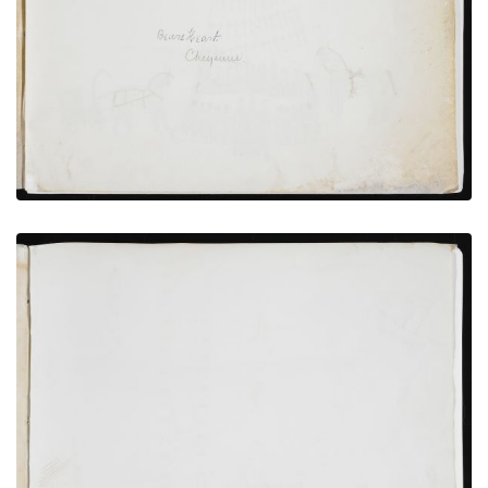
PLATE NUMBER 2
VIEW PLATE
ADD TO GALLERY
Richard Pratt and Interpreter with 37 Cheyenne
Hostages and Witnesses
PLATE NUMBER 9
VIEW PLATE
ADD TO GALLERY