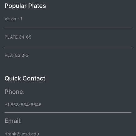
Popular Plates
Vision - 1
PLATE 64-65
PLATES 2-3
Quick Contact
Phone:
+1 858-534-6646
Email:
rfrank@ucsd.edu