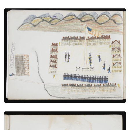
Troops Under Review at Fort Sill
PLATE NUMBER 16
VIEW PLATE
ADD TO GALLERY