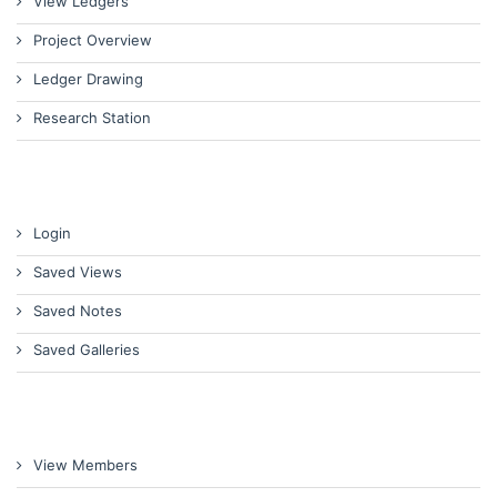
View Ledgers
Project Overview
Ledger Drawing
Research Station
Login
Saved Views
Saved Notes
Saved Galleries
View Members