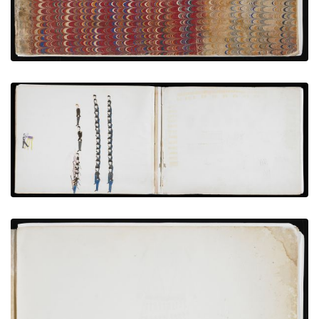
Photographing Hostages and Garrison at Fort
Marion
PLATE NUMBER 11
VIEW PLATE
ADD TO GALLERY
Inside Front Cover