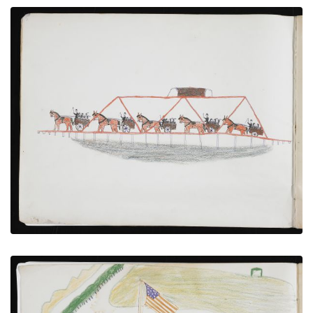
Caravan of Hostages in Wagons Crossing Bridge
PLATE NUMBER 4
VIEW PLATE
ADD TO GALLERY