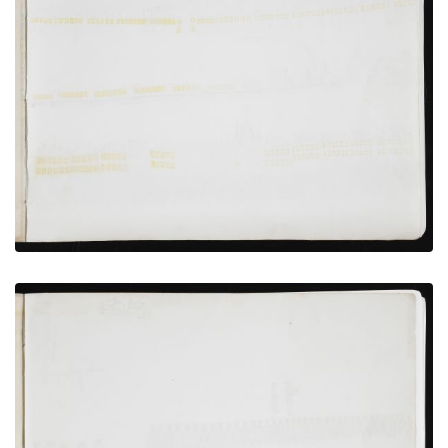
Wagon camp, Incarcerated Persons Preparing to
Bathe
PLATE NUMBER 8
VIEW PLATE
ADD TO GALLERY
Bird’s-eye View of Fort Marion, St. Augustine, and
Anastasia Island
PLATE NUMBER 12