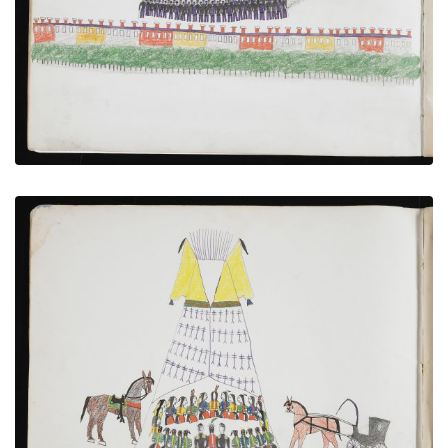
VIEW PLATE
ADD TO GALLERY
Cheyenne Council with US Soldiers
PLATE NUMBER 3
VIEW PLATE
ADD TO GALLERY