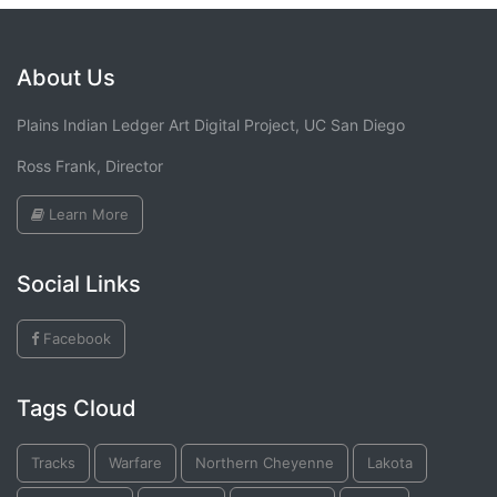
About Us
Plains Indian Ledger Art Digital Project, UC San Diego
Ross Frank, Director
Learn More
Social Links
Facebook
Tags Cloud
Tracks
Warfare
Northern Cheyenne
Lakota