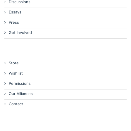
Discussions
Essays
Press
Get Involved
Store
Wishlist
Permissions
Our Alliances
Contact