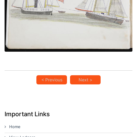
VIEW PLATE
ADD TO GALLERY
< Previous
Next >
Important Links
Home