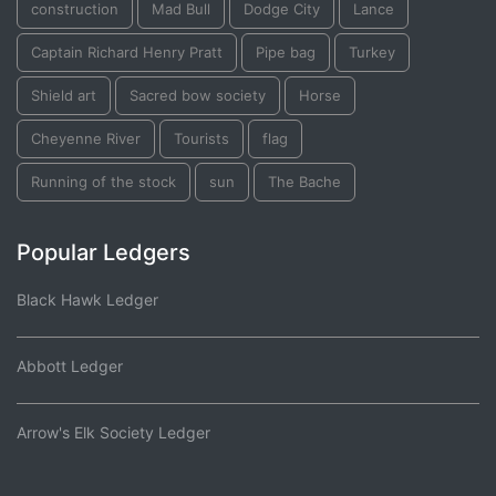
construction
Mad Bull
Dodge City
Lance
Captain Richard Henry Pratt
Pipe bag
Turkey
Shield art
Sacred bow society
Horse
Cheyenne River
Tourists
flag
Running of the stock
sun
The Bache
Popular Ledgers
Black Hawk Ledger
Abbott Ledger
Arrow's Elk Society Ledger