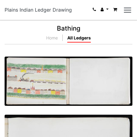
Plains Indian Ledger Drawing
Bathing
Home
All Ledgers
Arrival of the Train at Station
PLATE NUMBER 13
VIEW PLATE
ADD TO GALLERY