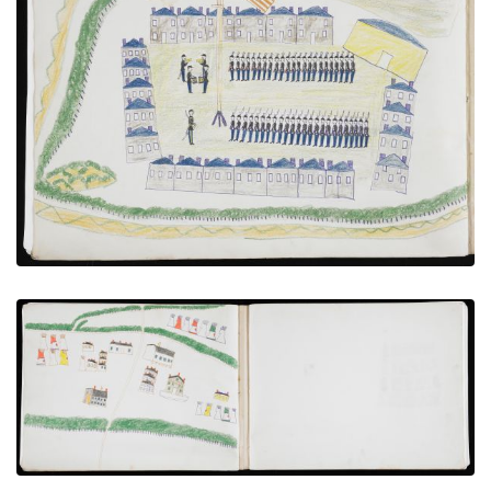
Troops Under Review at Fort [?]
PLATE NUMBER 17
VIEW PLATE
ADD TO GALLERY
Bird’s-eye View of Agency
PLATE NUMBER 15
VIEW PLATE
ADD TO GALLERY