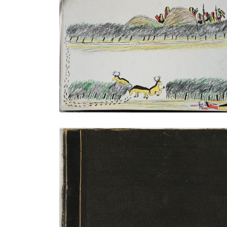
Antelope Hunt
PLATE NUMBER 33
VIEW PLATE
ADD TO GALLERY
Front Cover
PLATE NUMBER 1
VIEW PLATE
ADD TO GALLERY