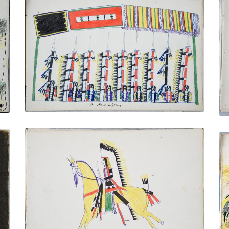
A Pow-Wow
PLATE NUMBER 13
VIEW PLATE
ADD TO GALLERY
Cheyenne Chief – A Great Fighter
PLATE NUMBER 21
VIEW PLATE
ADD TO GALLERY