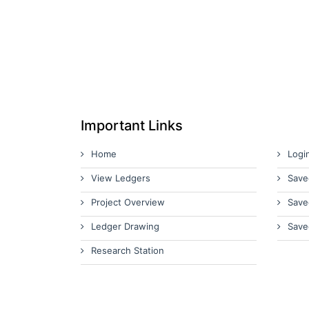
Important Links
Home
Logi
View Ledgers
Save
Project Overview
Save
Ledger Drawing
Save
Research Station