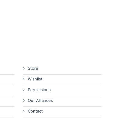
Store
Wishlist
Permissions
Our Alliances
Contact