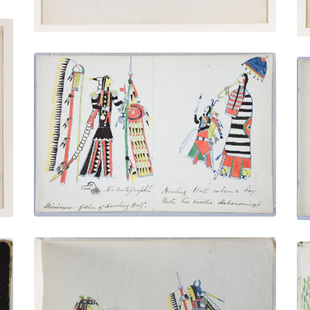
Minimic - Howling Wolf's Father |
Hohanonvah - Howling Wolf's Mother
PLATE NUMBER 6
VIEW PLATE
ADD TO GALLERY
Chief Singing and Drumming | Chief
Dancing