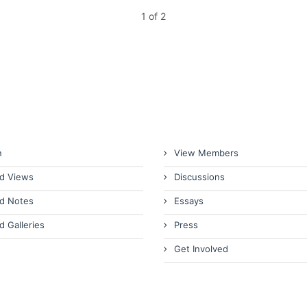
1 of 2
n
View Members
d Views
Discussions
d Notes
Essays
d Galleries
Press
Get Involved