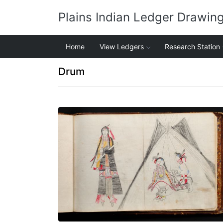
Plains Indian Ledger Drawin
Home
View Ledgers
Research Station
Drum
Isnati Awicalowanpi - 3
PLATE NUMBER 78
VIEW PLATE
ADD TO GALLERY