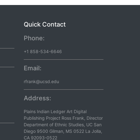
Quick Contact
Phone:
+1 858-534-6646
Email:
rfrank@ucsd.edu
Address:
Plains Indian Ledger Art Digital
Publishing Project Ross Frank, Director
Department of Ethnic Studies, UC San
Diego 9500 Gilman, MS 0522 La Jolla,
CA 92093-0522