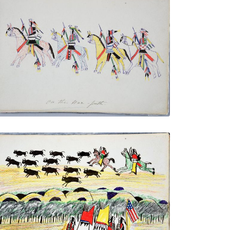
On the War Path
PLATE NUMBER 28
VIEW PLATE
ADD TO GALLERY
Chasing the Buffalo
PLATE NUMBER 32
VIEW PLATE
ADD TO GALLERY