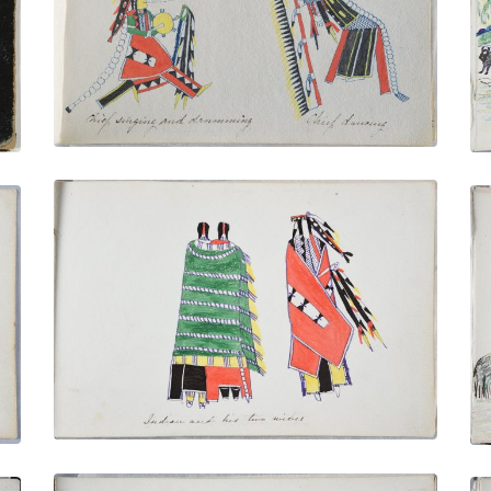
PLATE NUMBER 11
VIEW PLATE
ADD TO GALLERY
Indian and His Two Wives
PLATE NUMBER 15
VIEW PLATE
ADD TO GALLERY