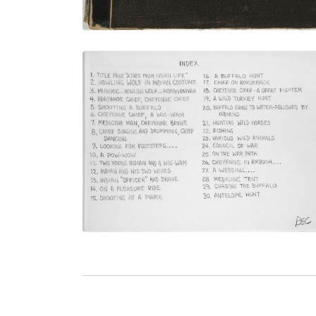
Index - plate titles
PLATE NUMBER 3
VIEW PLATE
ADD TO GALLERY