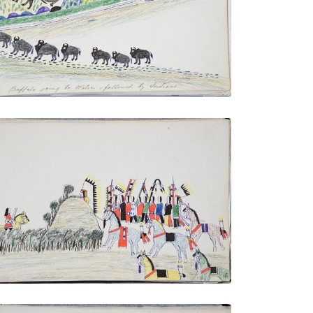
PLATE NUMBER 23
VIEW PLATE
ADD TO GALLERY
Cheyenne in Ambush - Lying in Wait for a
Ute Warrior
PLATE NUMBER 29
VIEW PLATE
ADD TO GALLERY