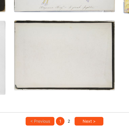
Inside Back Cover
PLATE NUMBER 34
VIEW PLATE
ADD TO GALLERY
< Previous
1
2
Next >