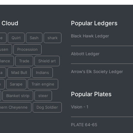
 Cloud
Popular Ledgers
Black Hawk Ledger
le
Quirt
Sash
shark
usen
Procession
Abbott Ledger
Dance
Trade
Shield art
Arrow's Elk Society Ledger
ta
Mad Bull
Indians
e
Sarape
Train engine
Popular Plates
Blanket strip
steer
Vision - 1
hern Cheyenne
Dog Soldier
PLATE 64-65