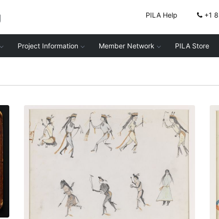
g
PILA Help
+1 
Project Information
Member Network
PILA Store
Nº13 Grass Dance and Buffalo Society
Dance
PLATE NUMBER 16
VIEW PLATE
ADD TO GALLERY