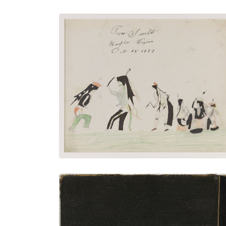
Nº30 The Grass Dance
PLATE NUMBER 1
VIEW PLATE
ADD TO GALLERY
Back Cover