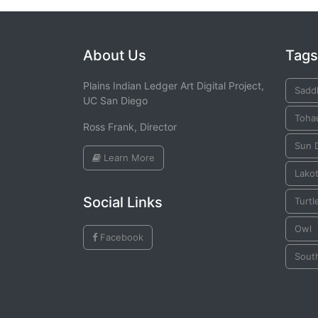
About Us
Tags
Plains Indian Ledger Art Digital Project,
Sadd
UC San Diego
Toha
Ross Frank, Director
Sun 
Learn More
Lako
Social Links
Turtl
Owl
Facebook
Sout