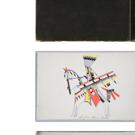
PLATE NUMBER 35
VIEW PLATE
ADD TO GALLERY
Chief on Horse-back
PLATE NUMBER 20
VIEW PLATE
ADD TO GALLERY