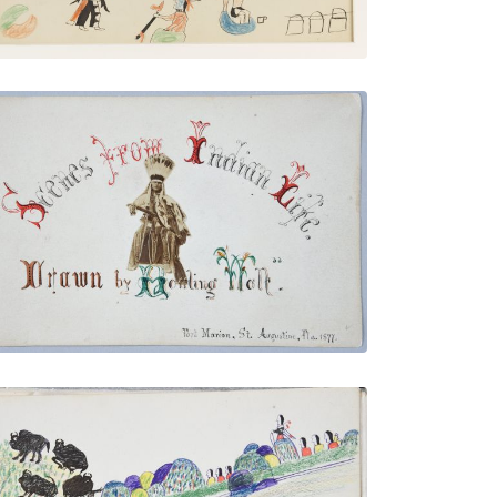
Illustrated Title Page with Howling Wolf
Photo
PLATE NUMBER 4
VIEW PLATE
ADD TO GALLERY
Buffalo Going to Water Followed by
Indians