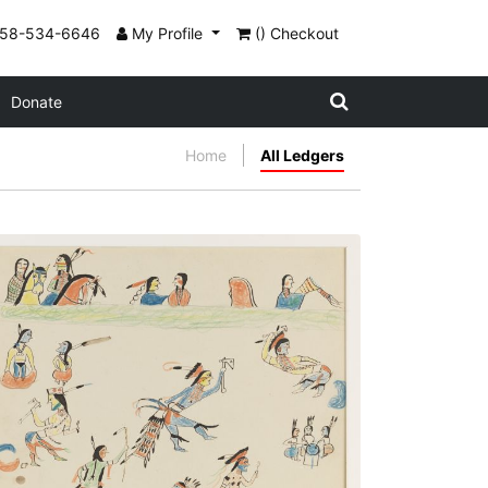
858-534-6646
My Profile
() Checkout
Donate
Home
All Ledgers
Nº8 The Grass Dance
PLATE NUMBER 22
VIEW PLATE
ADD TO GALLERY