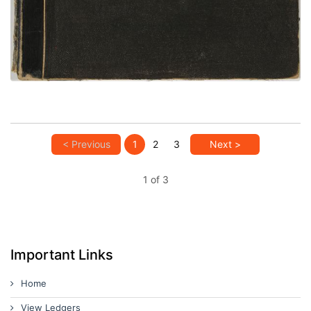
VIEW PLATE
ADD TO GALLERY
< Previous
1
2
3
Next >
1 of 3
Important Links
Home
View Ledgers