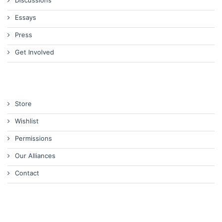
Discussions
Essays
Press
Get Involved
Store
Wishlist
Permissions
Our Alliances
Contact