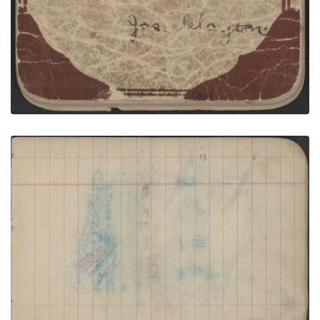
COURTING: Man in "Skunk" Blanket between
Woman inSecond-Phase Chief's Blanket and
Woman in Blue; Blank Page
PLATE NUMBER 13
VIEW PLATE
ADD TO GALLERY