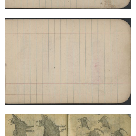
HUNTING SCENE: Two Men Drive Two Skunks
with Stick; Blank Page
PLATE NUMBER 26
VIEW PLATE
ADD TO GALLERY
ANIMALS: Four Skunks
PLATE NUMBER 71