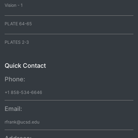
Vision - 1
PLATE 64-65
PLATES 2-3
Quick Contact
Phone:
+1 858-534-6646
Email:
rfrank@ucsd.edu