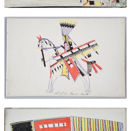
Chief on Horse-back
PLATE NUMBER 20
VIEW PLATE
ADD TO GALLERY