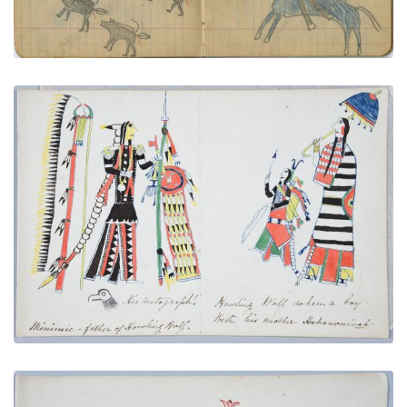
PLATE NUMBER 14
VIEW PLATE
ADD TO GALLERY
Minimic - Howling Wolf's Father | Hohanonvah -
Howling Wolf's Mother
PLATE NUMBER 6
VIEW PLATE
ADD TO GALLERY