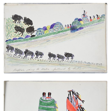
Buffalo Going to Water Followed by Indians
PLATE NUMBER 23
VIEW PLATE
ADD TO GALLERY
Indian and His Two Wives