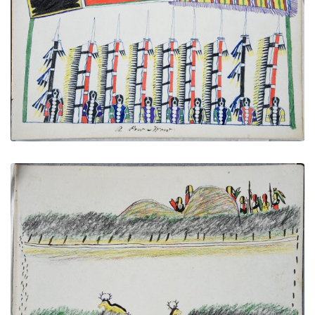
A Pow-Wow
PLATE NUMBER 13
VIEW PLATE
ADD TO GALLERY
Antelope Hunt
PLATE NUMBER 33
VIEW PLATE
ADD TO GALLERY