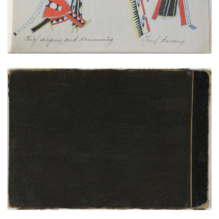
VIEW PLATE
ADD TO GALLERY
Back Cover
PLATE NUMBER 35
VIEW PLATE
ADD TO GALLERY