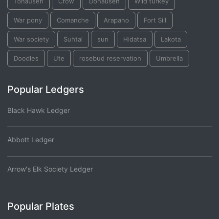
Tohausen
Crow
Dohausen
Wild turkey
War pony
Comanche
Arapaho
Fort Sill
War society
Suhtai
sun
Hidatsa
Lakota
Doodles
Ute
rosebud reservation
Umbrella
Popular Ledgers
Black Hawk Ledger
Abbott Ledger
Arrow's Elk Society Ledger
Popular Plates