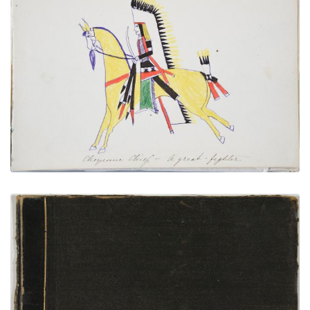
Cheyenne Chief – A Great Fighter
PLATE NUMBER 21
VIEW PLATE
ADD TO GALLERY
Front Cover
PLATE NUMBER 1