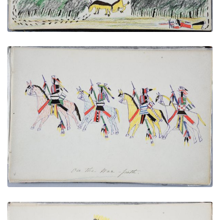
On the War Path
PLATE NUMBER 28
VIEW PLATE
ADD TO GALLERY