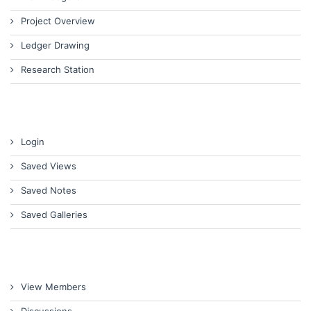
Project Overview
Ledger Drawing
Research Station
Login
Saved Views
Saved Notes
Saved Galleries
View Members