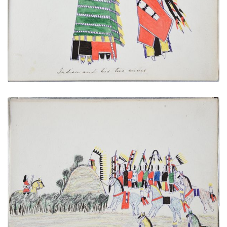
PLATE NUMBER 15
VIEW PLATE
ADD TO GALLERY
Cheyenne in Ambush - Lying in Wait for a Ute
Warrior
PLATE NUMBER 29
VIEW PLATE
ADD TO GALLERY