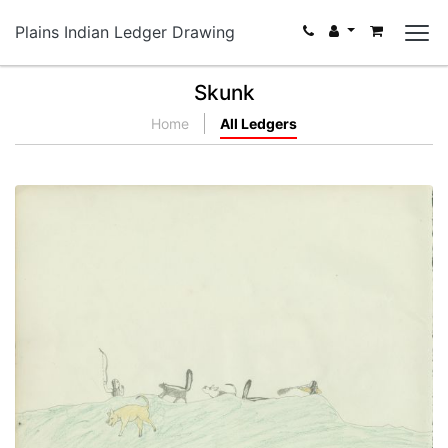
Plains Indian Ledger Drawing
Skunk
Home
All Ledgers
Hunting Scene With Skunks
PLATE NUMBER 12
VIEW PLATE
ADD TO GALLERY