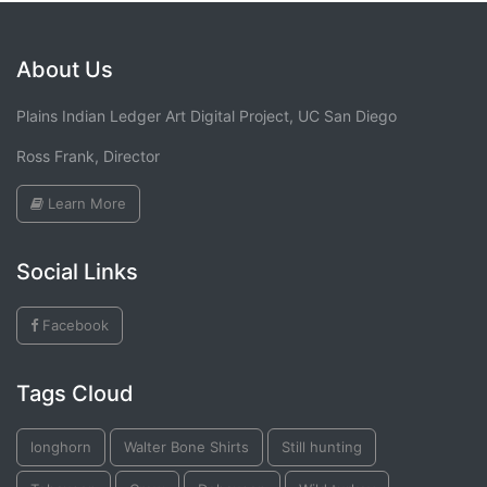
About Us
Plains Indian Ledger Art Digital Project, UC San Diego
Ross Frank, Director
Learn More
Social Links
Facebook
Tags Cloud
longhorn
Walter Bone Shirts
Still hunting