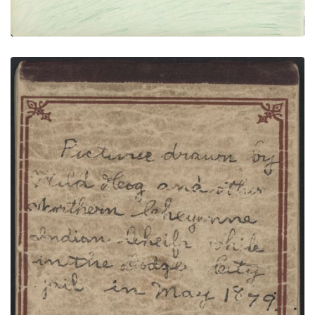
FRONT COVER WITH TEXT
PLATE NUMBER 1
VIEW PLATE
ADD TO GALLERY