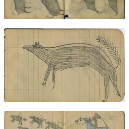
VIEW PLATE
ADD TO GALLERY
ANIMALS: Elk and Skunk
PLATE NUMBER 5
VIEW PLATE
ADD TO GALLERY
HUNTING: Man on Blue Horse with Bow Shooting 5
Skunks with Arrows