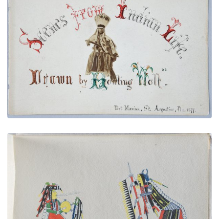
Illustrated Title Page with Howling Wolf Photo
PLATE NUMBER 4
VIEW PLATE
ADD TO GALLERY
Chief Singing and Drumming | Chief Dancing
PLATE NUMBER 11