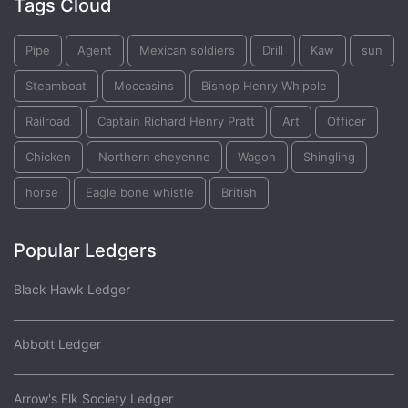
Tags Cloud
Pipe
Agent
Mexican soldiers
Drill
Kaw
sun
Steamboat
Moccasins
Bishop Henry Whipple
Railroad
Captain Richard Henry Pratt
Art
Officer
Chicken
Northern cheyenne
Wagon
Shingling
horse
Eagle bone whistle
British
Popular Ledgers
Black Hawk Ledger
Abbott Ledger
Arrow's Elk Society Ledger