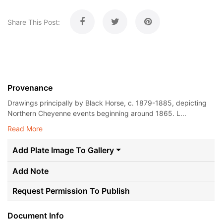
Share This Post:
Provenance
Drawings principally by Black Horse, c. 1879-1885, depicting
Northern Cheyenne events beginning around 1865. L...
Read More
Add Plate Image To Gallery
Add Note
Request Permission To Publish
Document Info