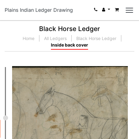
Plains Indian Ledger Drawing
Black Horse Ledger
Home
All Ledgers
Black Horse Ledger
Inside back cover