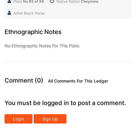
Plate
No 85 of 86
Native Nation
Cheyenne
Artist: Black Horse
Ethnographic Notes
No Ethnographic Notes For This Plate.
Comment (0)
All Comments For This Ledger
You must be logged in to post a comment.
Login
Sign Up