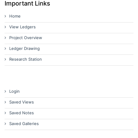
Important Links
Home
View Ledgers
Project Overview
Ledger Drawing
Research Station
Login
Saved Views
Saved Notes
Saved Galleries