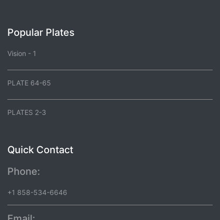
Popular Plates
Vision - 1
PLATE 64-65
PLATES 2-3
Quick Contact
Phone:
+1 858-534-6646
Email: