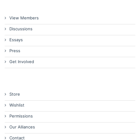
View Members
Discussions
Essays
Press
Get Involved
Store
Wishlist
Permissions
Our Alliances
Contact