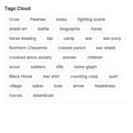
Tags Cloud
Crow
Pawnee
dress
fighting scene
shield art
battle
biographic
horse
horse stealing
tipi
camp
war
war pony
Northern Cheyenne
colored pencil
war shield
crooked lance society
women
children
scout
soldiers
rifle
name glyph
Black Horse
war shirt
counting coup
quirt
village
saber
bow
arrow
headdress
travois
steamboat