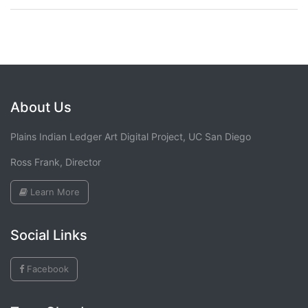
About Us
Plains Indian Ledger Art Digital Project, UC San Diego
Ross Frank, Director
Learn More
Social Links
Facebook