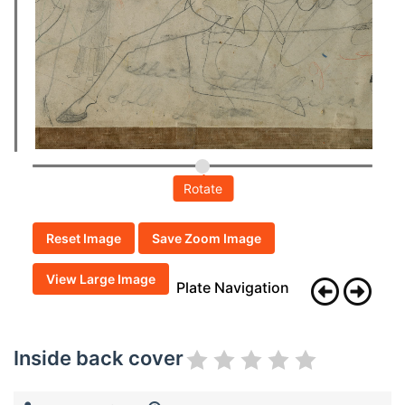
Rotate
Reset Image
Save Zoom Image
View Large Image
Plate Navigation
Inside back cover