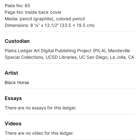
Plate No: 85
Page No: Inside back cover
Media: pencil (graphite), colored pencil
Dimensions: 8 ¼” x 13 1/2” (33.5 x 19.5 cm)
Custodian
Plains Ledger Art Digital Publishing Project (PILA), Mandeville
Special Collections, UCSD Libraries, UC San Diego, La Jolla, CA
Artist
Black Horse
Essays
There are no essays for this ledger.
Videos
There are no video for this ledger.