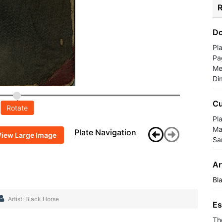
R
Do
Pl
Pa
Me
Di
Cu
Rotate
Pla
Ma
Plate Navigation
View Large Image
Sa
Ar
Bl
Artist: Black Horse
Es
Th