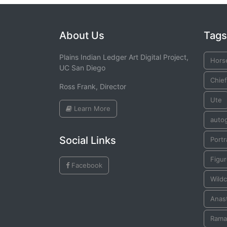
About Us
Tags
Plains Indian Ledger Art Digital Project,
Hors
UC San Diego
Chief
Ross Frank, Director
Ute
Learn More
auto
Social Links
Portr
Figu
Facebook
Wildc
Anast
Rama