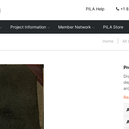
g
PILA Help
+1 
Project Information
Member Network
PILA Store
Home
All
Pr
Dr
de
ar
Re
A