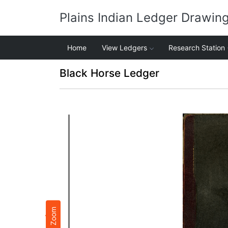
Plains Indian Ledger Drawin
Home
View Ledgers
Research Station
Black Horse Ledger
Zoom