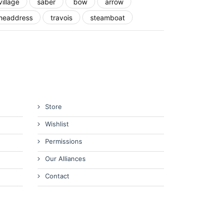
village
saber
bow
arrow
headdress
travois
steamboat
Store
Wishlist
Permissions
Our Alliances
Contact