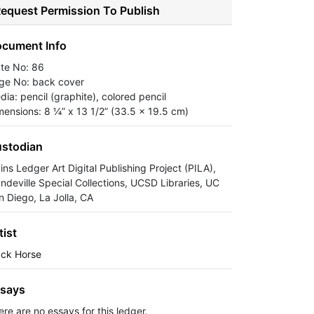
equest Permission To Publish
cument Info
ate No: 86
ge No: back cover
dia: pencil (graphite), colored pencil
mensions: 8 ¼” x 13 1/2” (33.5 x 19.5 cm)
stodian
ins Ledger Art Digital Publishing Project (PILA),
ndeville Special Collections, UCSD Libraries, UC
n Diego, La Jolla, CA
tist
ack Horse
says
ere are no essays for this ledger.