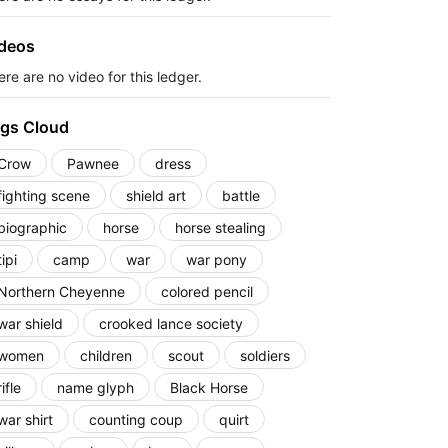
deos
re are no video for this ledger.
gs Cloud
Crow
Pawnee
dress
fighting scene
shield art
battle
biographic
horse
horse stealing
tipi
camp
war
war pony
Northern Cheyenne
colored pencil
war shield
crooked lance society
women
children
scout
soldiers
rifle
name glyph
Black Horse
war shirt
counting coup
quirt