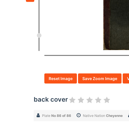
Reset Image
Save Zoom Image
back cover
Plate
No 86 of 86
Native Nation
Cheyenne