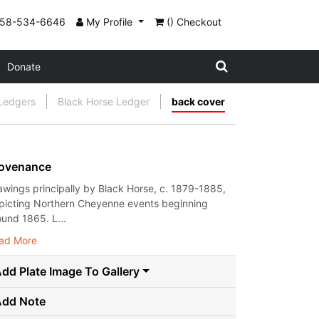
858-534-6646
My Profile
() Checkout
Donate
 Ledgers
Black Horse Ledger
back cover
ovenance
awings principally by Black Horse, c. 1879-1885,
picting Northern Cheyenne events beginning
ound 1865. L...
ad More
dd Plate Image To Gallery
Add Note