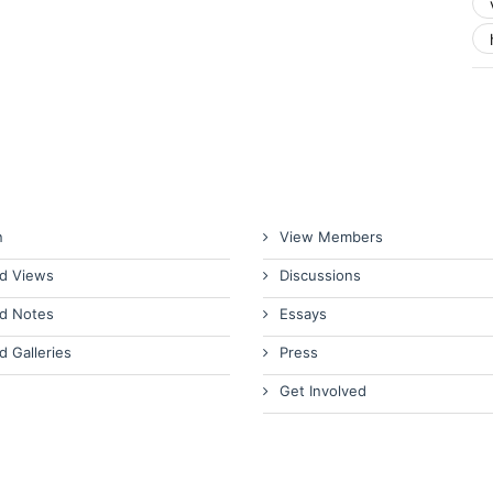
n
View Members
d Views
Discussions
d Notes
Essays
d Galleries
Press
Get Involved