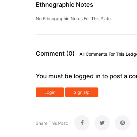
Ethnographic Notes
No Ethnographic Notes For This Plate.
Comment (0)
All Comments For This Ledg
You must be logged in to post a c
Login
Sign Up
Share This Post: