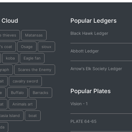
 Cloud
Popular Ledgers
Black Hawk Ledger
e thieves
Matansas
's coat
Osage
sioux
Abbott Ledger
koba
Eagle fan
Arrow's Elk Society Ledger
graph
Scares the Enemy
ait
cavalry sword
Popular Plates
re
Buffalo
Barracks
Vision - 1
at
Animals art
asia Island
boat
PLATE 64-65
da