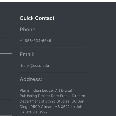
Quick Contact
Phone:
+1 858-534-6646
Email:
rfrank@ucsd.edu
Address:
Plains Indian Ledger Art Digital
Publishing Project Ross Frank, Director
Department of Ethnic Studies, UC San
Diego 9500 Gilman, MS 0522 La Jolla,
CA 92093-0522