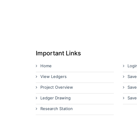
Important Links
Home
Logi
View Ledgers
Save
Project Overview
Save
Ledger Drawing
Save
Research Station