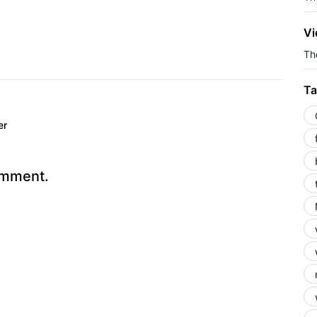
Vi
The
Ta
er
omment.