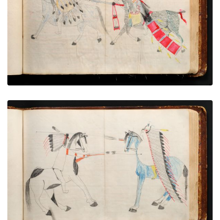
PLATE NUMBER 37
VIEW PLATE
ADD TO GALLERY
War exploit - 6
PLATE NUMBER 42
VIEW PLATE
ADD TO GALLERY