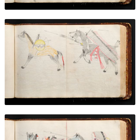
War exploit - 7
PLATE NUMBER 43
VIEW PLATE
ADD TO GALLERY