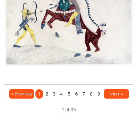
Untitled
PLATE NUMBER 5
VIEW PLATE
ADD TO GALLERY
< Previous
1
2
3
4
5
6
7
8
9
Next >
1 of 35