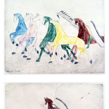
Untitled
PLATE NUMBER 4
VIEW PLATE
ADD TO GALLERY