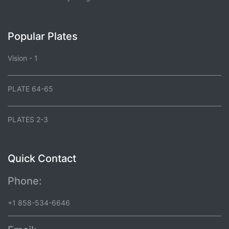
Popular Plates
Vision - 1
PLATE 64-65
PLATES 2-3
Quick Contact
Phone:
+1 858-534-6646