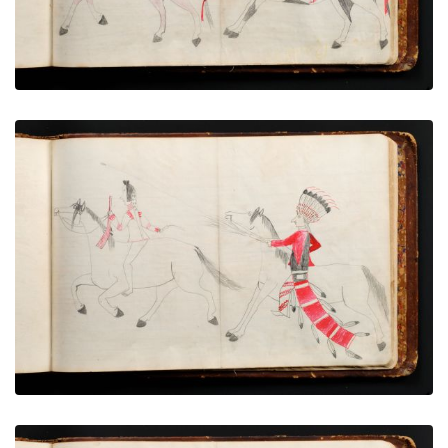
War exploit - 16
PLATE NUMBER 74
VIEW PLATE
ADD TO GALLERY