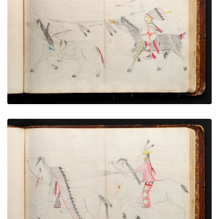
War exploit - 11
PLATE NUMBER 53
VIEW PLATE
ADD TO GALLERY
War exploit - 12
PLATE NUMBER 65
VIEW PLATE
ADD TO GALLERY