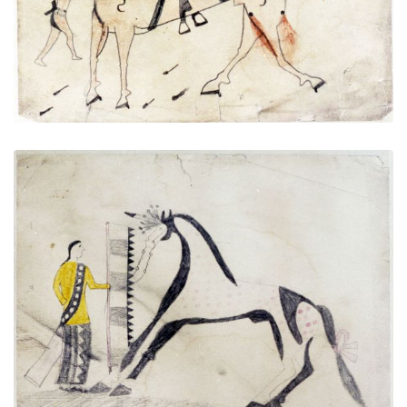
VIEW PLATE
ADD TO GALLERY
Untitled
PLATE NUMBER 2
VIEW PLATE
ADD TO GALLERY