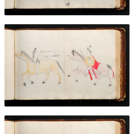
War exploit - 10
PLATE NUMBER 52
VIEW PLATE
ADD TO GALLERY