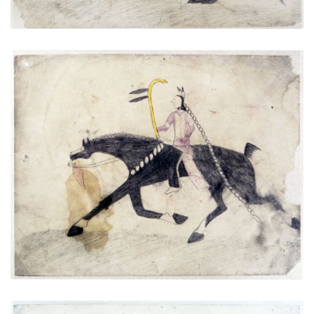
Untitled
PLATE NUMBER 3
VIEW PLATE
ADD TO GALLERY