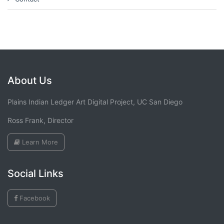
About Us
Plains Indian Ledger Art Digital Project, UC San Diego
Ross Frank, Director
Learn More
Social Links
Facebook