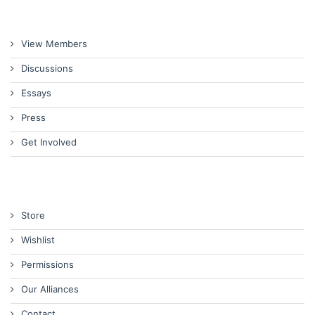
View Members
Discussions
Essays
Press
Get Involved
Store
Wishlist
Permissions
Our Alliances
Contact