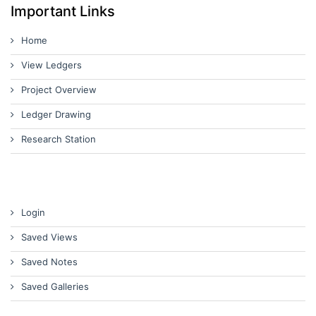
Important Links
Home
View Ledgers
Project Overview
Ledger Drawing
Research Station
Login
Saved Views
Saved Notes
Saved Galleries