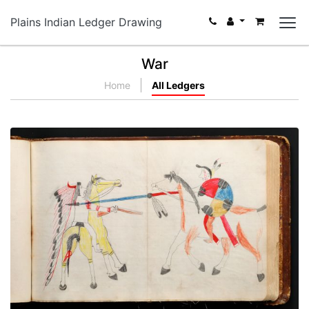
Plains Indian Ledger Drawing
War
Home
All Ledgers
War exploit - 3
PLATE NUMBER 33
VIEW PLATE
ADD TO GALLERY