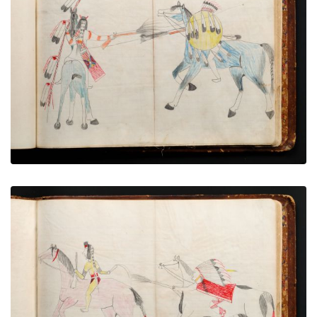
War exploit - 14
PLATE NUMBER 68
VIEW PLATE
ADD TO GALLERY
War exploit - 15
PLATE NUMBER 72
VIEW PLATE
ADD TO GALLERY