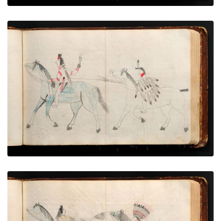
War exploit - 4
PLATE NUMBER 35
VIEW PLATE
ADD TO GALLERY
War exploit - 5