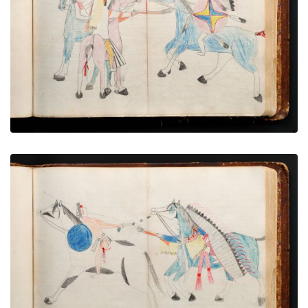
War exploit - 8
PLATE NUMBER 44
VIEW PLATE
ADD TO GALLERY
War exploit - 9
PLATE NUMBER 49
VIEW PLATE
ADD TO GALLERY