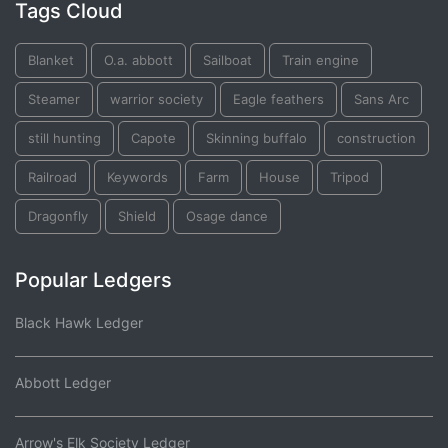
Tags Cloud
Blanket
O.a. abbott
Sailboat
Train engine
Steamer
warrior society
Eagle feathers
Sans Arc
still hunting
Capote
Skinning buffalo
construction
Railroad
Keywords
Farm
House
Tripod
Dragonfly
Shield
Osage dance
Popular Ledgers
Black Hawk Ledger
Abbott Ledger
Arrow's Elk Society Ledger