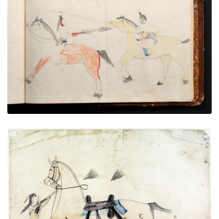
War exploit - 17
PLATE NUMBER 79
VIEW PLATE
ADD TO GALLERY
Untitled
PLATE NUMBER 1