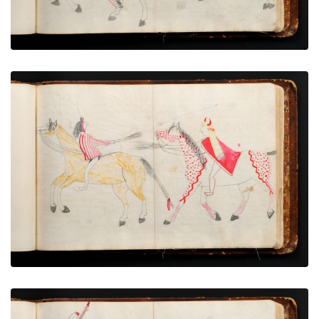
War exploit - 13
PLATE NUMBER 67
VIEW PLATE
ADD TO GALLERY