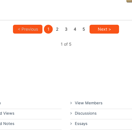
< Previous
1
2
3
4
5
Next >
1 of 5
n
View Members
d Views
Discussions
d Notes
Essays