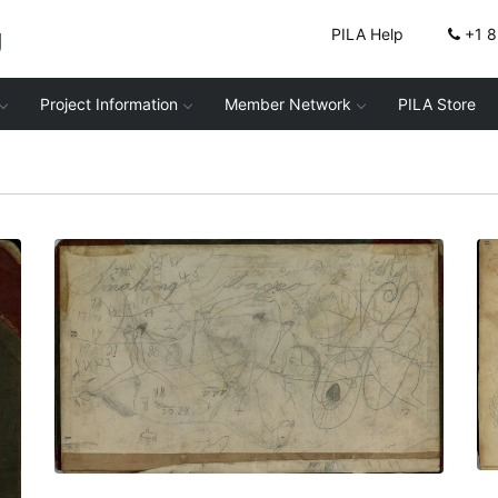
g
PILA Help
+1 
Project Information
Member Network
PILA Store
Inside front cover
PLATE NUMBER 2
VIEW PLATE
ADD TO GALLERY