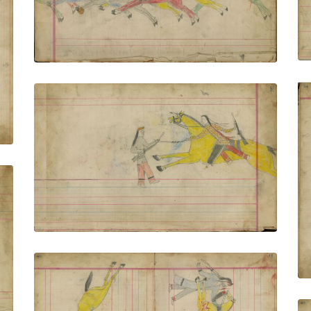
VIEW PLATE
ADD TO GALLERY
Untitled
PLATE NUMBER 10
VIEW PLATE
ADD TO GALLERY