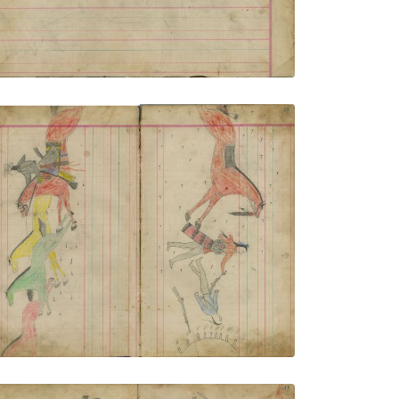
VIEW PLATE
ADD TO GALLERY
Untitled
PLATE NUMBER 9
VIEW PLATE
ADD TO GALLERY