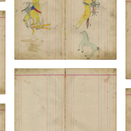
Untitled
PLATE NUMBER 12
VIEW PLATE
ADD TO GALLERY
Untitled
PLATE NUMBER 15
VIEW PLATE
ADD TO GALLERY