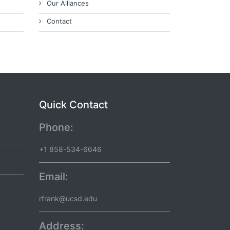
Our Alliances
Contact
Quick Contact
Phone:
+1 858-534-6646
Email:
rfrank@ucsd.edu
Address: