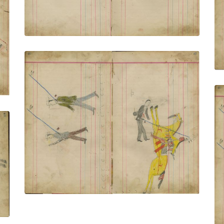
Untitled
PLATE NUMBER 18
VIEW PLATE
ADD TO GALLERY