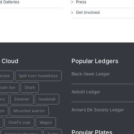
d Galleries
Press
Get Involved
 Cloud
Popular Ledgers
Black Hawk Ledger
nche
Split horn headdress
ain lion
Shark
Abbott Ledger
ers
Steamer
headstall
Arrow's Elk Society Ledger
on
Mounted warrior
Chief's coat
Wagon
Popular Plates