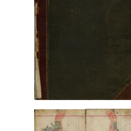
Front Cover
PLATE NUMBER 1
VIEW PLATE
ADD TO GALLERY