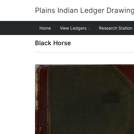
Plains Indian Ledger Drawin
Home
View Ledgers
Research Station
Black Horse