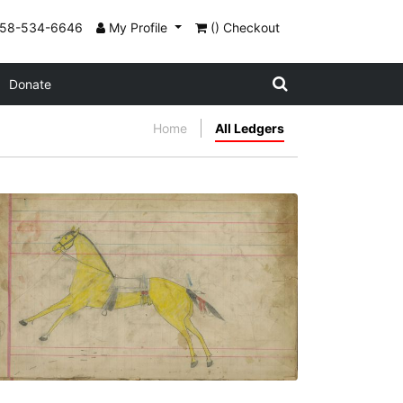
858-534-6646
My Profile
() Checkout
Donate
Home
All Ledgers
Untitled
PLATE NUMBER 3
VIEW PLATE
ADD TO GALLERY