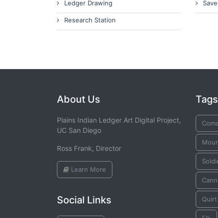
Ledger Drawing
Save
Research Station
About Us
Tags
Plains Indian Ledger Art Digital Project,
Coma
UC San Diego
Mount
Ross Frank, Director
Soldi
Learn More
Cann
Social Links
Quirt