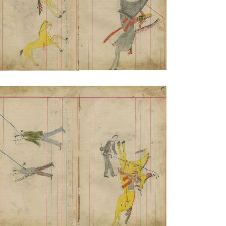
VIEW PLATE
ADD TO GALLERY
Untitled
PLATE NUMBER 19
VIEW PLATE
ADD TO GALLERY