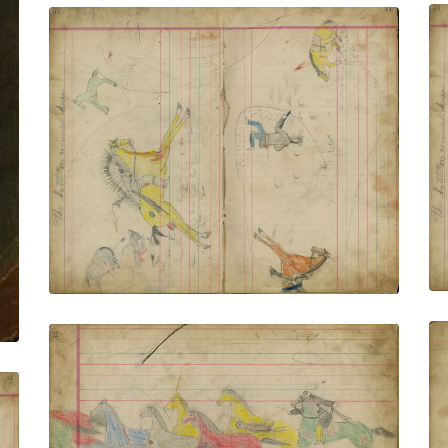
Untitled
PLATE NUMBER 5
VIEW PLATE
ADD TO GALLERY
Untitled
PLATE NUMBER 7