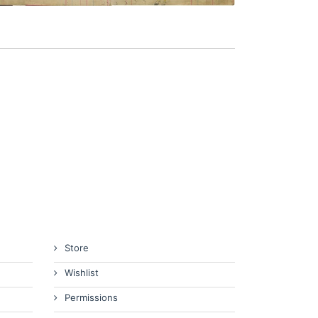
Store
Wishlist
Permissions