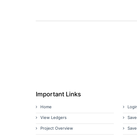
Important Links
Home
Logi
View Ledgers
Save
Project Overview
Save