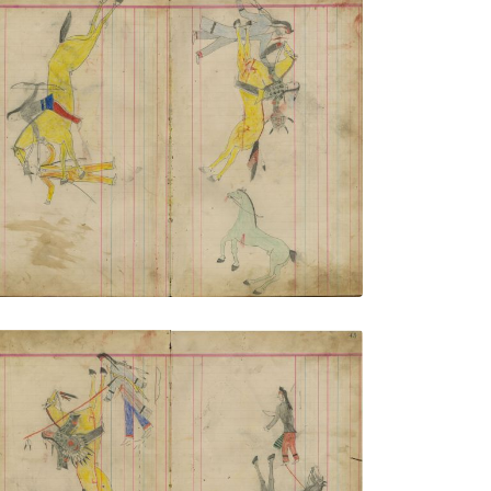
Untitled
PLATE NUMBER 13
VIEW PLATE
ADD TO GALLERY
Untitled
PLATE NUMBER 16