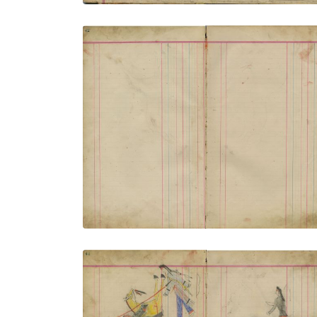
Untitled
PLATE NUMBER 14
VIEW PLATE
ADD TO GALLERY