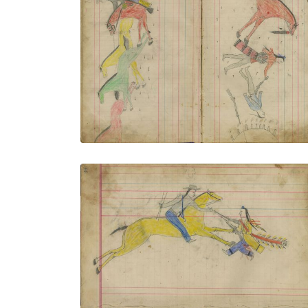
Untitled
PLATE NUMBER 8
VIEW PLATE
ADD TO GALLERY
Untitled
PLATE NUMBER 11
VIEW PLATE
ADD TO GALLERY