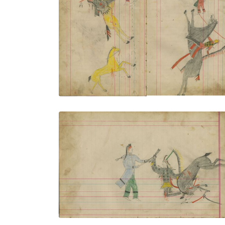
Untitled
PLATE NUMBER 17
VIEW PLATE
ADD TO GALLERY
Untitled
PLATE NUMBER 20
VIEW PLATE
ADD TO GALLERY