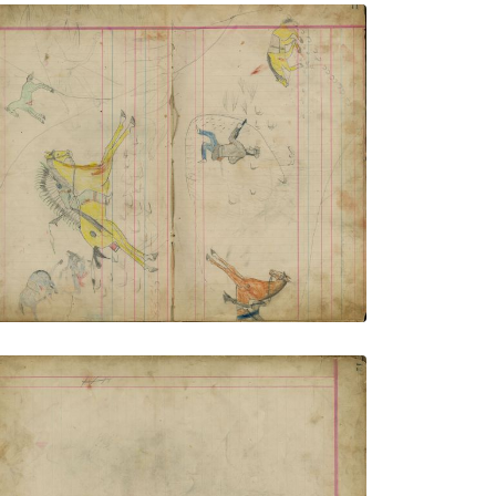
Untitled
PLATE NUMBER 4
VIEW PLATE
ADD TO GALLERY
Untitled
PLATE NUMBER 6