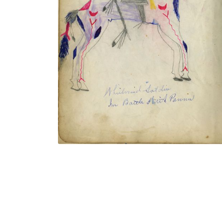
Whirlwind Soldier In Battle With Pawnee
/ Ring Thunder Running Off Pawnee
Ponies
PLATE NUMBER 17
VIEW PLATE
ADD TO GALLERY