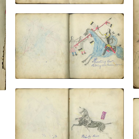
Shooting Cat Killing Two Pawnee
Squaws
PLATE NUMBER 18
VIEW PLATE
ADD TO GALLERY
Windy Horse In Battle
PLATE NUMBER 19
VIEW PLATE
ADD TO GALLERY