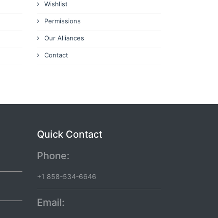
Wishlist
Permissions
Our Alliances
Contact
Quick Contact
Phone:
+1 858-534-6646
Email: