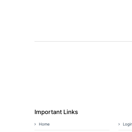
Important Links
Home
Logi