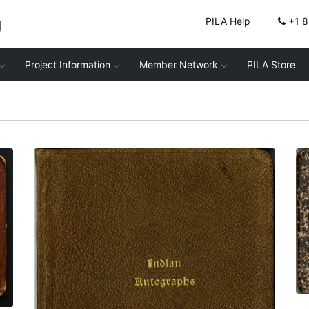
g
PILA Help
+1 
Project Information
Member Network
PILA Store
Front cover
PLATE NUMBER 1