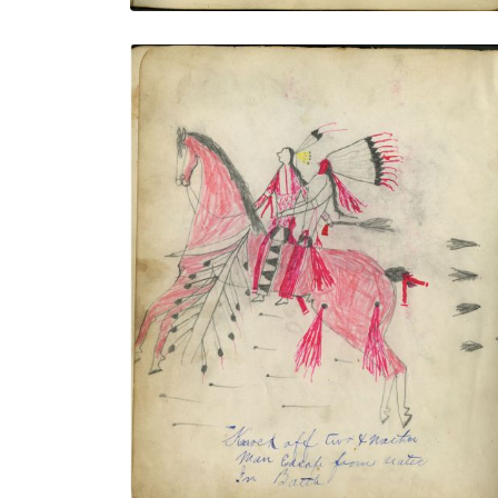
Knock Off Two & Another Man Escape
From Utes in Battle / Shooting Cat In Full
Style In Battle
PLATE NUMBER 8
VIEW PLATE
ADD TO GALLERY