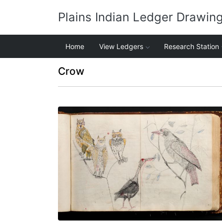
Plains Indian Ledger Drawin
Home
View Ledgers
Research Station
Crow
Great horned owls, sandhill crane, crow
PLATE NUMBER 36
VIEW PLATE
ADD TO GALLERY