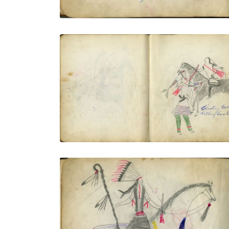
Shooting Cat Killing Crow Indians
PLATE NUMBER 14
VIEW PLATE
ADD TO GALLERY