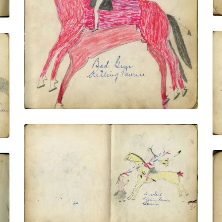
VIEW PLATE
ADD TO GALLERY
Iron Tail Killing Pawnee Squaw
PLATE NUMBER 15
VIEW PLATE
ADD TO GALLERY