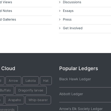
d Views
Discussions
d Notes
Essays
d Galleries
Press
Get Involved
 Cloud
Popular Ledgers
Black Hawk Ledger
d
Arrow
Lakota
Hat
Buffalo
Dragonfly larvae
Abbott Ledger
e
Arapaho
Whip-bearer
Arrow's Elk Society Ledger
 keywords