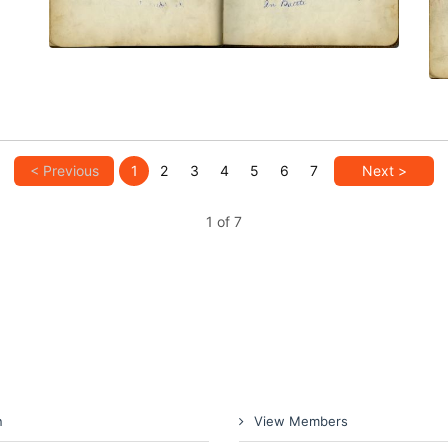
< Previous
1
2
3
4
5
6
7
Next >
1 of 7
n
View Members