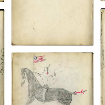
VIEW PLATE
ADD TO GALLERY
Windy Horse Battle With Pawnee With
U.S. Banner / Windy Horse In Battle With
Pawnee - Saving White Thunder the
Chief of the Brulé Sioux Indian - Myself
and his Horse Wounded