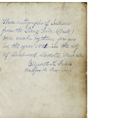
Signature page
PLATE NUMBER 3
VIEW PLATE
ADD TO GALLERY