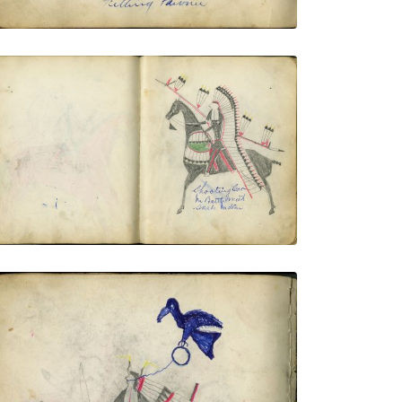
Shooting Cat In Battle With Snake Indian
PLATE NUMBER 13
VIEW PLATE
ADD TO GALLERY