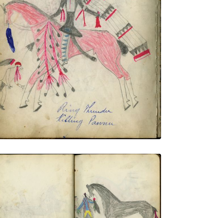
Ring Thunder Killing Pawnee / Chasing
Hawk Killing Ponca Indian
PLATE NUMBER 16
VIEW PLATE
ADD TO GALLERY
Kills on Horseback Capturing Pawnee
Children
PLATE NUMBER 20