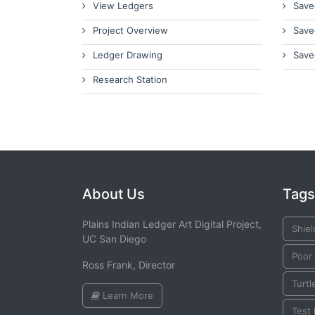
View Ledgers
Save
Project Overview
Save
Ledger Drawing
Save
Research Station
About Us
Tags
Plains Indian Ledger Art Digital Project,
Shiel
UC San Diego
Poor 
Ross Frank, Director
Turtl
Learn More
Test