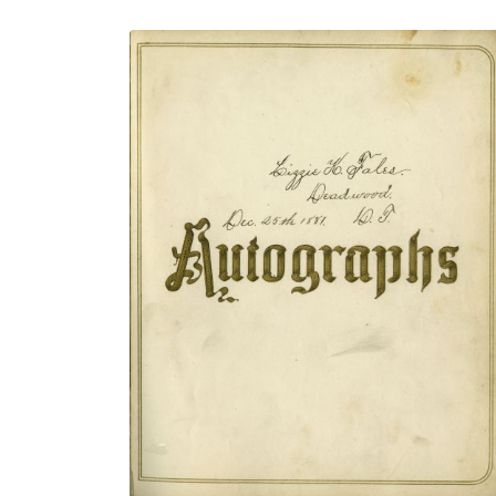
Title page
PLATE NUMBER 4
VIEW PLATE
ADD TO GALLERY