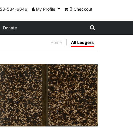
858-534-6646
My Profile
() Checkout
Donate
Home
All Ledgers
Front inside cover and flyleaf
PLATE NUMBER 2
VIEW PLATE
ADD TO GALLERY