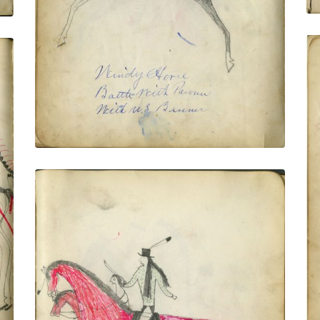
PLATE NUMBER 9
VIEW PLATE
ADD TO GALLERY
Bad Gun Killing Pawnee
PLATE NUMBER 12