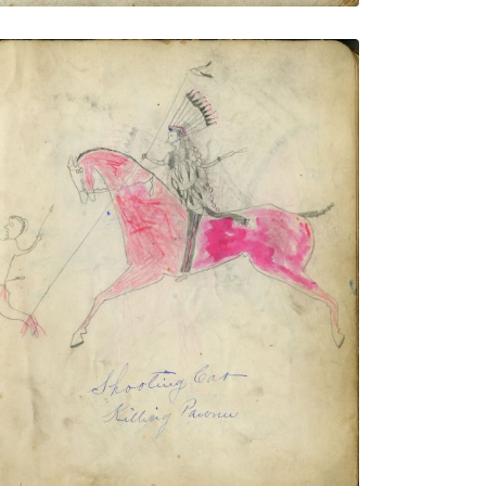
Shooting Cat - Killing Pawnee
PLATE NUMBER 7
VIEW PLATE
ADD TO GALLERY