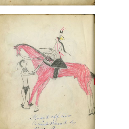
Knock Off Two Received Wound by
Killing Pawnee
PLATE NUMBER 10
VIEW PLATE
ADD TO GALLERY