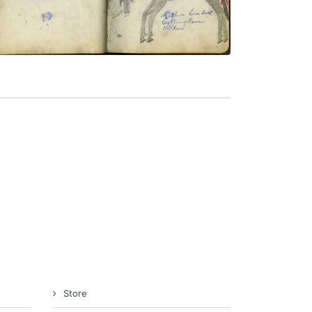
VIEW PLATE
ADD TO GALLERY
Store