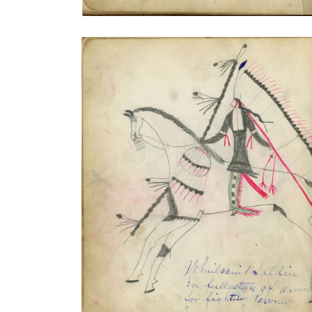
Whirlwind Soldier In Full Style of Armor
for Fighting Pawnee / Bad Gun In Style of
Armor for Fighting Pawnee
PLATE NUMBER 11
VIEW PLATE
ADD TO GALLERY