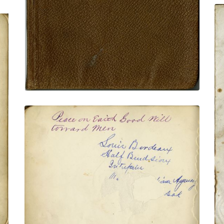
VIEW PLATE
ADD TO GALLERY
Inscription page
PLATE NUMBER 6