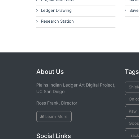
Ledger Drawing
Save
Research Station
About Us
Tags
Plains Indian Ledger Art Digital Project,
Shiel
UC San Diego
Onlo
Ross Frank, Director
Kaw
Learn More
Goos
Social Links
Trac