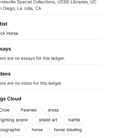
ndeville Special Collections, UCSD Libraries, UC
n Diego, La Jolla, CA
tist
ack Horse
says
ere are no essays for this ledger.
deos
re are no video for this ledger.
gs Cloud
Crow
Pawnee
dress
fighting scene
shield art
battle
biographic
horse
horse stealing