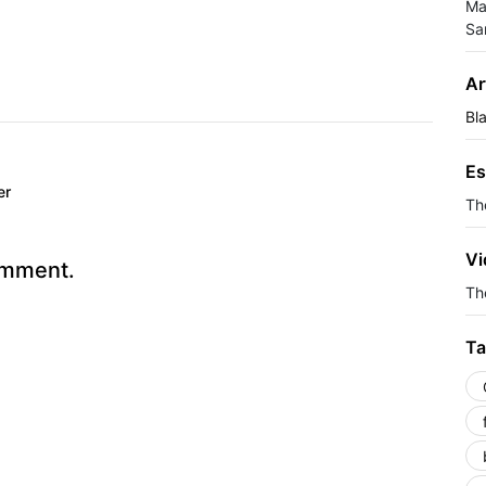
Ma
Sa
Ar
Bl
Es
er
Th
Vi
omment.
The
Ta