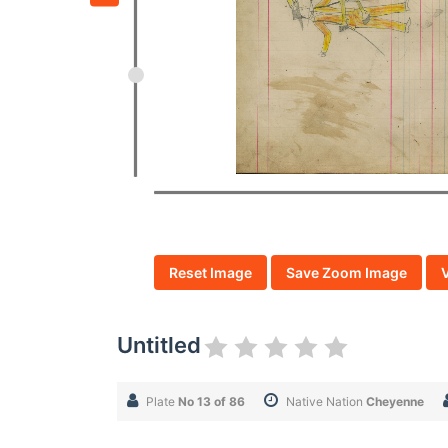
Reset Image
Save Zoom Image
Untitled
Plate
No 13 of 86
Native Nation
Cheyenne