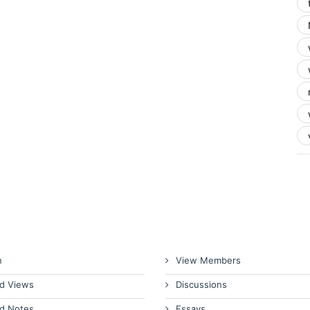
n
View Members
d Views
Discussions
d Notes
Essays