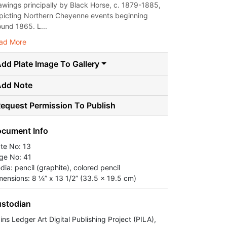
awings principally by Black Horse, c. 1879-1885,
picting Northern Cheyenne events beginning
ound 1865. L...
ad More
dd Plate Image To Gallery
Add Note
equest Permission To Publish
cument Info
ate No: 13
ge No: 41
dia: pencil (graphite), colored pencil
mensions: 8 ¼” x 13 1/2” (33.5 x 19.5 cm)
stodian
ins Ledger Art Digital Publishing Project (PILA),