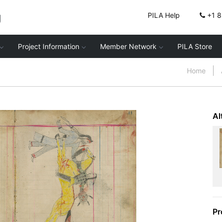
g
PILA Help
+1 
Project Information
Member Network
PILA Store
Home
Al
Pr