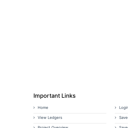
Important Links
Home
Logi
View Ledgers
Save
Project Overview
Save