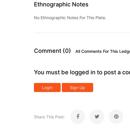
Ethnographic Notes
No Ethnographic Notes For This Plate.
Comment (0)
All Comments For This Ledg
You must be logged in to post a c
Login
Sign Up
Share This Post: