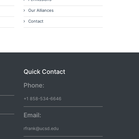
Our Alliances
Contact
Quick Contact
Phone:
+1 858-534-6646
Email:
rfrank@ucsd.edu