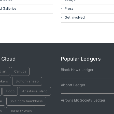
d Galleries
Press
Get Involved
 Cloud
Popular Ledgers
Black Hawk Ledger
d art
Canupa
okers
Bighorn sheep
Abbott Ledger
Hoop
Anastasia Island
Arrow's Elk Society Ledger
e
Split horn headdress
ks
Horse thieves