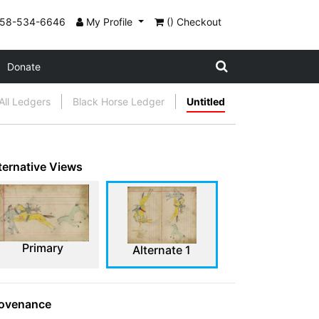
858-534-6646
My Profile
() Checkout
Donate
All Ledgers
Black Horse Ledger
Untitled
ternative Views
Primary
Alternate 1
ovenance