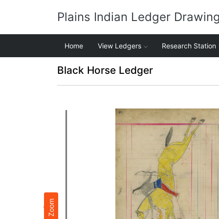
Plains Indian Ledger Drawin
Home
View Ledgers
Research Station
Black Horse Ledger
Zoom