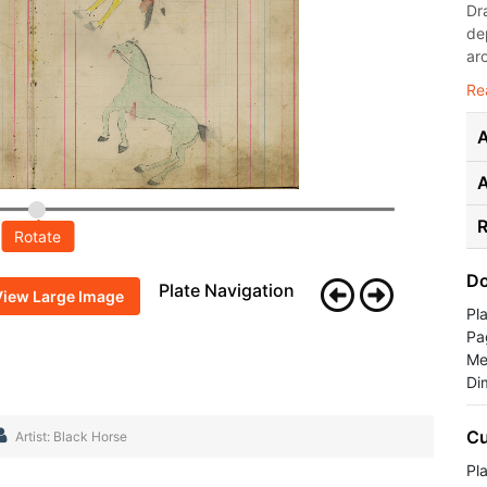
Dr
de
ar
Re
A
R
Rotate
Do
Plate Navigation
View Large Image
Pl
Pa
Me
Di
Cu
Artist: Black Horse
Pla