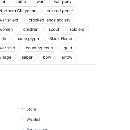
tipi
camp
war
war pony
Northern Cheyenne
colored pencil
war shield
crooked lance society
women
children
scout
soldiers
rifle
name glyph
Black Horse
war shirt
counting coup
quirt
village
saber
bow
arrow
Store
Wishlist
Permissions