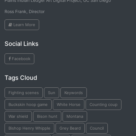
Plains Indian Ledger Art Digital Project, UC San Diego
Ross Frank, Director
Learn More
Social Links
Facebook
Tags Cloud
Fighting scenes
Sun
Keywords
Buckskin hoop game
White Horse
Counting coup
War shield
Bison hunt
Montana
Bishop Henry Whipple
Grey Beard
Council