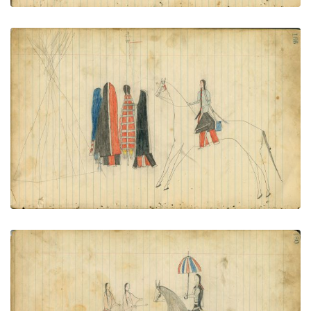
Tipi. 2 couples, man on horse
PLATE NUMBER 86
VIEW PLATE
ADD TO GALLERY
Man on horseback with parasol meets 2 women
PLATE NUMBER 92