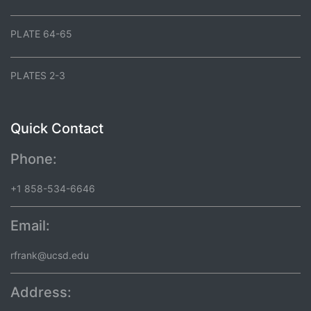
PLATE 64-65
PLATES 2-3
Quick Contact
Phone:
+1 858-534-6646
Email:
rfrank@ucsd.edu
Address: