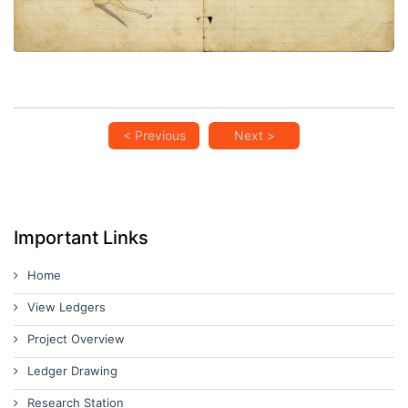
< Previous
Next >
Important Links
Home
View Ledgers
Project Overview
Ledger Drawing
Research Station