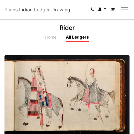
Plains Indian Ledger Drawing
Rider
Home
All Ledgers
Untitled
PLATE NUMBER 55
VIEW PLATE
ADD TO GALLERY