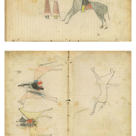
VIEW PLATE
ADD TO GALLERY
Man on horseback with sword & sash meets 2
women on horseback | Horse and rider -
sketch/outline
PLATE NUMBER 95
VIEW PLATE
ADD TO GALLERY