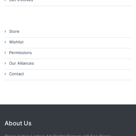
Store
Wishlist
Permissions
Our Alliances
Contact
About Us