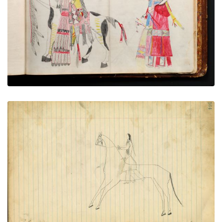
PLATE NUMBER 73
VIEW PLATE
ADD TO GALLERY
Elegant man on horse
PLATE NUMBER 85
VIEW PLATE
ADD TO GALLERY