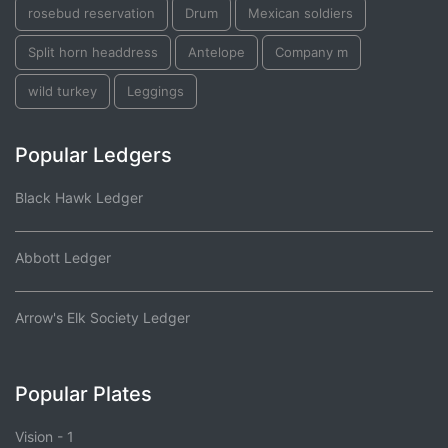
rosebud reservation
Drum
Mexican soldiers
Split horn headdress
Antelope
Company m
wild turkey
Leggings
Popular Ledgers
Black Hawk Ledger
Abbott Ledger
Arrow's Elk Society Ledger
Popular Plates
Vision - 1