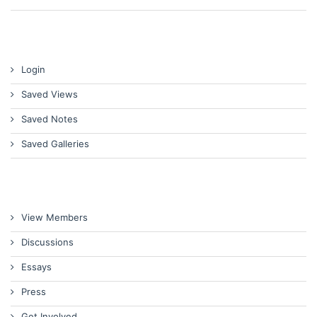
Login
Saved Views
Saved Notes
Saved Galleries
View Members
Discussions
Essays
Press
Get Involved