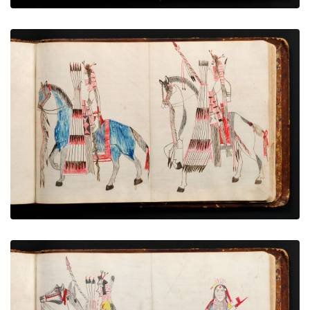
Mounted men - 2
PLATE NUMBER 69
VIEW PLATE
ADD TO GALLERY
Mounted horse, Pipe bearer