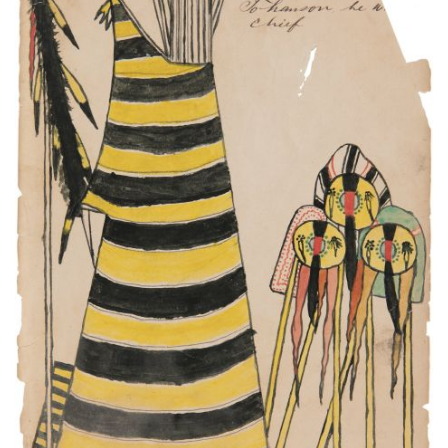
This camp [missing word] to Gua-ha-d[le?]
Tohausen he was chief.
PLATE NUMBER 6
VIEW PLATE
ADD TO GALLERY