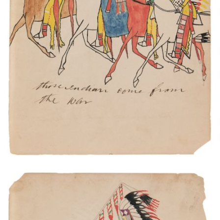
Those Indian come from the war.
PLATE NUMBER 8
VIEW PLATE
ADD TO GALLERY