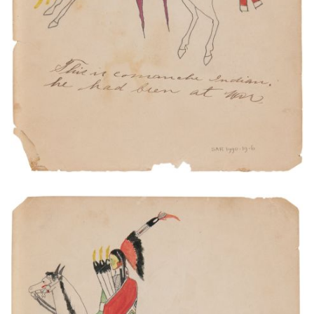
VIEW PLATE
ADD TO GALLERY