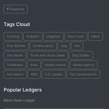
Facebook
Tags Cloud
Cooking
Arapaho
Leggings
Bison hunt
Hawk
Poor Buffalo
Omaha dance
Dog
star
The Bache
Truck with dozer blade
Dog Soldier
Tomahawk
Koba
cavalry sword
Kiowa Agency
fort marion
Rifle
U.S. cavalry
Fort Leavenworth
Popular Ledgers
Black Hawk Ledger