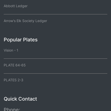
Abbott Ledger
Arrow's Elk Society Ledger
Popular Plates
Vision - 1
PLATE 64-65
PLATES 2-3
Quick Contact
Phone: