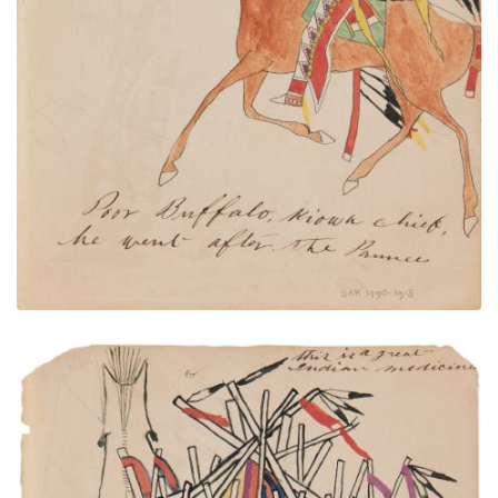
PLATE NUMBER 15
VIEW PLATE
ADD TO GALLERY