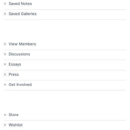
Saved Notes
Saved Galleries
View Members
Discussions
Essays
Press
Get Involved
Store
Wishlist