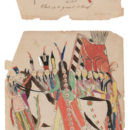
The Indian soldiers. They had dance. One the
Captain. He is in the mid[dl]e he had talk his
soldiers.
PLATE NUMBER 5
VIEW PLATE
ADD TO GALLERY