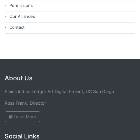
Permissions
Our Alliances
Contact
About Us
Plains Indian Ledger Art Digital Project, UC San Diego
Ross Frank, Director
Learn More
Social Links