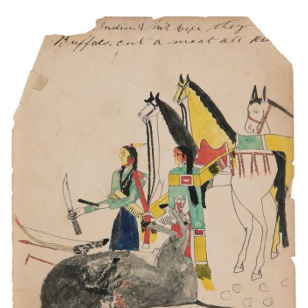
Indian and his wife they [killed] Buffalo. Cut a
meat all r[i…]
PLATE NUMBER 12
VIEW PLATE
ADD TO GALLERY