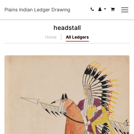
Plains Indian Ledger Drawing
headstall
Home
All Ledgers
Poor Buffalo. Kiowa Chief. He went after the
Pawnee.