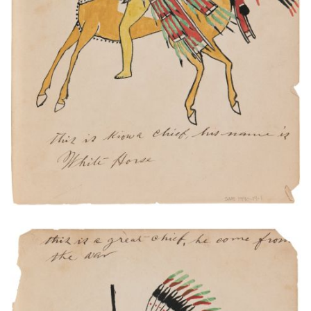
PLATE NUMBER 1
VIEW PLATE
ADD TO GALLERY