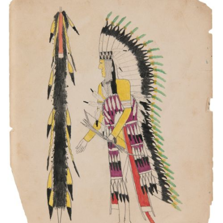
This is a great Chief.
PLATE NUMBER 3
VIEW PLATE
ADD TO GALLERY