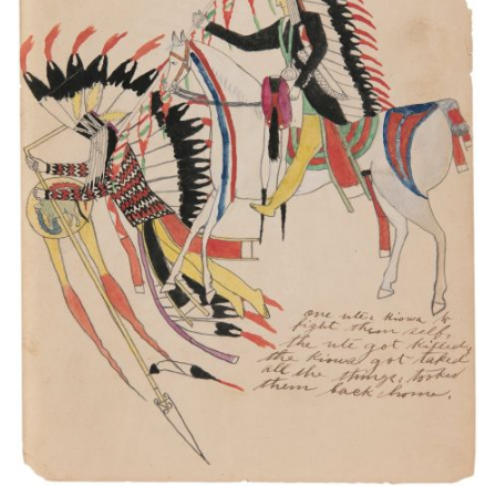
One Utes Kiowa to fight them self. The Ute got
killed. The Kiowa got taked all the things. Tooked
them back home.
PLATE NUMBER 10
VIEW PLATE
ADD TO GALLERY