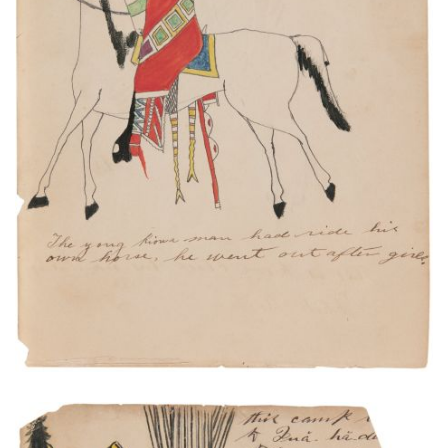
The young Kiowa man had ride his own horse. He
went out after girls.
PLATE NUMBER 2
VIEW PLATE
ADD TO GALLERY