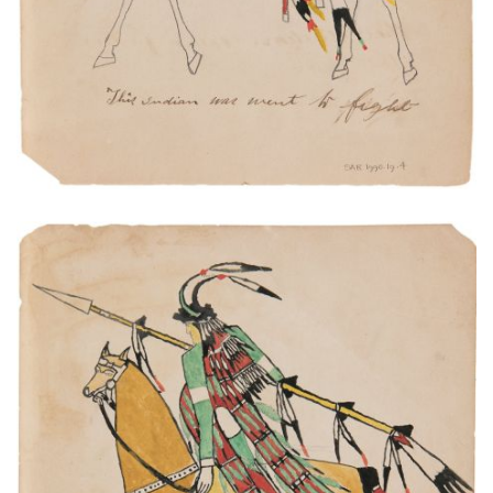
This is Kiowa Chief. His name is White Horse.