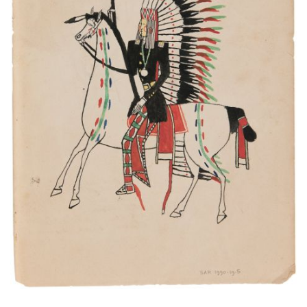
This is a great Chief. He come from the war.
PLATE NUMBER 9
VIEW PLATE
ADD TO GALLERY