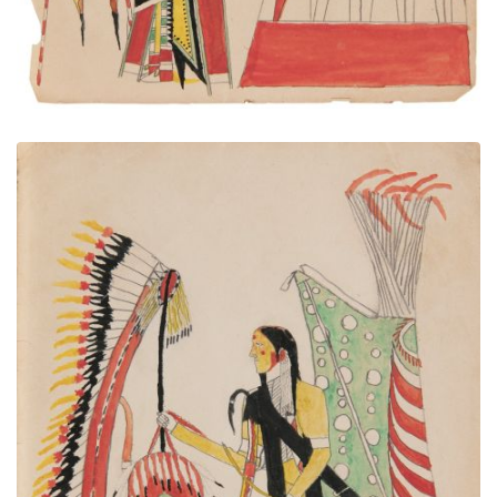
A camp. One Indian was stand at the door. He was
Chief.
PLATE NUMBER 16
VIEW PLATE
ADD TO GALLERY