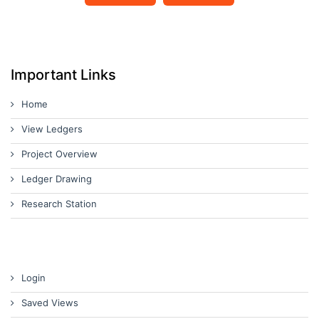
Important Links
Home
View Ledgers
Project Overview
Ledger Drawing
Research Station
Login
Saved Views