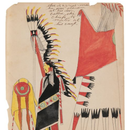
This is a great man. He was standed at his door.
Called the chiefs to meeted at his camp.
PLATE NUMBER 14
VIEW PLATE
ADD TO GALLERY