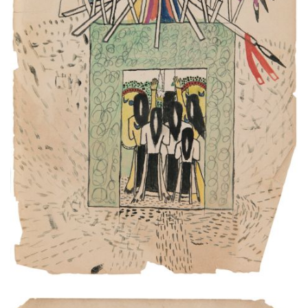
This is a great Indian medicine.
PLATE NUMBER 4
VIEW PLATE
ADD TO GALLERY