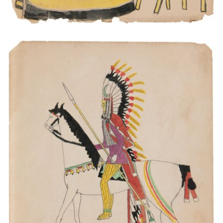
The Indian was went to fight.
PLATE NUMBER 7
VIEW PLATE
ADD TO GALLERY