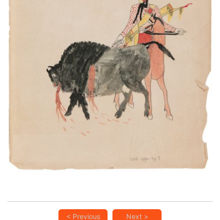
An Indian hunting the Buffalo
PLATE NUMBER 13
VIEW PLATE
ADD TO GALLERY
< Previous
Next >