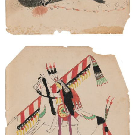
This is Comanche Indian. He had been at war.
PLATE NUMBER 11