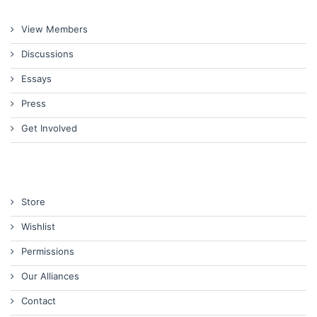
View Members
Discussions
Essays
Press
Get Involved
Store
Wishlist
Permissions
Our Alliances
Contact