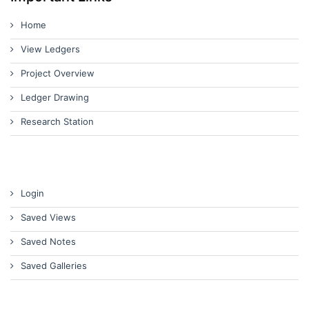
Home
View Ledgers
Project Overview
Ledger Drawing
Research Station
Login
Saved Views
Saved Notes
Saved Galleries