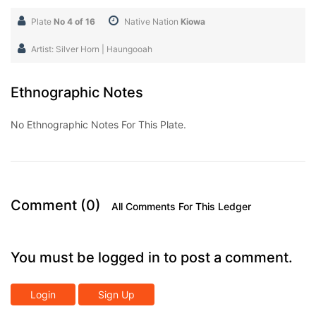
Plate
No 4 of 16
Native Nation
Kiowa
Artist: Silver Horn | Haungooah
Ethnographic Notes
No Ethnographic Notes For This Plate.
Comment (0)
All Comments For This Ledger
You must be logged in to post a comment.
Login
Sign Up