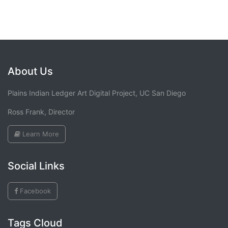
About Us
Plains Indian Ledger Art Digital Project, UC San Diego
Ross Frank, Director
Learn More
Social Links
Facebook
Tags Cloud