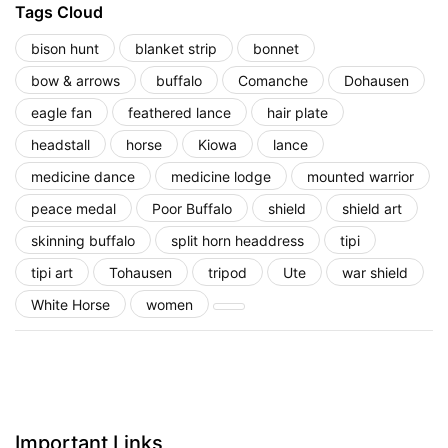
Tags Cloud
bison hunt
blanket strip
bonnet
bow & arrows
buffalo
Comanche
Dohausen
eagle fan
feathered lance
hair plate
headstall
horse
Kiowa
lance
medicine dance
medicine lodge
mounted warrior
peace medal
Poor Buffalo
shield
shield art
skinning buffalo
split horn headdress
tipi
tipi art
Tohausen
tripod
Ute
war shield
White Horse
women
Important Links