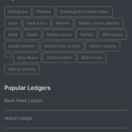
Sitting Bull
Pipeline
Standing Rock Reservation
sioux
Sauk & Fox
Minimic
Navajo chief's blanklet
Robe
Shield
Omaha dance
Buffalo
Wild turkey
saddle blanket
Sacred bow society
warrior society
Grey Beard
Confrontation
Wild horses
Warrior society
Popular Ledgers
Black Hawk Ledger
Abbott Ledger