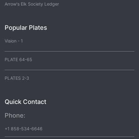
Arrow's Elk Society Ledger
Popular Plates
Vision - 1
PLATE 64-65
PLATES 2-3
Quick Contact
Phone:
+1 858-534-6646