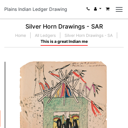
Plains Indian Ledger Drawing
Silver Horn Drawings - SAR
Home
All Ledgers
Silver Horn Drawings - SA
This is a great Indian me