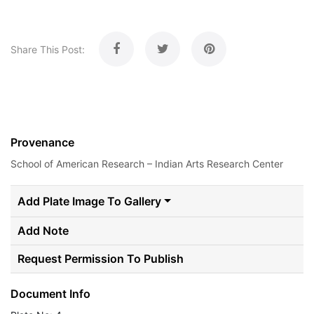
Share This Post:
Provenance
School of American Research – Indian Arts Research Center
Add Plate Image To Gallery
Add Note
Request Permission To Publish
Document Info