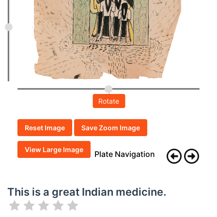
Rotate
Reset Image
Save Zoom Image
View Large Image
Plate Navigation
This is a great Indian medicine.