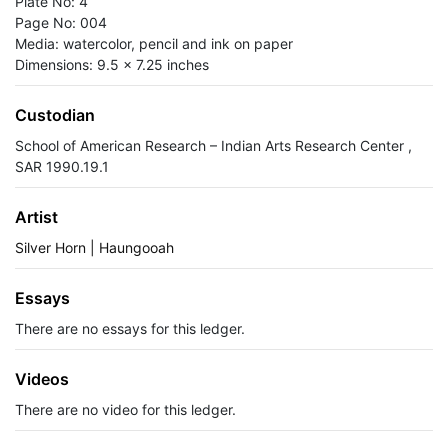
Plate No: 4
Page No: 004
Media: watercolor, pencil and ink on paper
Dimensions: 9.5 x 7.25 inches
Custodian
School of American Research – Indian Arts Research Center ,
SAR 1990.19.1
Artist
Silver Horn | Haungooah
Essays
There are no essays for this ledger.
Videos
There are no video for this ledger.