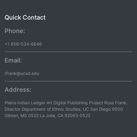
Quick Contact
Phone:
+1 858-534-6646
Email:
rfrank@ucsd.edu
Address:
Plains Indian Ledger Art Digital Publishing Project Ross Frank,
Director Department of Ethnic Studies, UC San Diego 9500
Gilman, MS 0522 La Jolla, CA 92093-0522