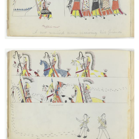
VIEW PLATE
ADD TO GALLERY
Cheyennes After Horse Thieves
PLATE NUMBER 5
VIEW PLATE
ADD TO GALLERY