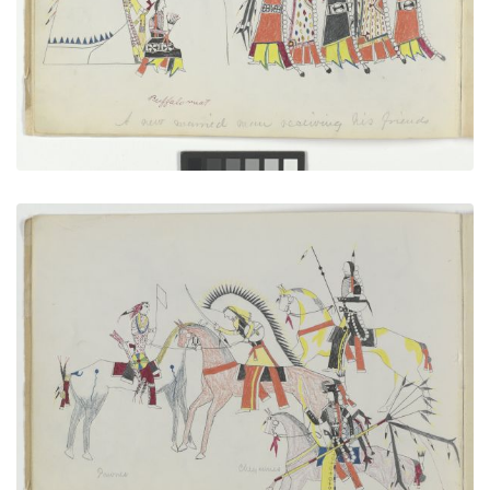
VIEW PLATE
ADD TO GALLERY
A Flag of Truce
PLATE NUMBER 3
VIEW PLATE
ADD TO GALLERY