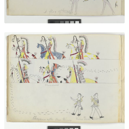
Cheyennes After Horse Thieves
PLATE NUMBER 5
VIEW PLATE
ADD TO GALLERY