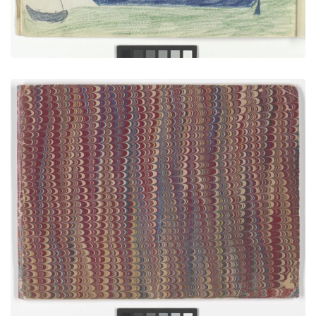
Front Cover
PLATE NUMBER 1
VIEW PLATE
ADD TO GALLERY