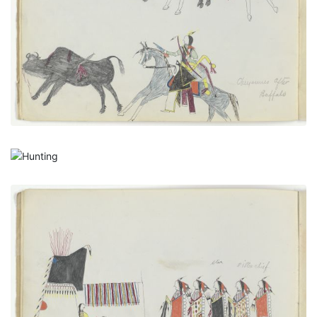
PLATE NUMBER 8
VIEW PLATE
ADD TO GALLERY
Hunting
PLATE NUMBER 9
VIEW PLATE
ADD TO GALLERY
A New Married Man Receiving His Friends, with
Autograph
PLATE NUMBER 4