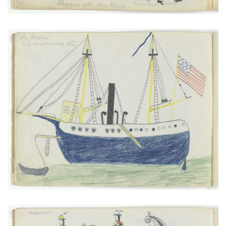
“The Bache” U.S. Coast Survey Steamer
PLATE NUMBER 6
VIEW PLATE
ADD TO GALLERY