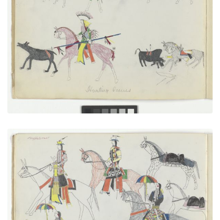
Hunting Scenes
PLATE NUMBER 2
VIEW PLATE
ADD TO GALLERY
Going in to Trade, with Autograph
PLATE NUMBER 7