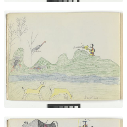
Hunting
PLATE NUMBER 9
VIEW PLATE
ADD TO GALLERY