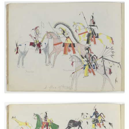
A Flag of Truce
PLATE NUMBER 3
VIEW PLATE
ADD TO GALLERY