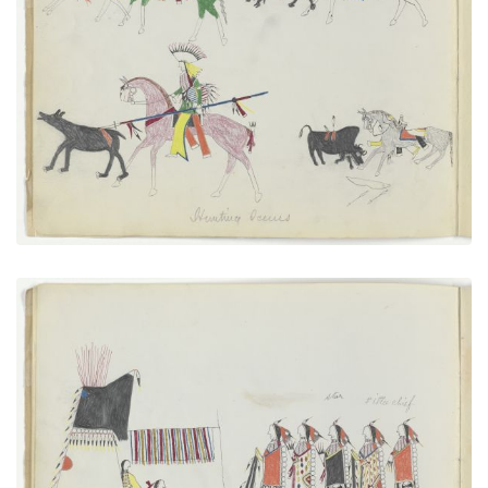
Hunting Scenes
PLATE NUMBER 2
VIEW PLATE
ADD TO GALLERY
A New Married Man Receiving His Friends
PLATE NUMBER 4