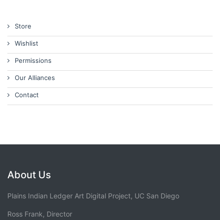
Store
Wishlist
Permissions
Our Alliances
Contact
About Us
Plains Indian Ledger Art Digital Project, UC San Diego
Ross Frank, Director