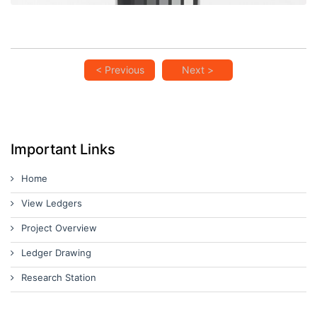
< Previous
Next >
Important Links
Home
View Ledgers
Project Overview
Ledger Drawing
Research Station