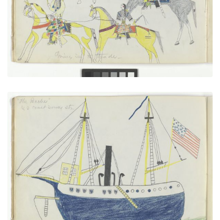
VIEW PLATE
ADD TO GALLERY
“The Bache” U.S. Coast Survey Steamer
PLATE NUMBER 6
VIEW PLATE
ADD TO GALLERY