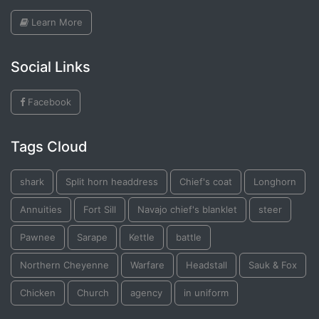
Learn More
Social Links
Facebook
Tags Cloud
shark
Split horn headdress
Chief's coat
Longhorn
Annuities
Fort Sill
Navajo chief's blanklet
steer
Pawnee
Sarape
Kettle
battle
Northern Cheyenne
Warfare
Headstall
Sauk & Fox
Chicken
Church
agency
in uniform