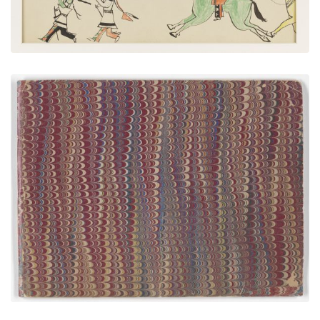
Front Cover
PLATE NUMBER 1
VIEW PLATE
ADD TO GALLERY