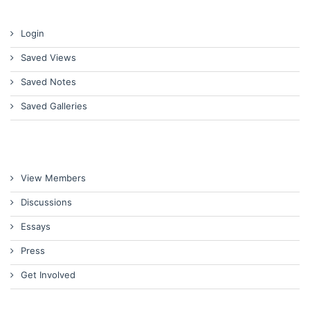
Login
Saved Views
Saved Notes
Saved Galleries
View Members
Discussions
Essays
Press
Get Involved