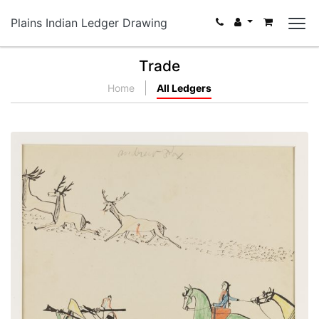
Plains Indian Ledger Drawing
Trade
Home
All Ledgers
Nº18 Winter Hunting Scene
PLATE NUMBER 30
VIEW PLATE
ADD TO GALLERY