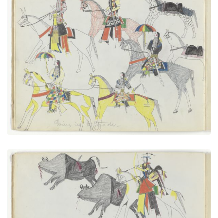
Going in to Trade
PLATE NUMBER 7
VIEW PLATE
ADD TO GALLERY
Cheyennes After Buffalo