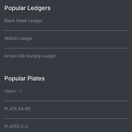
Popular Ledgers
Black Hawk Ledger
Abbott Ledger
Arrow's Elk Society Ledger
Popular Plates
Vision - 1
PLATE 64-65
PLATES 2-3