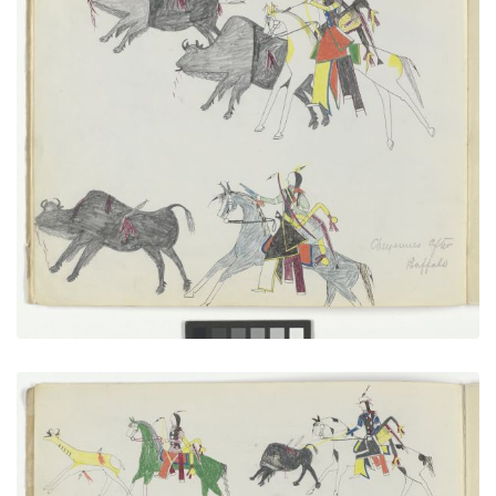
Cheyennes After Buffalo
PLATE NUMBER 8
VIEW PLATE
ADD TO GALLERY