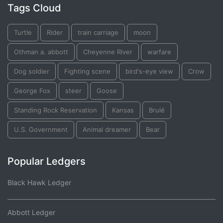
Tags Cloud
Turtle
Rider
train carriage
moon
Othman a. abbott
Cheyenne River
warfare
Dog soldier
Fighting scene
bird's-eye view
Crow
George Fox
steer
Goose
Standing Rock Reservation
Kansas
Brulé
U.S. Government
Animal dreamer
Bear
Popular Ledgers
Black Hawk Ledger
Abbott Ledger