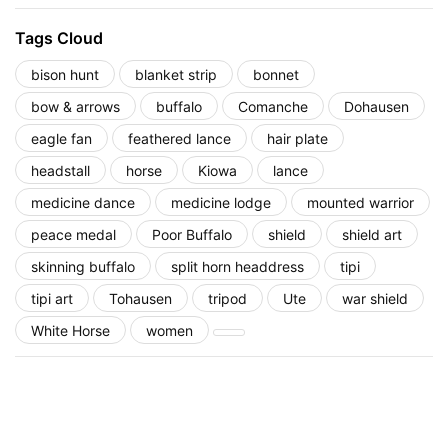
Tags Cloud
bison hunt
blanket strip
bonnet
bow & arrows
buffalo
Comanche
Dohausen
eagle fan
feathered lance
hair plate
headstall
horse
Kiowa
lance
medicine dance
medicine lodge
mounted warrior
peace medal
Poor Buffalo
shield
shield art
skinning buffalo
split horn headdress
tipi
tipi art
Tohausen
tripod
Ute
war shield
White Horse
women