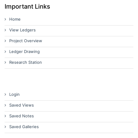
Important Links
Home
View Ledgers
Project Overview
Ledger Drawing
Research Station
Login
Saved Views
Saved Notes
Saved Galleries