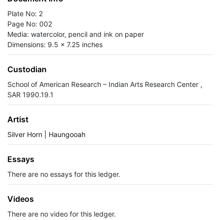
Plate No: 2
Page No: 002
Media: watercolor, pencil and ink on paper
Dimensions: 9.5 x 7.25 inches
Custodian
School of American Research – Indian Arts Research Center ,
SAR 1990.19.1
Artist
Silver Horn | Haungooah
Essays
There are no essays for this ledger.
Videos
There are no video for this ledger.