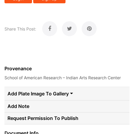
Share This Post:
Provenance
School of American Research – Indian Arts Research Center
Add Plate Image To Gallery
Add Note
Request Permission To Publish
Document Info