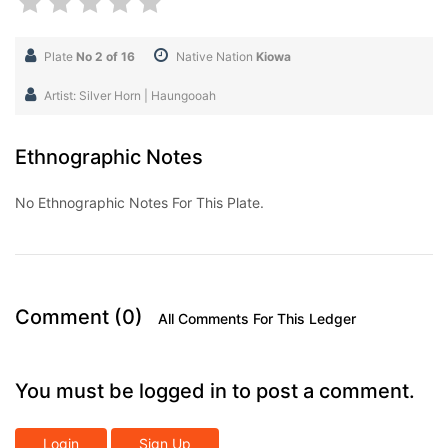
Plate
No 2 of 16
Native Nation
Kiowa
Artist: Silver Horn | Haungooah
Ethnographic Notes
No Ethnographic Notes For This Plate.
Comment (0)
All Comments For This Ledger
You must be logged in to post a comment.
Login
Sign Up