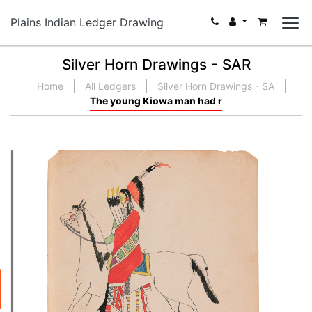
Plains Indian Ledger Drawing
Silver Horn Drawings - SAR
Home
All Ledgers
Silver Horn Drawings - SA
The young Kiowa man had r