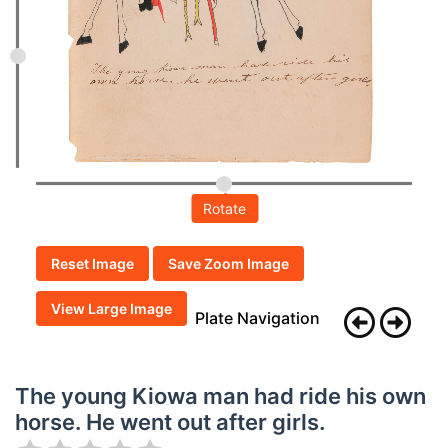
Rotate
Reset Image
Save Zoom Image
View Large Image
Plate Navigation
The young Kiowa man had ride his own
horse. He went out after girls.