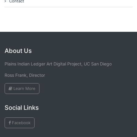
Contact
About Us
Plains Indian Ledger Art Digital Project, UC San Diego
Ross Frank, Director
Learn More
Social Links
Facebook