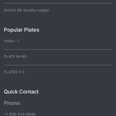
Arrow's Elk Society Ledger
Popular Plates
Vision - 1
PLATE 64-65
PLATES 2-3
Quick Contact
Phone:
+1 858-534-6646