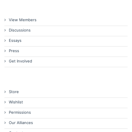
View Members
Discussions
Essays
Press
Get Involved
Store
Wishlist
Permissions
Our Alliances