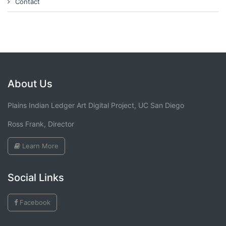
Contact
About Us
Plains Indian Ledger Art Digital Project, UC San Diego
Ross Frank, Director
Learn More
Social Links
Facebook