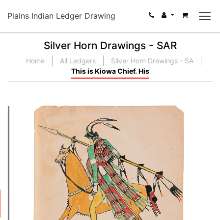
Plains Indian Ledger Drawing
Silver Horn Drawings - SAR
Home
All Ledgers
Silver Horn Drawings - SA
This is Kiowa Chief. His