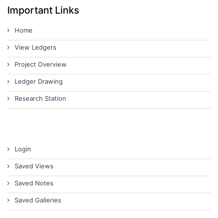
Important Links
Home
View Ledgers
Project Overview
Ledger Drawing
Research Station
Login
Saved Views
Saved Notes
Saved Galleries