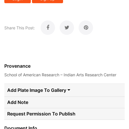
Share This Post:
Provenance
School of American Research – Indian Arts Research Center
Add Plate Image To Gallery
Add Note
Request Permission To Publish
Document Info