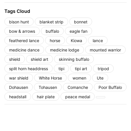
Tags Cloud
bison hunt
blanket strip
bonnet
bow & arrows
buffalo
eagle fan
feathered lance
horse
Kiowa
lance
medicine dance
medicine lodge
mounted warrior
shield
shield art
skinning buffalo
split horn headdress
tipi
tipi art
tripod
war shield
White Horse
women
Ute
Dohausen
Tohausen
Comanche
Poor Buffalo
headstall
hair plate
peace medal