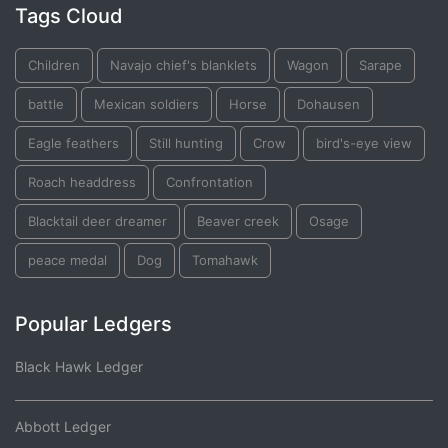
Tags Cloud
Children
Navajo chief's blanklets
Wagon
Sarape
battle
Mexican soldiers
Horse
Dohausen
Eagle feathers
Still hunting
Crow
bird's-eye view
Roach headdress
Confrontation
Blacktail deer dreamer
Beaver creek
Osage
peace medal
Dog
Tomahawk
Popular Ledgers
Black Hawk Ledger
Abbott Ledger