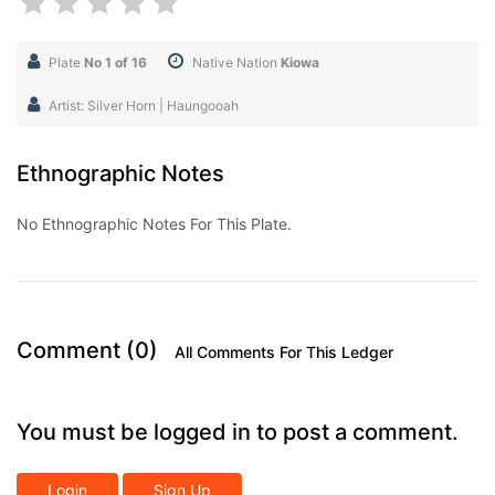
Plate
No 1 of 16
Native Nation
Kiowa
Artist: Silver Horn | Haungooah
Ethnographic Notes
No Ethnographic Notes For This Plate.
Comment (0)
All Comments For This Ledger
You must be logged in to post a comment.
Login
Sign Up