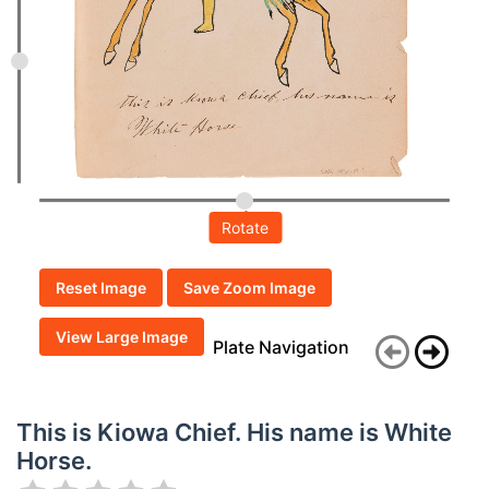
Rotate
Reset Image
Save Zoom Image
View Large Image
Plate Navigation
This is Kiowa Chief. His name is White
Horse.