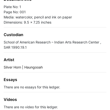
Plate No: 1
Page No: 001
Media: watercolor, pencil and ink on paper
Dimensions: 9.5 x 7.25 inches
Custodian
School of American Research – Indian Arts Research Center ,
SAR 1990.19.1
Artist
Silver Horn | Haungooah
Essays
There are no essays for this ledger.
Videos
There are no video for this ledger.