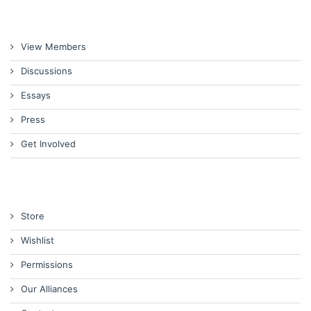
View Members
Discussions
Essays
Press
Get Involved
Store
Wishlist
Permissions
Our Alliances