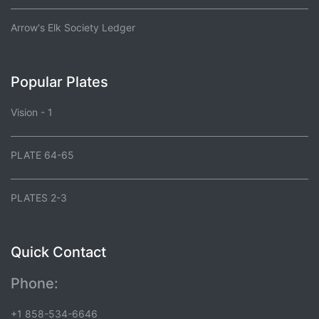
Arrow's Elk Society Ledger
Popular Plates
Vision - 1
PLATE 64-65
PLATES 2-3
Quick Contact
Phone:
+1 858-534-6646