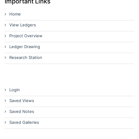
Important Links
Home
View Ledgers
Project Overview
Ledger Drawing
Research Station
Login
Saved Views
Saved Notes
Saved Galleries