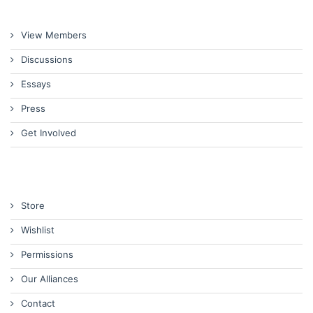
View Members
Discussions
Essays
Press
Get Involved
Store
Wishlist
Permissions
Our Alliances
Contact