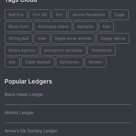
Bad Eye
Fort Sill
fort
Jennie Pendelton
Eagle
Bison hunt
Anastasia Island
barracks
Owl
Sitting Bull
train
Eagle bone whistle
Osage dance
Kiowa Agency
pronghorn antelope
Steamboat
star
Trade blanket
Ka'itsenko
Women
Popular Ledgers
Black Hawk Ledger
Abbott Ledger
Arrow's Elk Society Ledger