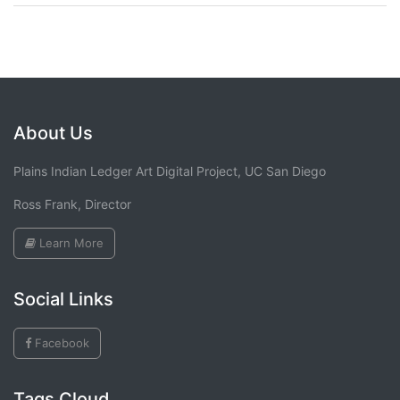
About Us
Plains Indian Ledger Art Digital Project, UC San Diego
Ross Frank, Director
Learn More
Social Links
Facebook
Tags Cloud