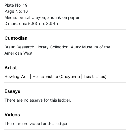
Plate No: 19
Page No: 16
Media: pencil, crayon, and ink on paper
Dimensions: 5.83 in x 8.94 in
Custodian
Braun Research Library Collection, Autry Museum of the
American West
Artist
Howling Wolf | Ho-na-nist-to (Cheyenne | Tsis tsis'tas)
Essays
There are no essays for this ledger.
Videos
There are no video for this ledger.