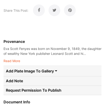
Share This Post:
Provenance
Eva Scott Fenyes was born on November 9, 1849, the daughter
of wealthy New York publisher Leonard Scott and hi...
Read More
Add Plate Image To Gallery
Add Note
Request Permission To Publish
Document Info