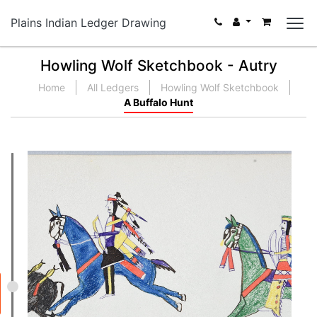
Plains Indian Ledger Drawing
Howling Wolf Sketchbook - Autry
Home
All Ledgers
Howling Wolf Sketchbook
A Buffalo Hunt