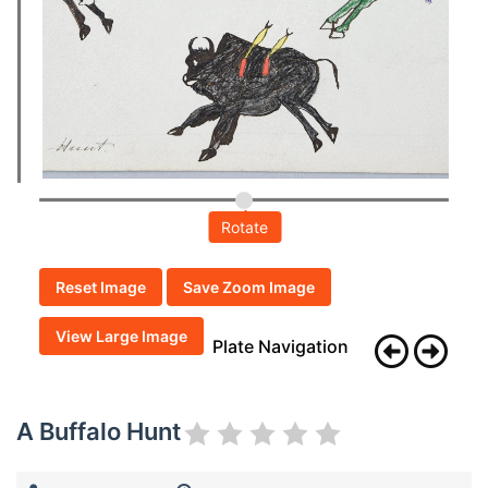
Rotate
Reset Image
Save Zoom Image
View Large Image
Plate Navigation
A Buffalo Hunt