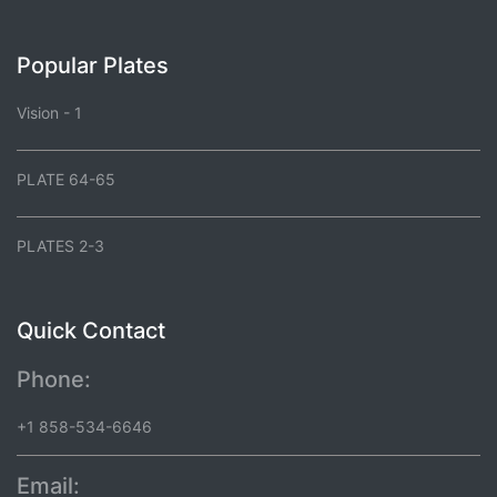
Popular Plates
Vision - 1
PLATE 64-65
PLATES 2-3
Quick Contact
Phone:
+1 858-534-6646
Email: