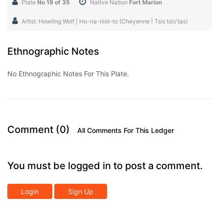
Plate
No 19 of 35
Native Nation
Fort Marion
Artist: Howling Wolf | Ho-na-nist-to (Cheyenne | Tsis tsis'tas)
Ethnographic Notes
No Ethnographic Notes For This Plate.
Comment (0)
All Comments For This Ledger
You must be logged in to post a comment.
Login
Sign Up