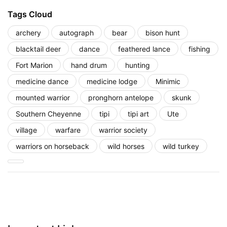
Tags Cloud
archery
autograph
bear
bison hunt
blacktail deer
dance
feathered lance
fishing
Fort Marion
hand drum
hunting
medicine dance
medicine lodge
Minimic
mounted warrior
pronghorn antelope
skunk
Southern Cheyenne
tipi
tipi art
Ute
village
warfare
warrior society
warriors on horseback
wild horses
wild turkey