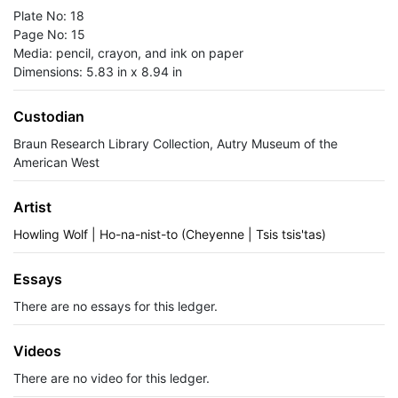
Plate No: 18
Page No: 15
Media: pencil, crayon, and ink on paper
Dimensions: 5.83 in x 8.94 in
Custodian
Braun Research Library Collection, Autry Museum of the
American West
Artist
Howling Wolf | Ho-na-nist-to (Cheyenne | Tsis tsis'tas)
Essays
There are no essays for this ledger.
Videos
There are no video for this ledger.