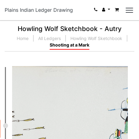
Plains Indian Ledger Drawing
Howling Wolf Sketchbook - Autry
Home
All Ledgers
Howling Wolf Sketchbook
Shooting at a Mark