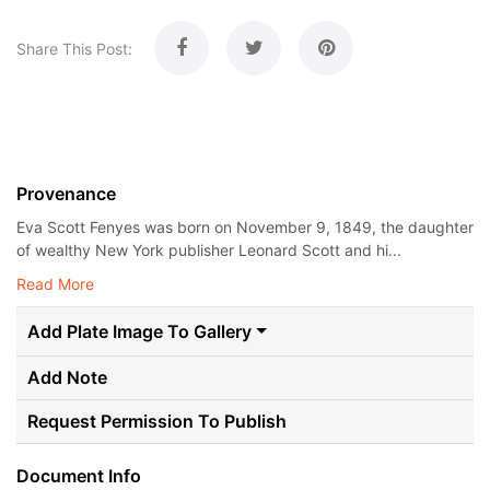
Share This Post:
Provenance
Eva Scott Fenyes was born on November 9, 1849, the daughter
of wealthy New York publisher Leonard Scott and hi...
Read More
Add Plate Image To Gallery
Add Note
Request Permission To Publish
Document Info