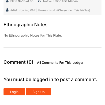
Plate
No 18 of 35
Native Nation
Fort Marion
Artist: Howling Wolf | Ho-na-nist-to (Cheyenne | Tsis tsis'tas)
Ethnographic Notes
No Ethnographic Notes For This Plate.
Comment (0)
All Comments For This Ledger
You must be logged in to post a comment.
Login
Sign Up