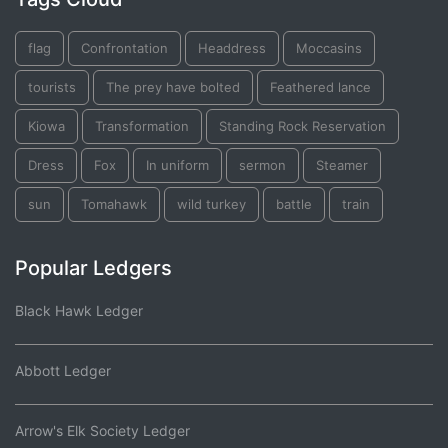
flag
Confrontation
Headdress
Moccasins
tourists
The prey have bolted
Feathered lance
Kiowa
Transformation
Standing Rock Reservation
Dress
Fox
In uniform
sermon
Steamer
sun
Tomahawk
wild turkey
battle
train
Popular Ledgers
Black Hawk Ledger
Abbott Ledger
Arrow's Elk Society Ledger