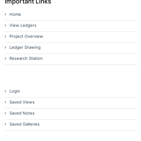
Important Links
Home
View Ledgers
Project Overview
Ledger Drawing
Research Station
Login
Saved Views
Saved Notes
Saved Galleries