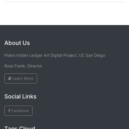
About Us
Plains Indian Ledger Art Digital Project, UC San Diego
Ross Frank, Director
Learn More
Social Links
Facebook
Tags Cloud