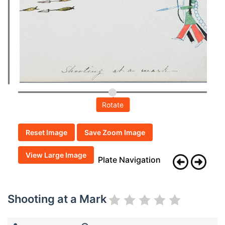
Rotate
Reset Image
Save Zoom Image
View Large Image
Plate Navigation
Shooting at a Mark