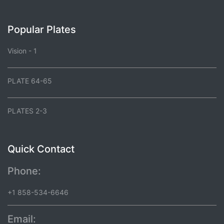
Popular Plates
Vision - 1
PLATE 64-65
PLATES 2-3
Quick Contact
Phone:
+1 858-534-6646
Email: