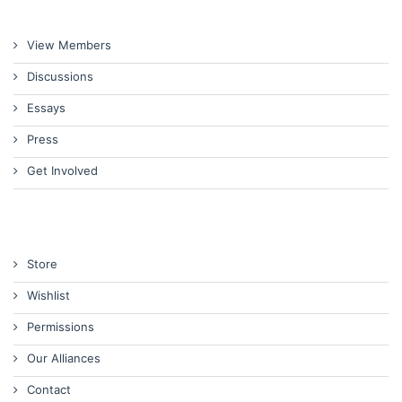
View Members
Discussions
Essays
Press
Get Involved
Store
Wishlist
Permissions
Our Alliances
Contact