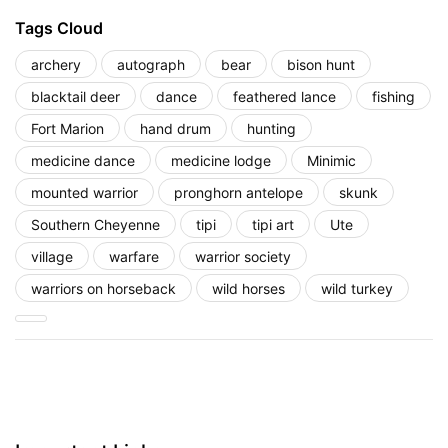
Tags Cloud
archery
autograph
bear
bison hunt
blacktail deer
dance
feathered lance
fishing
Fort Marion
hand drum
hunting
medicine dance
medicine lodge
Minimic
mounted warrior
pronghorn antelope
skunk
Southern Cheyenne
tipi
tipi art
Ute
village
warfare
warrior society
warriors on horseback
wild horses
wild turkey