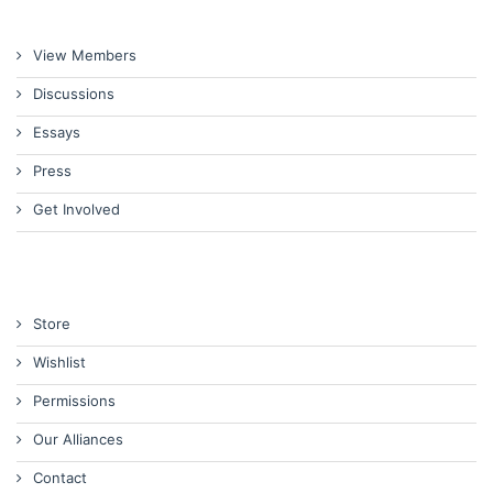
View Members
Discussions
Essays
Press
Get Involved
Store
Wishlist
Permissions
Our Alliances
Contact