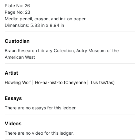
Plate No: 26
Page No: 23
Media: pencil, crayon, and ink on paper
Dimensions: 5.83 in x 8.94 in
Custodian
Braun Research Library Collection, Autry Museum of the
American West
Artist
Howling Wolf | Ho-na-nist-to (Cheyenne | Tsis tsis'tas)
Essays
There are no essays for this ledger.
Videos
There are no video for this ledger.