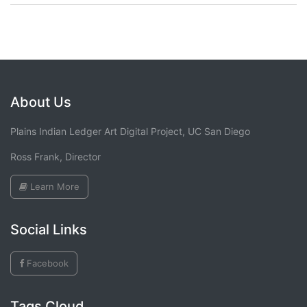
About Us
Plains Indian Ledger Art Digital Project, UC San Diego
Ross Frank, Director
Learn More
Social Links
Facebook
Tags Cloud