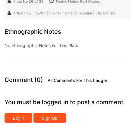
Plate
No 26 of 35
Native Nation
Fort Marion
Artist: Howling Wolf | Ho-na-nist-to (Cheyenne | Tsis tsis'tas)
Ethnographic Notes
No Ethnographic Notes For This Plate.
Comment (0)
All Comments For This Ledger
You must be logged in to post a comment.
Login
Sign Up