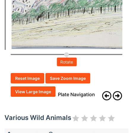
Rotate
Reset Image
Save Zoom Image
View Large Image
Plate Navigation
Various Wild Animals