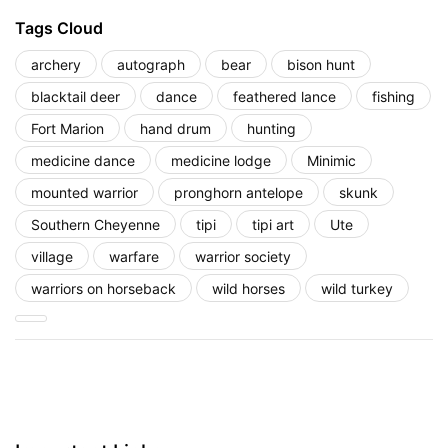
Tags Cloud
archery
autograph
bear
bison hunt
blacktail deer
dance
feathered lance
fishing
Fort Marion
hand drum
hunting
medicine dance
medicine lodge
Minimic
mounted warrior
pronghorn antelope
skunk
Southern Cheyenne
tipi
tipi art
Ute
village
warfare
warrior society
warriors on horseback
wild horses
wild turkey