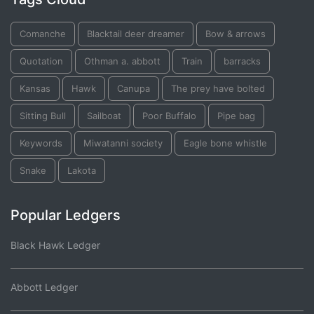
Comanche
Blacktail deer dreamer
Bow & arrows
Quotation
Othman a. abbott
Train
barracks
Kansas
Hawk
Canupa
The prey have bolted
Sitting Bull
Sailboat
Poor Buffalo
Pipe bag
Keywords
Miwatanni society
Eagle bone whistle
Snake
Lakota
Popular Ledgers
Black Hawk Ledger
Abbott Ledger