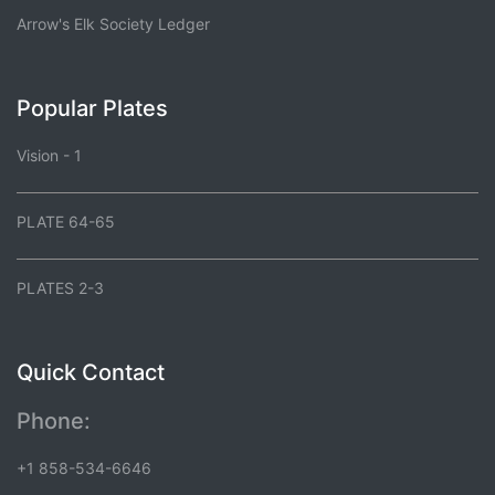
Arrow's Elk Society Ledger
Popular Plates
Vision - 1
PLATE 64-65
PLATES 2-3
Quick Contact
Phone:
+1 858-534-6646