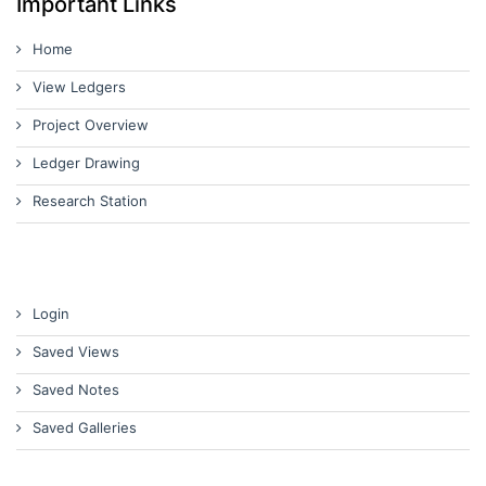
Important Links
Home
View Ledgers
Project Overview
Ledger Drawing
Research Station
Login
Saved Views
Saved Notes
Saved Galleries