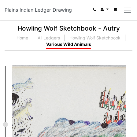
Plains Indian Ledger Drawing
Howling Wolf Sketchbook - Autry
Home
All Ledgers
Howling Wolf Sketchbook
Various Wild Animals