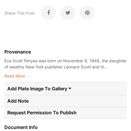
Share This Post:
Provenance
Eva Scott Fenyes was born on November 9, 1849, the daughter
of wealthy New York publisher Leonard Scott and hi...
Read More
Add Plate Image To Gallery
Add Note
Request Permission To Publish
Document Info