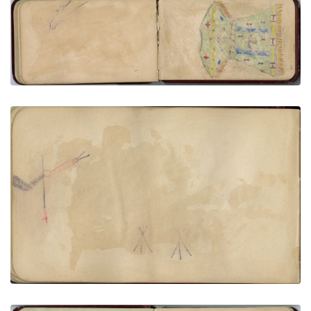
Floating horse head at top margin | Fringed dress
with Thunderbird, stars, and ties, in green, blue,
yellow, and red.
PLATE NUMBER 33
VIEW PLATE
ADD TO GALLERY
Arm out of left frame holding pipe and quirt, 2 tipis
in background | 5 floating figures, yellow with red
markings
PLATE NUMBER 25
VIEW PLATE
ADD TO GALLERY