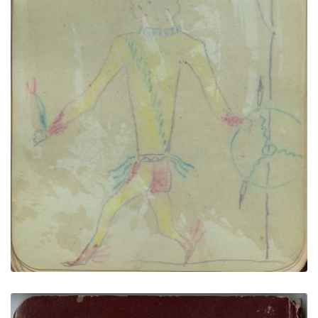
Man’s head in profile | Deer Dreamer
PLATE NUMBER 10
VIEW PLATE
ADD TO GALLERY