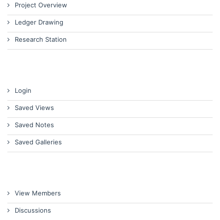
Project Overview
Ledger Drawing
Research Station
Login
Saved Views
Saved Notes
Saved Galleries
View Members
Discussions