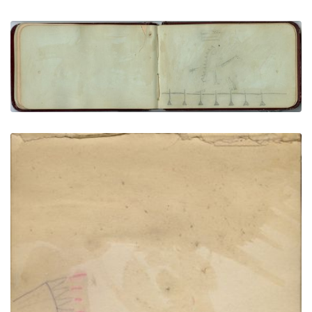
Man on horse with banner headdress, backwards
flag
PLATE NUMBER 23
VIEW PLATE
ADD TO GALLERY