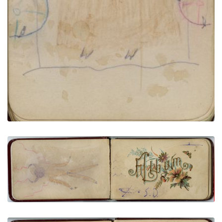
Buffalo Dreamer Transformed | Printed title:
Album
PLATE NUMBER 3
VIEW PLATE
ADD TO GALLERY