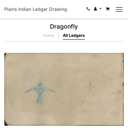
Plains Indian Ledger Drawing
Dragonfly
Home
All Ledgers
Eagle and Star | Buffalo Dreamer holding hoop
with Sun Dance flags
PLATE NUMBER 13
VIEW PLATE
ADD TO GALLERY