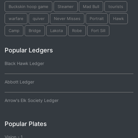
Buckskin hoop game
Steamer
Mad Bull
tourists
warfare
quiver
Never Misses
Portrait
Hawk
Camp
Bridge
Lakota
Robe
Fort Sill
Popular Ledgers
Black Hawk Ledger
Abbott Ledger
Arrow's Elk Society Ledger
Popular Plates
Vision - 1