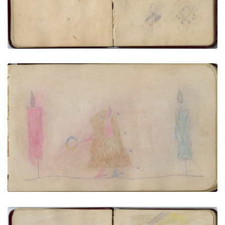
Wavy lines, stag & stick, shield & horse tracks
PLATE NUMBER 20
VIEW PLATE
ADD TO GALLERY
Horse effigy | Buffalo Dreamer with San Dance
Flags
PLATE NUMBER 12
VIEW PLATE
ADD TO GALLERY
Horse portrait