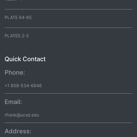
PLATE 64-65
PLATES 2-3
Quick Contact
Phone:
+1 858-534-6646
Email:
rfrank@ucsd.edu
Address: