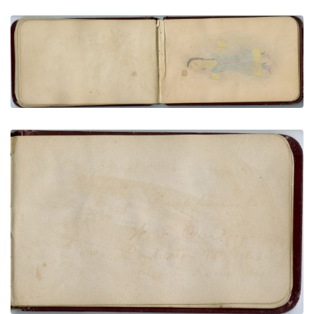
Woman carrying parfleche cylinder
PLATE NUMBER 21
VIEW PLATE
ADD TO GALLERY
Faint inscription | Buffalo Dreamer Carrying Arrow
PLATE NUMBER 8
VIEW PLATE
ADD TO GALLERY