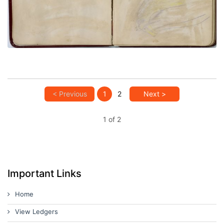
PLATE NUMBER 7
VIEW PLATE
ADD TO GALLERY
< Previous
1
2
Next >
1 of 2
Important Links
Home
View Ledgers