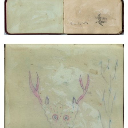
Thunderbirds (2) “Dec 29, 1881”
PLATE NUMBER 6
VIEW PLATE
ADD TO GALLERY