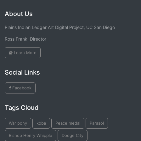
About Us
Plains Indian Ledger Art Digital Project, UC San Diego
Ross Frank, Director
Learn More
Social Links
Facebook
Tags Cloud
War pony
koba
Peace medal
Parasol
Bishop Henry Whipple
Dodge City