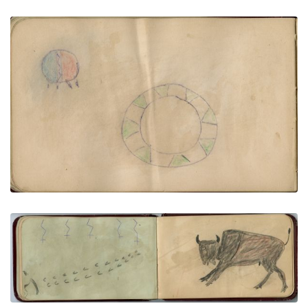
Blue and red shield, decorated empty hoop |
Moon, star, house, and backwards flag
PLATE NUMBER 26
VIEW PLATE
ADD TO GALLERY
Rump of horse leaving tracks, 5 lightning stars
above | Male buffalo
PLATE NUMBER 24
VIEW PLATE
ADD TO GALLERY