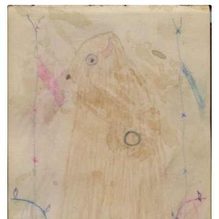
Man in headdress and breastplate in red, yellow &
blue frame | Buffalo Dreamer 2
PLATE NUMBER 11
VIEW PLATE
ADD TO GALLERY