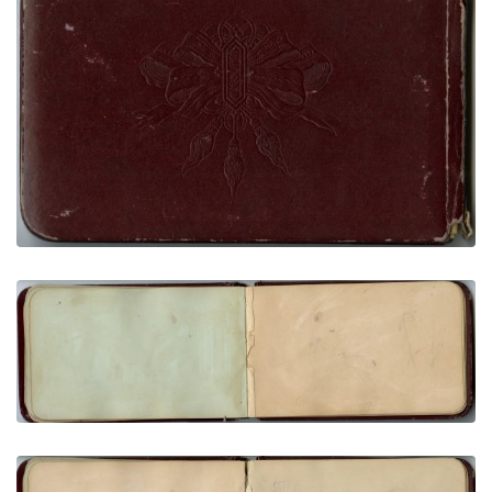
Rear cover
PLATE NUMBER 35
VIEW PLATE
ADD TO GALLERY
Bear, crooked lance, 3 arrows (very faint)
PLATE NUMBER 19
VIEW PLATE
ADD TO GALLERY