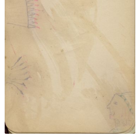
Man, floating headdress and feathers attached to
something unseen
PLATE NUMBER 9
VIEW PLATE
ADD TO GALLERY