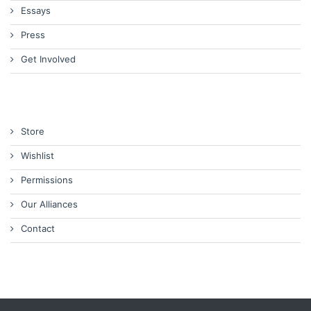
Essays
Press
Get Involved
Store
Wishlist
Permissions
Our Alliances
Contact