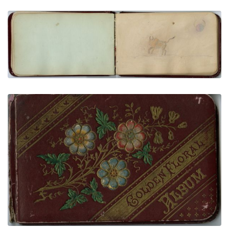
Buffalo and Buffalo Dreamer Moon
PLATE NUMBER 14
VIEW PLATE
ADD TO GALLERY
Front Cover
PLATE NUMBER 1
VIEW PLATE
ADD TO GALLERY