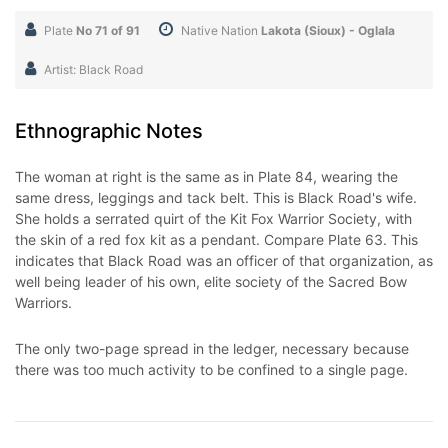
Plate
No 71 of 91
Native Nation
Lakota (Sioux) - Oglala
Artist: Black Road
Ethnographic Notes
The woman at right is the same as in Plate 84, wearing the
same dress, leggings and tack belt. This is Black Road's wife.
She holds a serrated quirt of the Kit Fox Warrior Society, with
the skin of a red fox kit as a pendant. Compare Plate 63. This
indicates that Black Road was an officer of that organization, as
well being leader of his own, elite society of the Sacred Bow
Warriors.
The only two-page spread in the ledger, necessary because
there was too much activity to be confined to a single page.