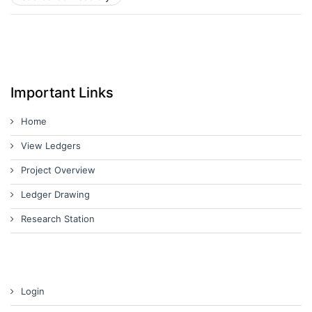
Important Links
Home
View Ledgers
Project Overview
Ledger Drawing
Research Station
Login