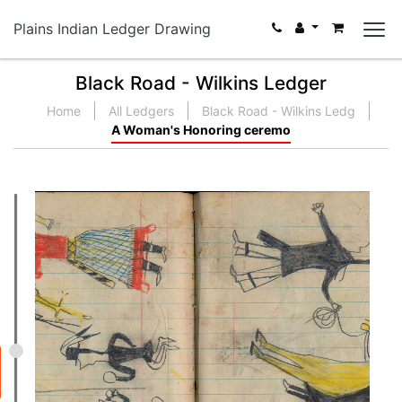
Plains Indian Ledger Drawing
Black Road - Wilkins Ledger
Home
All Ledgers
Black Road - Wilkins Ledg
A Woman's Honoring ceremo