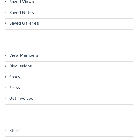
Saved Views
Saved Notes
Saved Galleries
View Members
Discussions
Essays
Press
Get Involved
Store