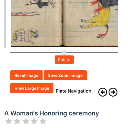
Rotate
Reset Image
Save Zoom Image
View Large Image
Plate Navigation
A Woman's Honoring ceremony