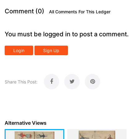
Comment (0)
All Comments For This Ledger
You must be logged in to post a comment.
Login
Sign Up
Share This Post:
Alternative Views