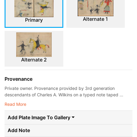
Alternate 1
Primary
Alternate 2
Provenance
Private owner. Provenance provided by 3rd generation
descendants of Charles A. Wilkins on a typed note taped ...
Read More
Add Plate Image To Gallery
Add Note