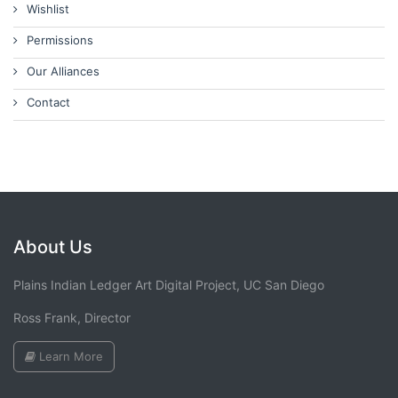
Wishlist
Permissions
Our Alliances
Contact
About Us
Plains Indian Ledger Art Digital Project, UC San Diego
Ross Frank, Director
Learn More