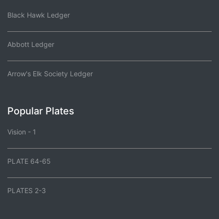
Black Hawk Ledger
Abbott Ledger
Arrow's Elk Society Ledger
Popular Plates
Vision - 1
PLATE 64-65
PLATES 2-3