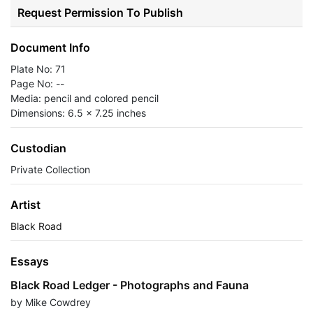
Request Permission To Publish
Document Info
Plate No: 71
Page No: --
Media: pencil and colored pencil
Dimensions: 6.5 x 7.25 inches
Custodian
Private Collection
Artist
Black Road
Essays
Black Road Ledger - Photographs and Fauna
by Mike Cowdrey