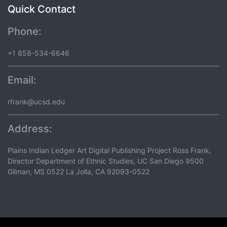
Quick Contact
Phone:
+1 858-534-6646
Email:
rfrank@ucsd.edu
Address:
Plains Indian Ledger Art Digital Publishing Project Ross Frank,
Director Department of Ethnic Studies, UC San Diego 9500
Gilman, MS 0522 La Jolla, CA 92093-0522