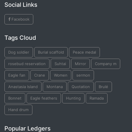
Social Links
Facebook
Tags Cloud
Dog soldier
Burial scaffold
Peace medal
rosebud reservation
Suhtai
Mirror
Company m
Eagle fan
Crane
Women
sermon
Anastasia Island
Montana
Quotation
Brulé
Bonnet
Eagle feathers
Hunting
Ramada
Hand drum
Popular Ledgers