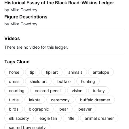
Historical Essay of the Black Road-Wilkins Ledger
by Mike Cowdrey
Figure Descriptions
by Mike Cowdrey
Videos
There are no video for this ledger.
Tags Cloud
horse
tipi
tipi art
animals
antelope
dress
shield art
buffalo
hunting
courting
colored pencil
vision
turkey
turtle
lakota
ceremony
buffalo dreamer
birds
biographic
bear
beaver
elk society
eagle fan
rifle
animal dreamer
sacred bow society