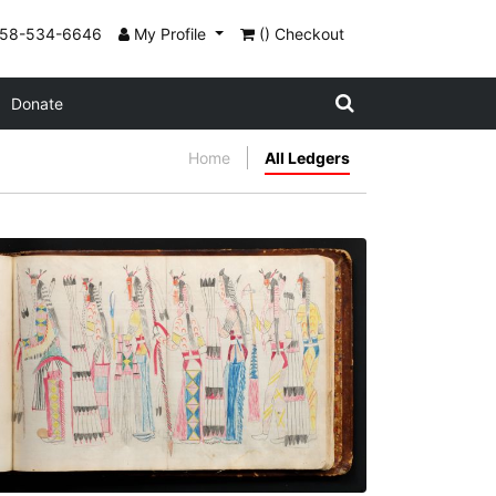
858-534-6646
My Profile
() Checkout
Donate
Home
All Ledgers
Procession - 5
PLATE NUMBER 70
VIEW PLATE
ADD TO GALLERY