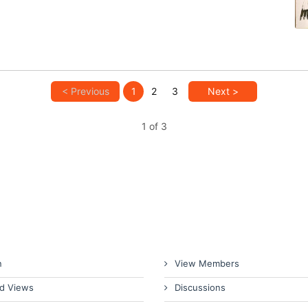
< Previous
1
2
3
Next >
1 of 3
n
View Members
d Views
Discussions