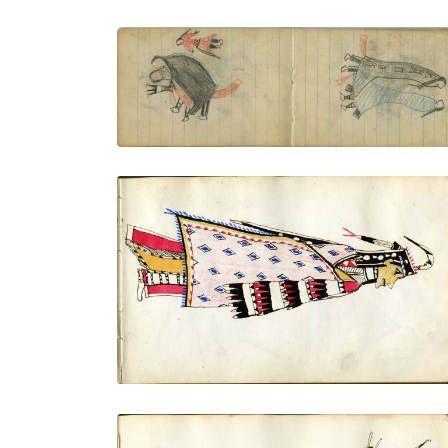
COURTING: A Small Female Figure and
Sitting Couple
PLATE NUMBER 28
VIEW PLATE
ADD TO GALLERY
Dressed in finery, side view
PLATE NUMBER 4
VIEW PLATE
ADD TO GALLERY