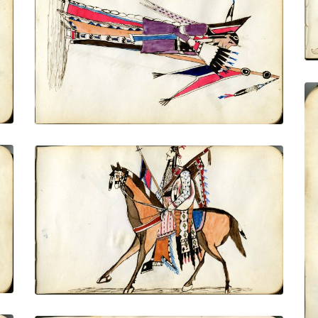
Dressed in finery, side view, holding flat
eagle tail fan and lance with banner
PLATE NUMBER 7
VIEW PLATE
ADD TO GALLERY
Women dressed for courting
PLATE NUMBER 10
VIEW PLATE
ADD TO GALLERY