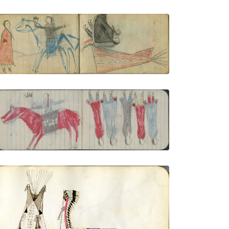
COURTING: Man on Blue Pinto Holds Fan
toward Woman in Red
PLATE NUMBER 50
VIEW PLATE
ADD TO GALLERY
COURTING, MAN: Man Dressed for
Courting on Red Horse; GROUP, 5
WOMEN Wear 2 Red, 2 Blue 1 Gray
Blankets
PLATE NUMBER 8
VIEW PLATE
ADD TO GALLERY
Tipi, headdress banner, and lodge with
men and women meeting inside
PLATE NUMBER 5