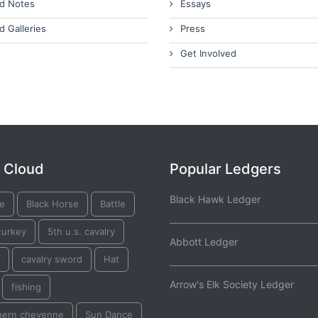
d Notes
Essays
d Galleries
Press
Get Involved
 Cloud
Popular Ledgers
Black Hawk Ledger
ge
Black Horse
Battle
turkey
5th u.s. cavalry
Abbott Ledger
cavalry sword
Hat
Arrow's Elk Society Ledger
fishing
hern cheyenne
Sun Dance