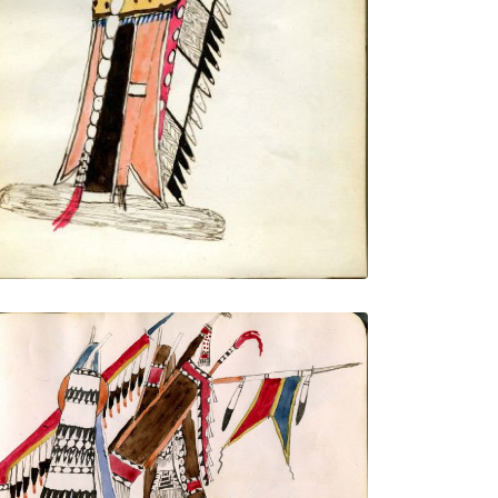
VIEW PLATE
ADD TO GALLERY
Courting couple, half portrait
PLATE NUMBER 15
VIEW PLATE
ADD TO GALLERY