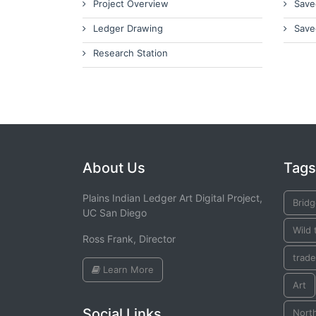
Project Overview
Save
Ledger Drawing
Save
Research Station
About Us
Tags
Plains Indian Ledger Art Digital Project,
Brid
UC San Diego
Wild 
Ross Frank, Director
trade
Learn More
Art
Social Links
Nort