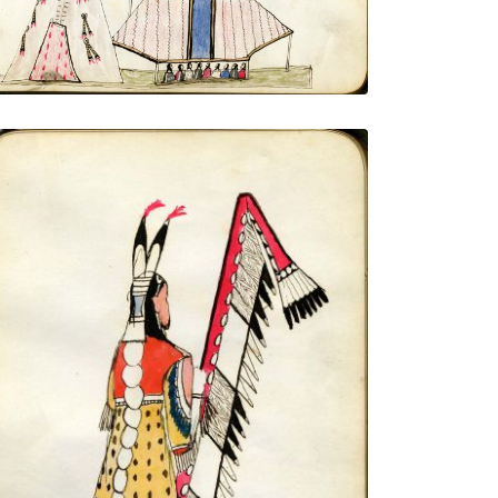
VIEW PLATE
ADD TO GALLERY
From behind, 3-quarter view, holding
feathered lance with eagle tail tip
PLATE NUMBER 8