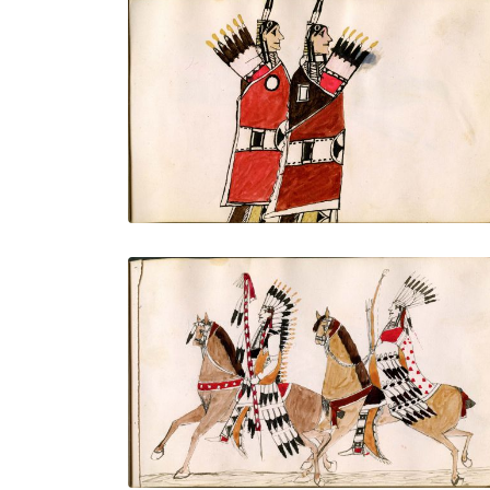
Two finely dressed warriors, one with
lance and one with bow and arrows, full
portraits
PLATE NUMBER 11
VIEW PLATE
ADD TO GALLERY
On horseback with all finery: shield,
mountain lion quiver with drops, banner
lance, Saltillo serape
PLATE NUMBER 13
VIEW PLATE
ADD TO GALLERY