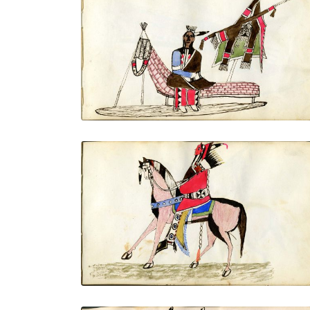
Sitting on a Kiowa settee with
breastplate weapons and other
adornments removed
PLATE NUMBER 6
VIEW PLATE
ADD TO GALLERY
On horseback with all finery: shield,
mountain lion quiver with drops, banner
lance, Saltillo serape
PLATE NUMBER 9
VIEW PLATE
ADD TO GALLERY