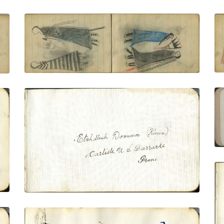
COURTING: Man with Eagle-Feather Fan
Faces Woman in Blue Blanket
PLATE NUMBER 47
VIEW PLATE
ADD TO GALLERY
Inscription: Etadleuh Doanmoe (Kiowa)
Carlisle, U.S. Barracks Penn.
PLATE NUMBER 2
VIEW PLATE
ADD TO GALLERY