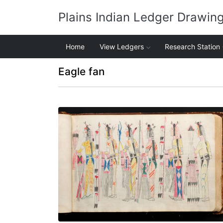
Plains Indian Ledger Drawin
Home
View Ledgers
Research Station
Eagle fan
Procession - 2
PLATE NUMBER 21
VIEW PLATE
ADD TO GALLERY