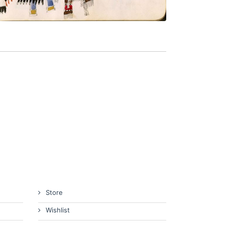
Store
Wishlist