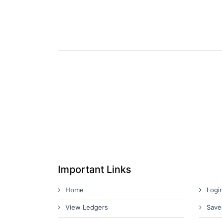
Important Links
Home
Logi
View Ledgers
Save