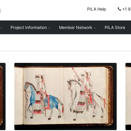
g
PILA Help
+1 
Project Information
Member Network
PILA Store
Mounted men - 2
PLATE NUMBER 69
VIEW PLATE
ADD TO GALLERY