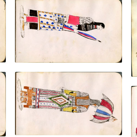
Woman with closed parasol, side view
PLATE NUMBER 12
VIEW PLATE
ADD TO GALLERY
Woman from behind, 3-quarters view of
face - dressed to the nines - with
Mexican serape holding open parasol
with prayer feather on tip
PLATE NUMBER 14
VIEW PLATE
ADD TO GALLERY