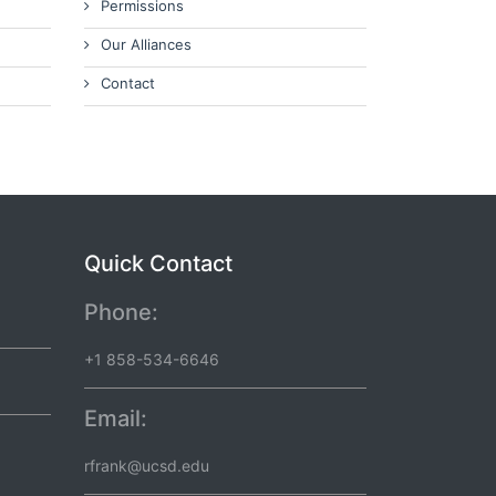
Permissions
Our Alliances
Contact
Quick Contact
Phone:
+1 858-534-6646
Email:
rfrank@ucsd.edu