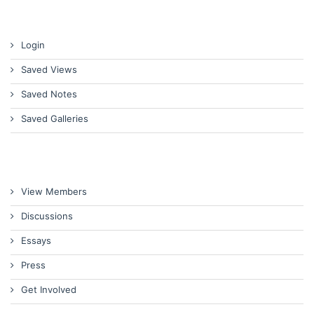
Login
Saved Views
Saved Notes
Saved Galleries
View Members
Discussions
Essays
Press
Get Involved