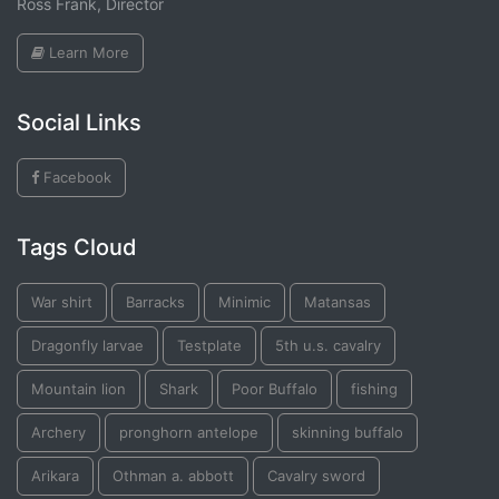
Ross Frank, Director
Learn More
Social Links
Facebook
Tags Cloud
War shirt
Barracks
Minimic
Matansas
Dragonfly larvae
Testplate
5th u.s. cavalry
Mountain lion
Shark
Poor Buffalo
fishing
Archery
pronghorn antelope
skinning buffalo
Arikara
Othman a. abbott
Cavalry sword