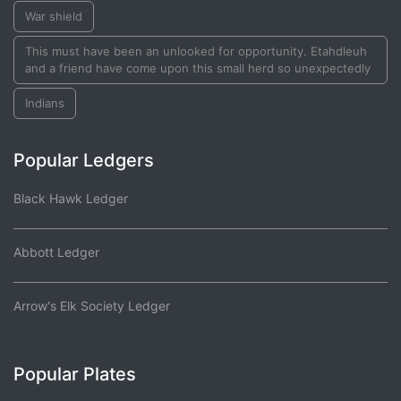
War shield
This must have been an unlooked for opportunity. Etahdleuh
and a friend have come upon this small herd so unexpectedly
Indians
Popular Ledgers
Black Hawk Ledger
Abbott Ledger
Arrow's Elk Society Ledger
Popular Plates