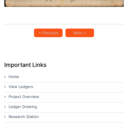
< Previous
Next >
Important Links
Home
View Ledgers
Project Overview
Ledger Drawing
Research Station