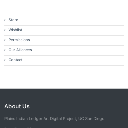
Store
Wishlist
Permissions
Our Alliances
Contact
About Us
Plains Indian Ledger Art Digital Project, UC San Diego