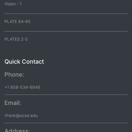
Vision - 1
PLATE 64-65
PLATES 2-3
Quick Contact
Phone:
+1 858-534-6646
Email:
rfrank@ucsd.edu
Address: