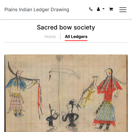
Plains Indian Ledger Drawing
Sacred bow society
Home
All Ledgers
A Woman's Honoring ceremony
PLATE NUMBER 71
VIEW PLATE
ADD TO GALLERY