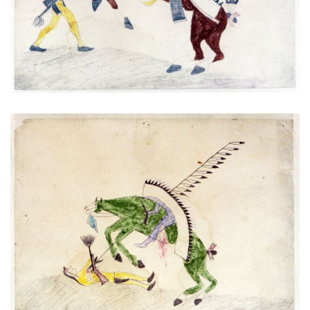
VIEW PLATE
ADD TO GALLERY
Untitled
PLATE NUMBER 6
VIEW PLATE
ADD TO GALLERY