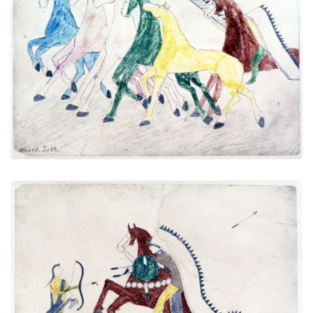
Untitled
PLATE NUMBER 4
VIEW PLATE
ADD TO GALLERY
Untitled
PLATE NUMBER 5