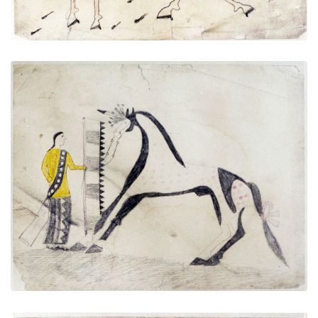
Untitled
PLATE NUMBER 2
VIEW PLATE
ADD TO GALLERY