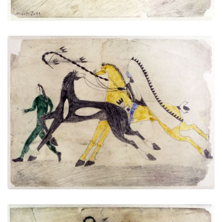
Untitled
PLATE NUMBER 7
VIEW PLATE
ADD TO GALLERY