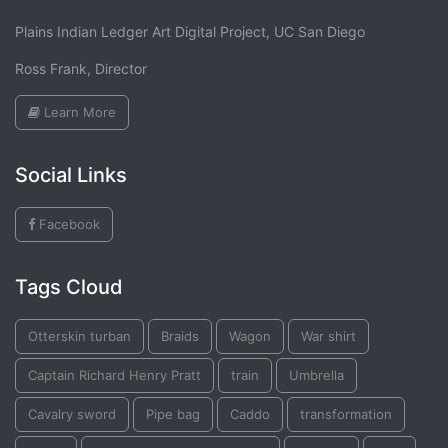
Plains Indian Ledger Art Digital Project, UC San Diego
Ross Frank, Director
Learn More
Social Links
Facebook
Tags Cloud
Otterskin turban
Braids
Wagon
War shirt
Captain Richard Henry Pratt
train
Umbrella
Cavalry sword
Pipe bag
Caddo
transformation