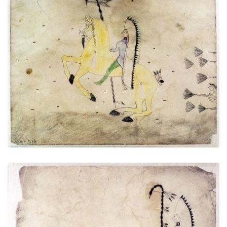
Untitled
PLATE NUMBER 8
VIEW PLATE
ADD TO GALLERY
Untitled