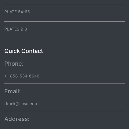
PLATE 64-65
PLATES 2-3
Quick Contact
Phone:
+1 858-534-6646
Email:
rfrank@ucsd.edu
Address: