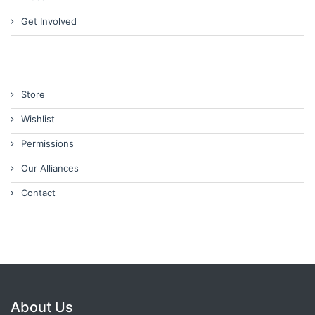
Get Involved
Store
Wishlist
Permissions
Our Alliances
Contact
About Us