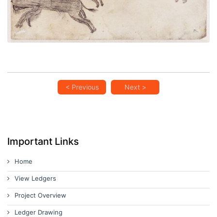
< Previous
Next >
Important Links
Home
View Ledgers
Project Overview
Ledger Drawing