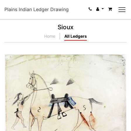
Plains Indian Ledger Drawing
Sioux
Home
All Ledgers
Untitled
PLATE NUMBER 1
VIEW PLATE
ADD TO GALLERY