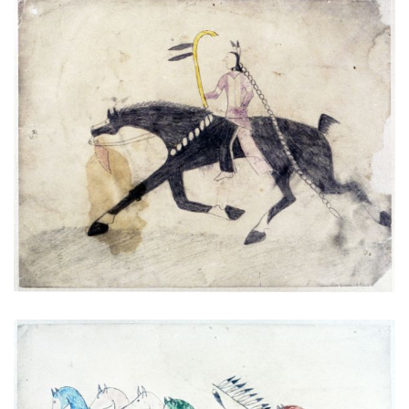
Untitled
PLATE NUMBER 3
VIEW PLATE
ADD TO GALLERY