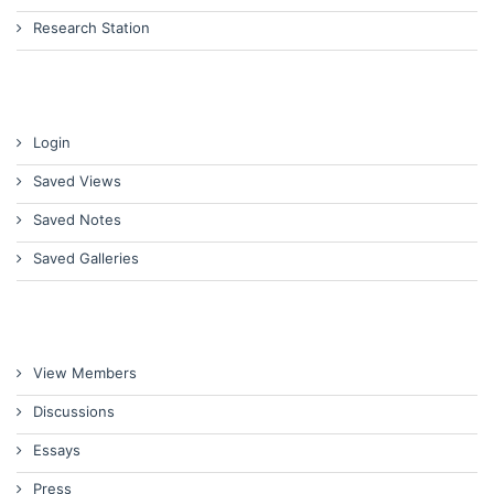
Research Station
Login
Saved Views
Saved Notes
Saved Galleries
View Members
Discussions
Essays
Press