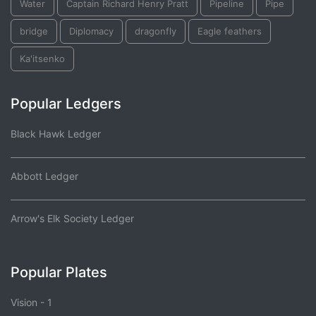
Water
Captain Richard Henry Pratt
Pipeline
Pipe
bridge
Diplomacy
dragonfly
Eagle feathers
Ka'itsenko
Popular Ledgers
Black Hawk Ledger
Abbott Ledger
Arrow's Elk Society Ledger
Popular Plates
Vision - 1