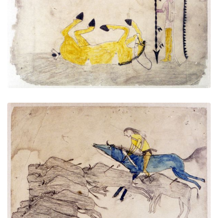
PLATE NUMBER 9
VIEW PLATE
ADD TO GALLERY
Untitled
PLATE NUMBER 10
VIEW PLATE
ADD TO GALLERY