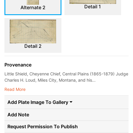
Detail 1
Alternate 2
Detail 2
Provenance
Little Shield, Cheyenne Chief, Central Plains (1865-1879) Judge
Charles H. Loud, Miles City, Montana, and his...
Read More
Add Plate Image To Gallery
Add Note
Request Permission To Publish