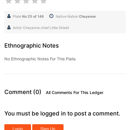
Plate
No 25 of 146
Native Nation
Cheyenne
Artist: Cheyenne chief Little Shield
Ethnographic Notes
No Ethnographic Notes For This Plate.
Comment (0)
All Comments For This Ledger
You must be logged in to post a comment.
Login
Sign Up