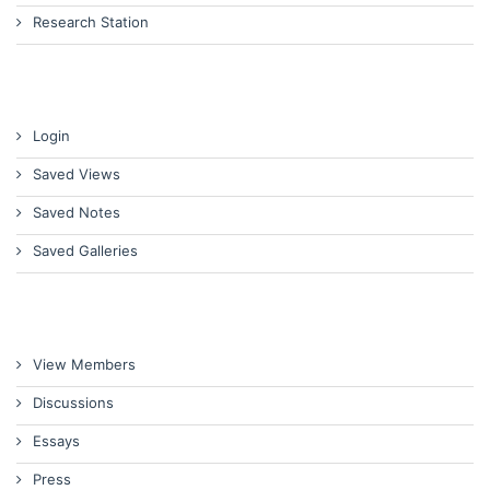
Research Station
Login
Saved Views
Saved Notes
Saved Galleries
View Members
Discussions
Essays
Press