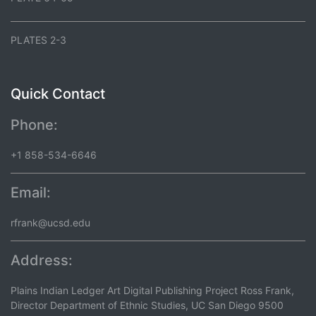
PLATES 2-3
Quick Contact
Phone:
+1 858-534-6646
Email:
rfrank@ucsd.edu
Address:
Plains Indian Ledger Art Digital Publishing Project Ross Frank,
Director Department of Ethnic Studies, UC San Diego 9500