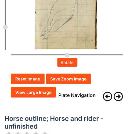
Rotate
Reset Image
Save Zoom Image
View Large Image
Plate Navigation
Horse outline; Horse and rider -
unfinished