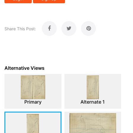
Share This Post:
Alternative Views
Primary
Alternate 1