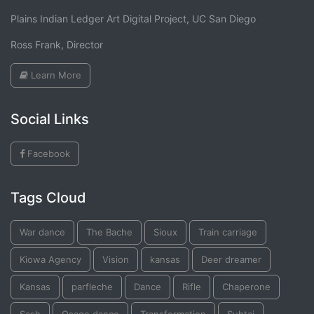
Plains Indian Ledger Art Digital Project, UC San Diego
Ross Frank, Director
Learn More
Social Links
Facebook
Tags Cloud
War dance
The Bache
Sioux
Train carriage
Kiowa Agency
Vision
kansas
Deer dreamer
Kansas
parfleche
Dance
Rifle
Chaperone