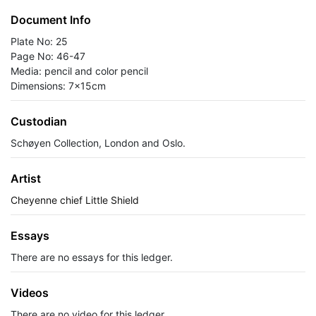
Document Info
Plate No: 25
Page No: 46-47
Media: pencil and color pencil
Dimensions: 7x15cm
Custodian
Schøyen Collection, London and Oslo.
Artist
Cheyenne chief Little Shield
Essays
There are no essays for this ledger.
Videos
There are no video for this ledger.