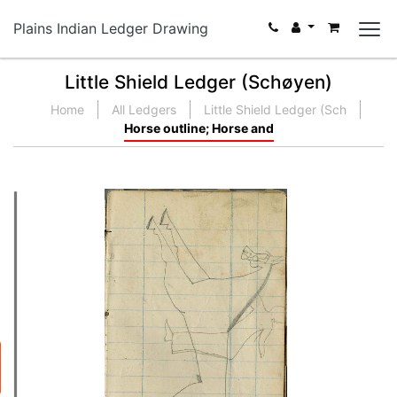
Plains Indian Ledger Drawing
Little Shield Ledger (Schøyen)
Home
All Ledgers
Little Shield Ledger (Sch
Horse outline; Horse and