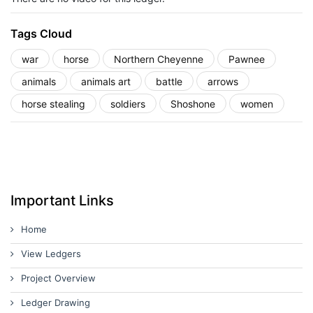
Tags Cloud
war
horse
Northern Cheyenne
Pawnee
animals
animals art
battle
arrows
horse stealing
soldiers
Shoshone
women
Important Links
Home
View Ledgers
Project Overview
Ledger Drawing