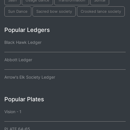
Sash
Osage dance
Transformation
Suhtai
Sun Dance
Sacred bow society
Crooked lance society
Popular Ledgers
Black Hawk Ledger
Abbott Ledger
Arrow's Elk Society Ledger
Popular Plates
Vision - 1
PLATE 64-65