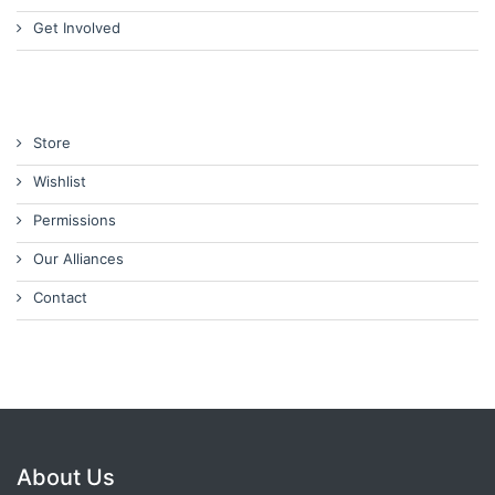
Get Involved
Store
Wishlist
Permissions
Our Alliances
Contact
About Us