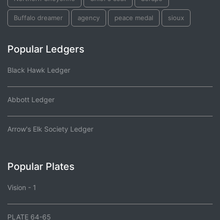
Buffalo dreamer
agency
peace medal
sioux
Popular Ledgers
Black Hawk Ledger
Abbott Ledger
Arrow's Elk Society Ledger
Popular Plates
Vision - 1
PLATE 64-65