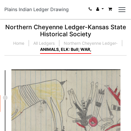
Plains Indian Ledger Drawing
Northern Cheyenne Ledger-Kansas State
Historical Society
Home
All Ledgers
Northern Cheyenne Ledger-
ANIMALS, ELK: Bull; WAR,