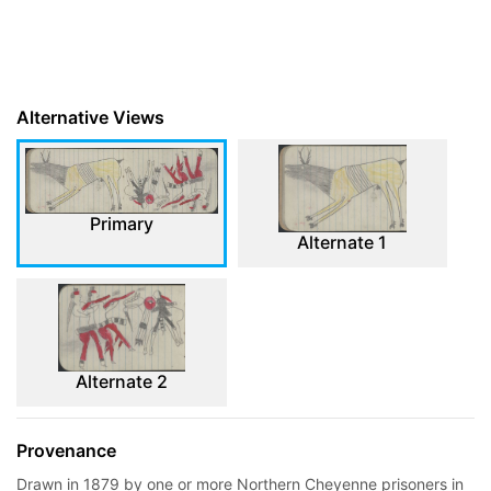
Alternative Views
Primary
Alternate 1
Alternate 2
Provenance
Drawn in 1879 by one or more Northern Cheyenne prisoners in