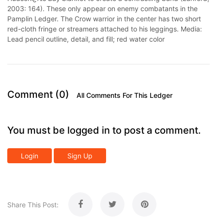
2003: 164). These only appear on enemy combatants in the
Pamplin Ledger. The Crow warrior in the center has two short
red-cloth fringe or streamers attached to his leggings. Media:
Lead pencil outline, detail, and fill; red water color
Comment (0)
All Comments For This Ledger
You must be logged in to post a comment.
Login
Sign Up
Share This Post: