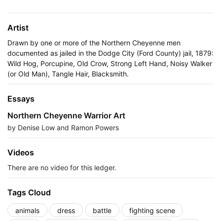
Artist
Drawn by one or more of the Northern Cheyenne men
documented as jailed in the Dodge City (Ford County) jail, 1879:
Wild Hog, Porcupine, Old Crow, Strong Left Hand, Noisy Walker
(or Old Man), Tangle Hair, Blacksmith.
Essays
Northern Cheyenne Warrior Art
by Denise Low and Ramon Powers
Videos
There are no video for this ledger.
Tags Cloud
animals
dress
battle
fighting scene