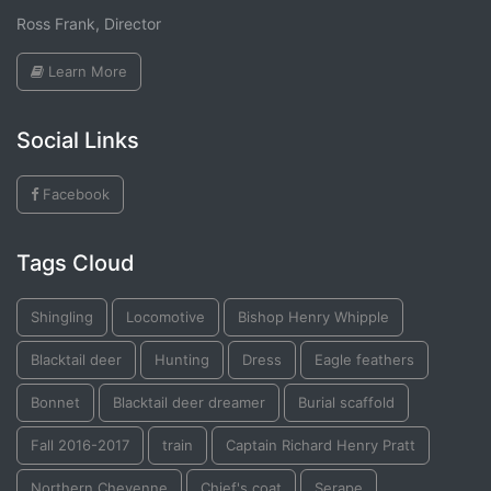
Ross Frank, Director
Learn More
Social Links
Facebook
Tags Cloud
Shingling
Locomotive
Bishop Henry Whipple
Blacktail deer
Hunting
Dress
Eagle feathers
Bonnet
Blacktail deer dreamer
Burial scaffold
Fall 2016-2017
train
Captain Richard Henry Pratt
Northern Cheyenne
Chief's coat
Serape