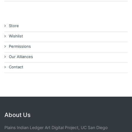
Store
Wishlist
Permissions
Our Alliances
Contact
About Us
Plains Indian Ledger Art Digital Project, UC San Diego