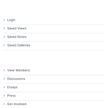
Login
Saved Views
Saved Notes
Saved Galleries
View Members
Discussions
Essays
Press
Get Involved