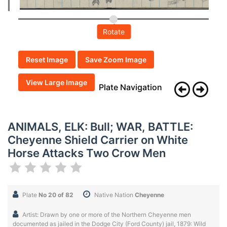
Rotate
Reset Image
Save Zoom Image
View Large Image
Plate Navigation
ANIMALS, ELK: Bull; WAR, BATTLE:
Cheyenne Shield Carrier on White
Horse Attacks Two Crow Men
Plate
No 20 of 82
Native Nation
Cheyenne
Artist: Drawn by one or more of the Northern Cheyenne men
documented as jailed in the Dodge City (Ford County) jail, 1879: Wild