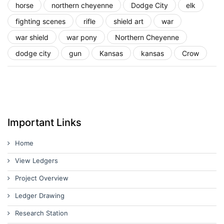
horse
northern cheyenne
Dodge City
elk
fighting scenes
rifle
shield art
war
war shield
war pony
Northern Cheyenne
dodge city
gun
Kansas
kansas
Crow
Important Links
Home
View Ledgers
Project Overview
Ledger Drawing
Research Station