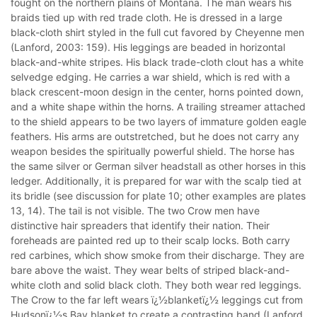
fought on the northern plains of Montana. The man wears his
braids tied up with red trade cloth. He is dressed in a large
black-cloth shirt styled in the full cut favored by Cheyenne men
(Lanford, 2003: 159). His leggings are beaded in horizontal
black-and-white stripes. His black trade-cloth clout has a white
selvedge edging. He carries a war shield, which is red with a
black crescent-moon design in the center, horns pointed down,
and a white shape within the horns. A trailing streamer attached
to the shield appears to be two layers of immature golden eagle
feathers. His arms are outstretched, but he does not carry any
weapon besides the spiritually powerful shield. The horse has
the same silver or German silver headstall as other horses in this
ledger. Additionally, it is prepared for war with the scalp tied at
its bridle (see discussion for plate 10; other examples are plates
13, 14). The tail is not visible. The two Crow men have
distinctive hair spreaders that identify their nation. Their
foreheads are painted red up to their scalp locks. Both carry
red carbines, which show smoke from their discharge. They are
bare above the waist. They wear belts of striped black-and-
white cloth and solid black cloth. They both wear red leggings.
The Crow to the far left wears ï¿½blanketï¿½ leggings cut from
Hudsonï¿½s Bay blanket to create a contrasting band (Lanford,