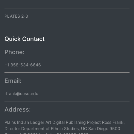
PLATES 2-3
Quick Contact
Phone:
+1 858-534-6646
Email:
rfrank@ucsd.edu
Address:
Plains Indian Ledger Art Digital Publishing Project Ross Frank,
Director Department of Ethnic Studies, UC San Diego 9500