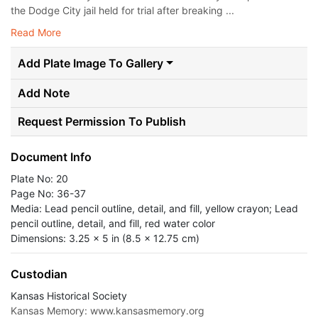
the Dodge City jail held for trial after breaking ...
Read More
Add Plate Image To Gallery
Add Note
Request Permission To Publish
Document Info
Plate No: 20
Page No: 36-37
Media: Lead pencil outline, detail, and fill, yellow crayon; Lead
pencil outline, detail, and fill, red water color
Dimensions: 3.25 x 5 in (8.5 x 12.75 cm)
Custodian
Kansas Historical Society
Kansas Memory: www.kansasmemory.org