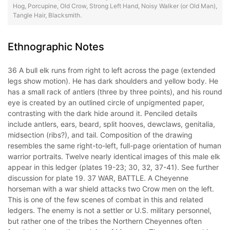
Hog, Porcupine, Old Crow, Strong Left Hand, Noisy Walker (or Old Man),
Tangle Hair, Blacksmith.
Ethnographic Notes
36 A bull elk runs from right to left across the page (extended
legs show motion). He has dark shoulders and yellow body. He
has a small rack of antlers (three by three points), and his round
eye is created by an outlined circle of unpigmented paper,
contrasting with the dark hide around it. Penciled details
include antlers, ears, beard, split hooves, dewclaws, genitalia,
midsection (ribs?), and tail. Composition of the drawing
resembles the same right-to-left, full-page orientation of human
warrior portraits. Twelve nearly identical images of this male elk
appear in this ledger (plates 19-23; 30, 32, 37-41). See further
discussion for plate 19. 37 WAR, BATTLE. A Cheyenne
horseman with a war shield attacks two Crow men on the left.
This is one of the few scenes of combat in this and related
ledgers. The enemy is not a settler or U.S. military personnel,
but rather one of the tribes the Northern Cheyennes often