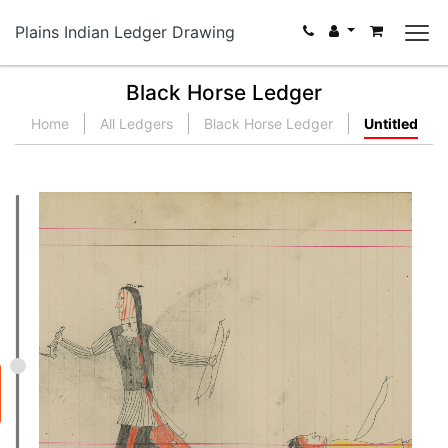
Plains Indian Ledger Drawing
Black Horse Ledger
Home
All Ledgers
Black Horse Ledger
Untitled