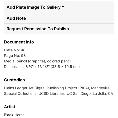
Add Plate Image To Gallery
Add Note
Request Permission To Publish
Document Info
Plate No: 48
Page No: 98
Media: pencil (graphite), colored pencil
Dimensions: 8 ¼” x 13 1/2” (33.5 x 19.5 cm)
Custodian
Plains Ledger Art Digital Publishing Project (PILA), Mandeville
Special Collections, UCSD Libraries, UC San Diego, La Jolla, CA
Artist
Black Horse