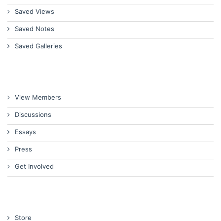
Saved Views
Saved Notes
Saved Galleries
View Members
Discussions
Essays
Press
Get Involved
Store