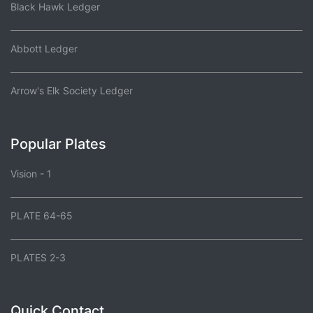
Black Hawk Ledger
Abbott Ledger
Arrow's Elk Society Ledger
Popular Plates
Vision - 1
PLATE 64-65
PLATES 2-3
Quick Contact