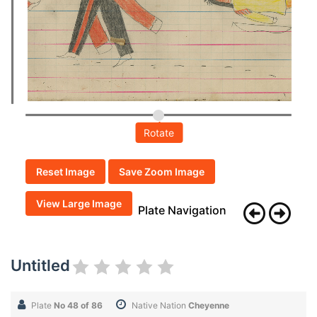
Rotate
Reset Image
Save Zoom Image
View Large Image
Plate Navigation
Untitled
Plate
No 48 of 86
Native Nation
Cheyenne