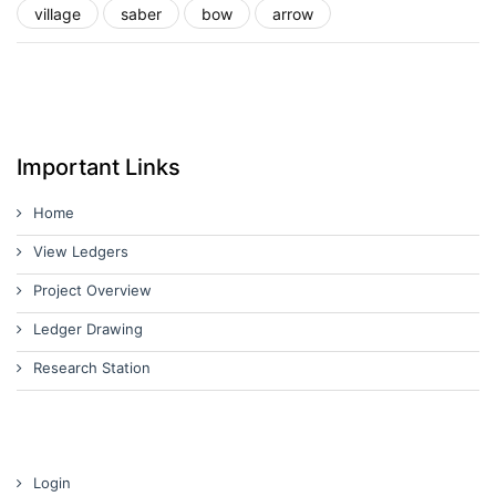
village
saber
bow
arrow
Important Links
Home
View Ledgers
Project Overview
Ledger Drawing
Research Station
Login