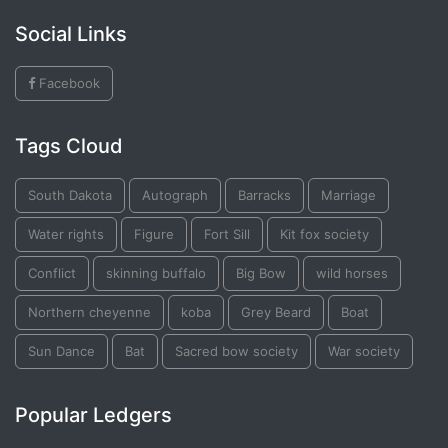
Social Links
Facebook
Tags Cloud
South Dakota
Autograph
Barracks
Marriage
Water rights
Figure
Fort Sill
Kit fox society
Conflict
skinning buffalo
Big Bow
wild horses
Northern cheyenne
koba
Grey Beard
Boat
Sun Dance
Bat
Sacred bow society
War society
Popular Ledgers