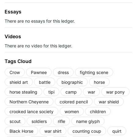
Essays
There are no essays for this ledger.
Videos
There are no video for this ledger.
Tags Cloud
Crow
Pawnee
dress
fighting scene
shield art
battle
biographic
horse
horse stealing
tipi
camp
war
war pony
Northern Cheyenne
colored pencil
war shield
crooked lance society
women
children
scout
soldiers
rifle
name glyph
Black Horse
war shirt
counting coup
quirt