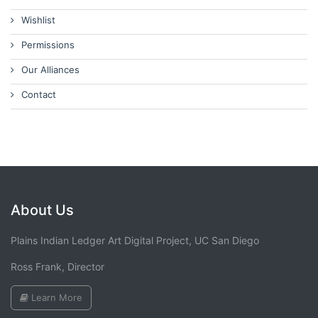
Wishlist
Permissions
Our Alliances
Contact
About Us
Plains Indian Ledger Art Digital Project, UC San Diego
Ross Frank, Director
Learn More