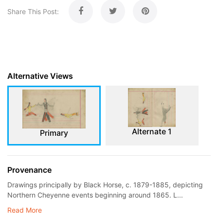
Share This Post:
Alternative Views
Alternate 1
Primary
Provenance
Drawings principally by Black Horse, c. 1879-1885, depicting
Northern Cheyenne events beginning around 1865. L...
Read More