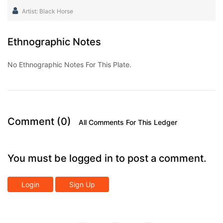
Artist: Black Horse
Ethnographic Notes
No Ethnographic Notes For This Plate.
Comment (0)
All Comments For This Ledger
You must be logged in to post a comment.
Login
Sign Up