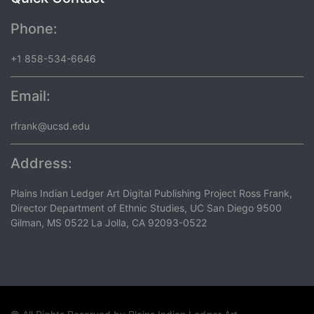
Phone:
+1 858-534-6646
Email:
rfrank@ucsd.edu
Address:
Plains Indian Ledger Art Digital Publishing Project Ross Frank,
Director Department of Ethnic Studies, UC San Diego 9500
Gilman, MS 0522 La Jolla, CA 92093-0522