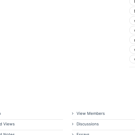
n
View Members
d Views
Discussions
d Notes
Essays