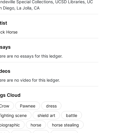
ndeville Special Collections, UCSD Libraries, UC
n Diego, La Jolla, CA
tist
ack Horse
says
ere are no essays for this ledger.
deos
re are no video for this ledger.
gs Cloud
Crow
Pawnee
dress
fighting scene
shield art
battle
biographic
horse
horse stealing