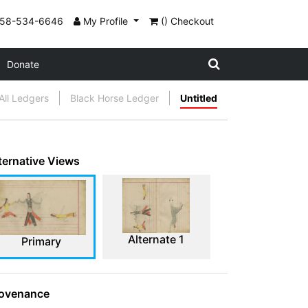
858-534-6646
My Profile
() Checkout
Donate
All Ledgers
Black Horse Ledger
Untitled
ternative Views
Alternate 1
Primary
ovenance