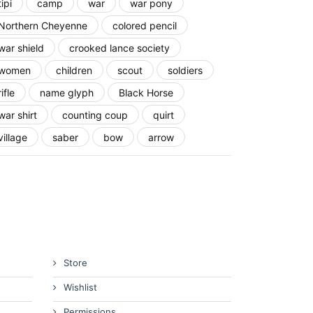
tipi
camp
war
war pony
Northern Cheyenne
colored pencil
war shield
crooked lance society
women
children
scout
soldiers
rifle
name glyph
Black Horse
war shirt
counting coup
quirt
village
saber
bow
arrow
Store
Wishlist
Permissions