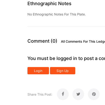
Ethnographic Notes
No Ethnographic Notes For This Plate.
Comment (0)
All Comments For This Ledg
You must be logged in to post a c
Login
Sign Up
Share This Post: