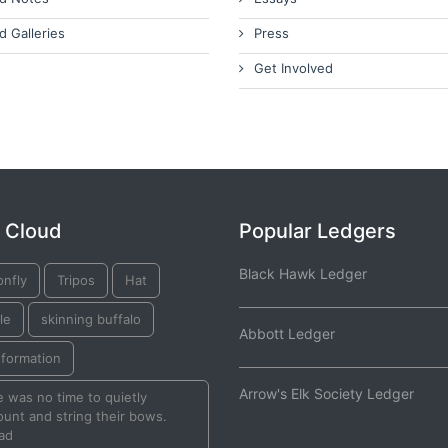
d Galleries
Press
Get Involved
 Cloud
Popular Ledgers
Black Hawk Ledger
onfly
Tripos
Hat
le
skinning buffalo
Abbott Ledger
sformation
Arrow's Elk Society Ledger
 was no time to quietly
unt and string their bows.
ad