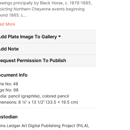
awings principally by Black Horse, c. 1879-1885,
picting Northern Cheyenne events beginning
ound 1865. L...
ad More
dd Plate Image To Gallery
Add Note
equest Permission To Publish
cument Info
ate No: 48
ge No: 98
dia: pencil (graphite), colored pencil
mensions: 8 ¼” x 13 1/2” (33.5 x 19.5 cm)
stodian
ins Ledger Art Digital Publishing Project (PILA),