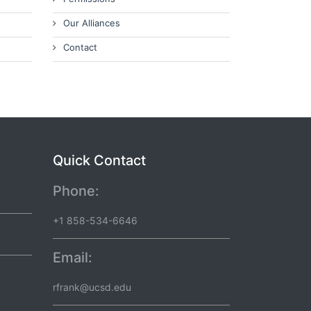
Our Alliances
Contact
Quick Contact
Phone:
+1 858-534-6646
Email:
rfrank@ucsd.edu