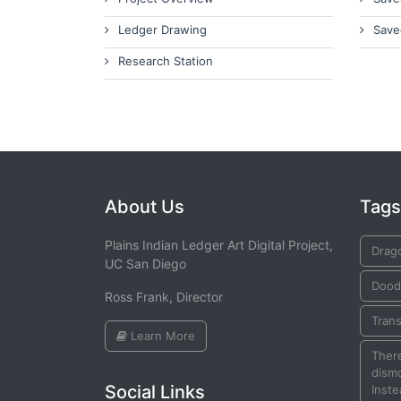
Ledger Drawing
Save
Research Station
About Us
Tags
Plains Indian Ledger Art Digital Project,
Drag
UC San Diego
Dood
Ross Frank, Director
Tran
Learn More
There
dismo
Social Links
Inste