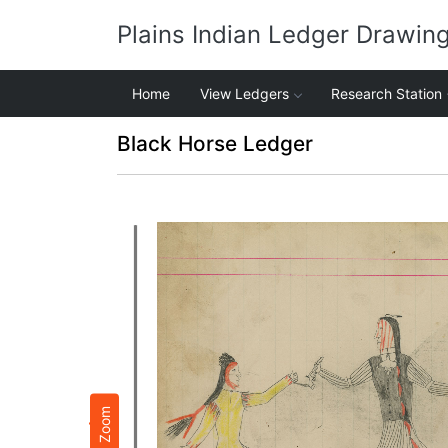
Plains Indian Ledger Drawin
Home
View Ledgers
Research Station
Black Horse Ledger
Zoom