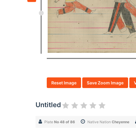
Reset Image
Save Zoom Image
Untitled
Plate
No 48 of 86
Native Nation
Cheyenne