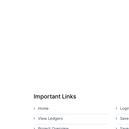
Important Links
Home
Logi
View Ledgers
Save
Project Overview
Save