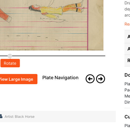
Dr
de
ar
Re
A
R
Rotate
Do
Plate Navigation
View Large Image
Pl
Pa
Me
Di
Cu
Artist: Black Horse
Pla