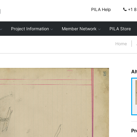
g
PILA Help
+1 
Project Information
Member Network
PILA Store
Home
Al
Pr