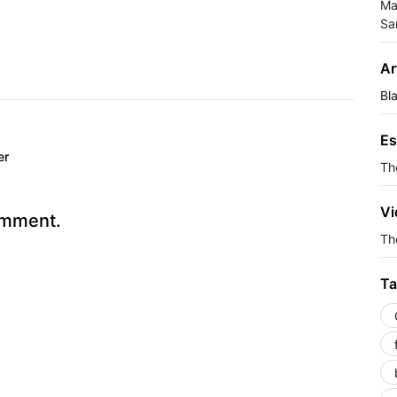
Ma
Sa
Ar
Bl
Es
er
Th
Vi
omment.
The
Ta