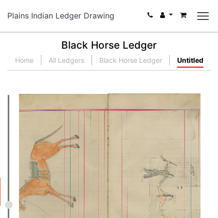
Plains Indian Ledger Drawing
Black Horse Ledger
Home
All Ledgers
Black Horse Ledger
Untitled