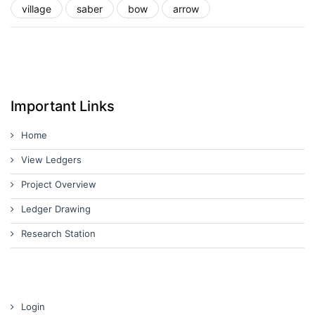
village
saber
bow
arrow
Important Links
Home
View Ledgers
Project Overview
Ledger Drawing
Research Station
Login