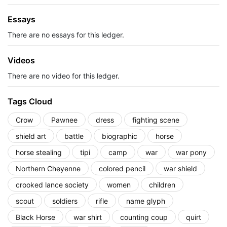
Essays
There are no essays for this ledger.
Videos
There are no video for this ledger.
Tags Cloud
Crow
Pawnee
dress
fighting scene
shield art
battle
biographic
horse
horse stealing
tipi
camp
war
war pony
Northern Cheyenne
colored pencil
war shield
crooked lance society
women
children
scout
soldiers
rifle
name glyph
Black Horse
war shirt
counting coup
quirt