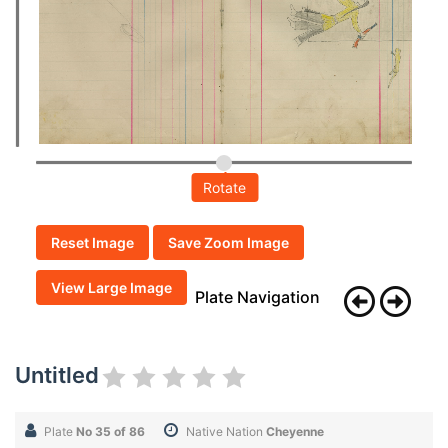
Rotate
Reset Image
Save Zoom Image
View Large Image
Plate Navigation
Untitled
Plate
No 35 of 86
Native Nation
Cheyenne