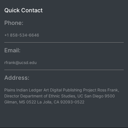
Quick Contact
Phone:
+1 858-534-6646
Email:
rfrank@ucsd.edu
Address:
Plains Indian Ledger Art Digital Publishing Project Ross Frank,
Director Department of Ethnic Studies, UC San Diego 9500
Gilman, MS 0522 La Jolla, CA 92093-0522