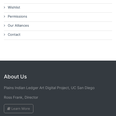
Wishlist
Permissions
Our Alliances
Contact
About Us
Plains Indian Ledger Art Digital Project, UC San Diego
Ross Frank, Director
Learn More