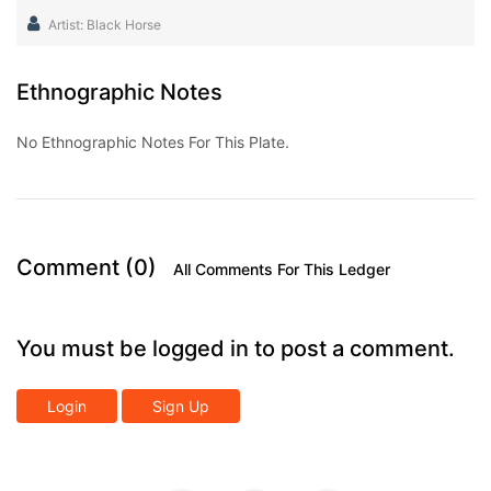
Artist: Black Horse
Ethnographic Notes
No Ethnographic Notes For This Plate.
Comment (0)
All Comments For This Ledger
You must be logged in to post a comment.
Login
Sign Up