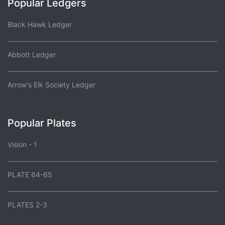
Popular Ledgers
Black Hawk Ledger
Abbott Ledger
Arrow's Elk Society Ledger
Popular Plates
Vision - 1
PLATE 64-65
PLATES 2-3