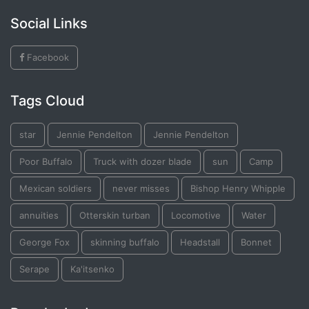
Social Links
Facebook
Tags Cloud
star
Jennie Pendelton
Jennie Pendelton
Poor Buffalo
Truck with dozer blade
sun
Camp
Mexican soldiers
never misses
Bishop Henry Whipple
annuities
Otterskin turban
Locomotive
Water
George Fox
skinning buffalo
Headstall
Bonnet
Serape
Ka'itsenko