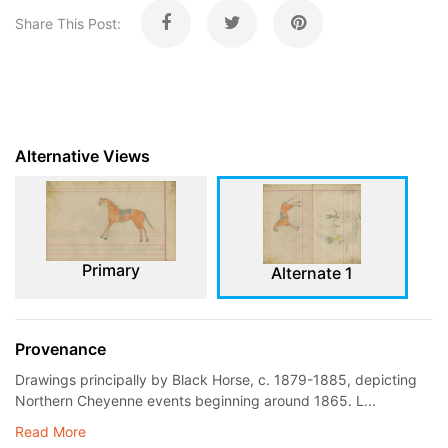
Share This Post:
Alternative Views
Primary
Alternate 1
Provenance
Drawings principally by Black Horse, c. 1879-1885, depicting
Northern Cheyenne events beginning around 1865. L...
Read More