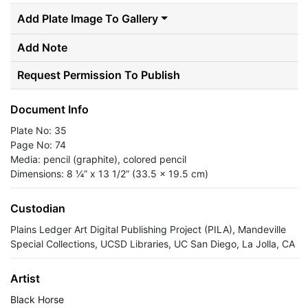
Add Plate Image To Gallery
Add Note
Request Permission To Publish
Document Info
Plate No: 35
Page No: 74
Media: pencil (graphite), colored pencil
Dimensions: 8 ¼” x 13 1/2” (33.5 x 19.5 cm)
Custodian
Plains Ledger Art Digital Publishing Project (PILA), Mandeville
Special Collections, UCSD Libraries, UC San Diego, La Jolla, CA
Artist
Black Horse