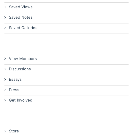
Saved Views
Saved Notes
Saved Galleries
View Members
Discussions
Essays
Press
Get Involved
Store