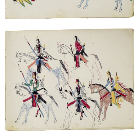
Untitled
PLATE NUMBER 20
VIEW PLATE
ADD TO GALLERY