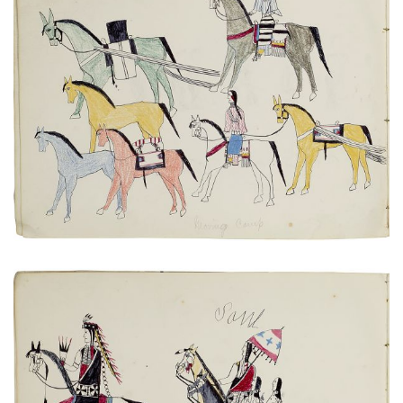
Untitled
PLATE NUMBER 11
VIEW PLATE
ADD TO GALLERY
Untitled
PLATE NUMBER 17