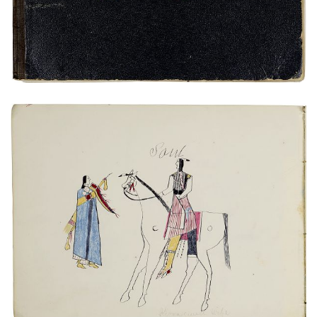
Untitled
PLATE NUMBER 18
VIEW PLATE
ADD TO GALLERY