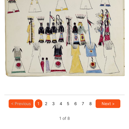
Untitled
PLATE NUMBER 7
VIEW PLATE
ADD TO GALLERY
< Previous
1
2
3
4
5
6
7
8
Next >
1 of 8