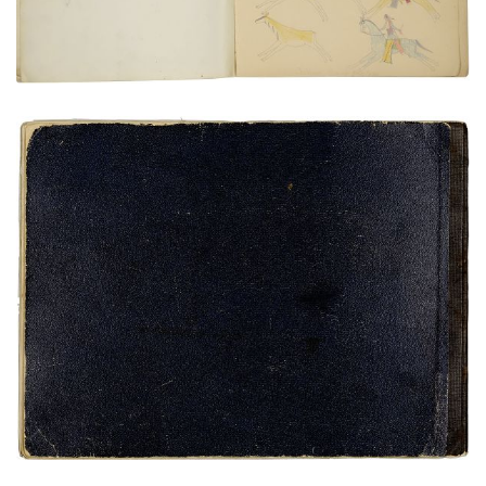
VIEW PLATE
ADD TO GALLERY
Untitled
PLATE NUMBER 24
VIEW PLATE
ADD TO GALLERY