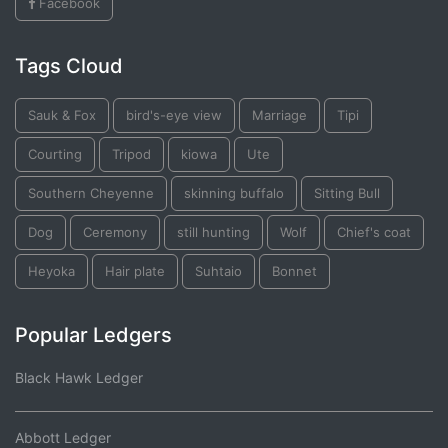
Facebook
Tags Cloud
Sauk & Fox
bird's-eye view
Marriage
Tipi
Courting
Tripod
kiowa
Ute
Southern Cheyenne
skinning buffalo
Sitting Bull
Dog
Ceremony
still hunting
Wolf
Chief's coat
Heyoka
Hair plate
Suhtaio
Bonnet
Popular Ledgers
Black Hawk Ledger
Abbott Ledger