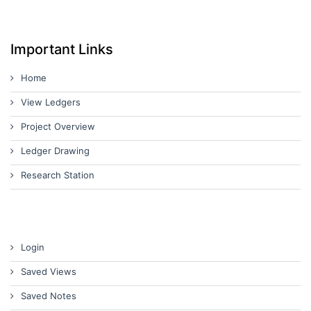
Important Links
Home
View Ledgers
Project Overview
Ledger Drawing
Research Station
Login
Saved Views
Saved Notes