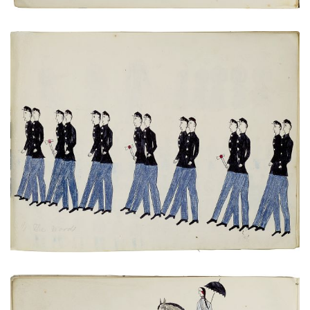
Untitled
PLATE NUMBER 15
VIEW PLATE
ADD TO GALLERY