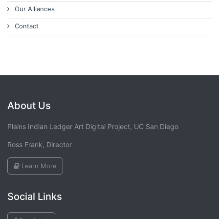
Our Alliances
Contact
About Us
Plains Indian Ledger Art Digital Project, UC San Diego
Ross Frank, Director
Learn More
Social Links