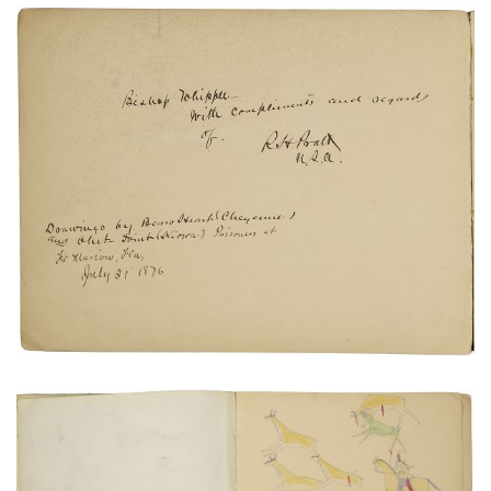
Untitled
PLATE NUMBER 23
VIEW PLATE
ADD TO GALLERY
Untitled
PLATE NUMBER 22