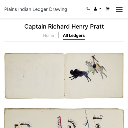
Plains Indian Ledger Drawing
Captain Richard Henry Pratt
Home
All Ledgers
Untitled
PLATE NUMBER 8
VIEW PLATE
ADD TO GALLERY