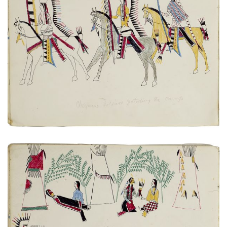
Untitled
PLATE NUMBER 5
VIEW PLATE
ADD TO GALLERY
Untitled
PLATE NUMBER 3