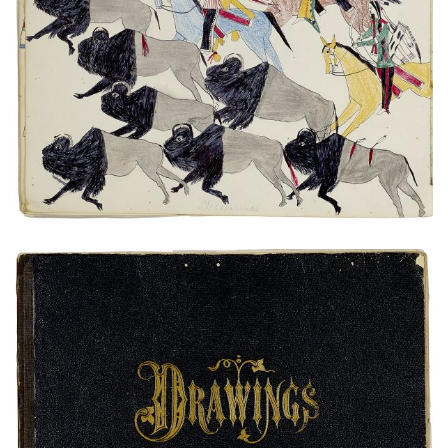
Untitled
PLATE NUMBER 4
VIEW PLATE
ADD TO GALLERY
Untitled
PLATE NUMBER 0
VIEW PLATE
ADD TO GALLERY