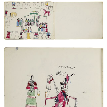
Untitled
PLATE NUMBER 6
VIEW PLATE
ADD TO GALLERY
Untitled
PLATE NUMBER 19
VIEW PLATE
ADD TO GALLERY