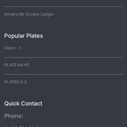
Arrow's Elk Society Ledger
Popular Plates
Vision - 1
PLATE 64-65
PLATES 2-3
Quick Contact
Phone: