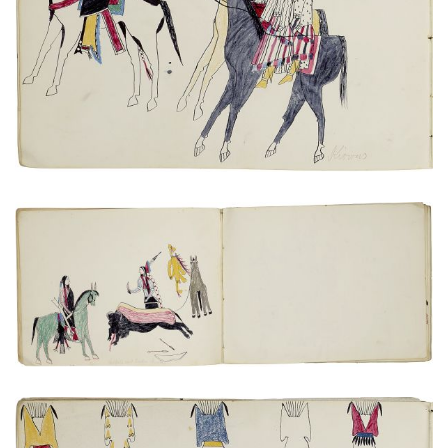
VIEW PLATE
ADD TO GALLERY
Untitled
PLATE NUMBER 21
VIEW PLATE
ADD TO GALLERY