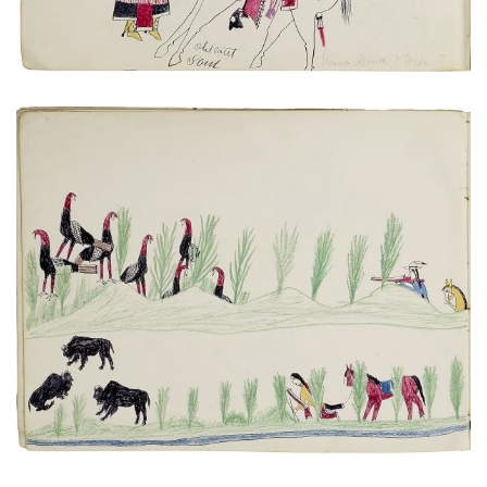
Untitled
PLATE NUMBER 10
VIEW PLATE
ADD TO GALLERY