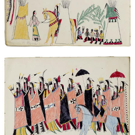
VIEW PLATE
ADD TO GALLERY
Untitled
PLATE NUMBER 9
VIEW PLATE
ADD TO GALLERY