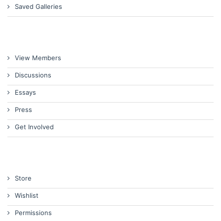
Saved Galleries
View Members
Discussions
Essays
Press
Get Involved
Store
Wishlist
Permissions