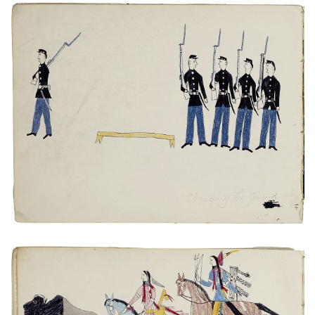
Untitled
PLATE NUMBER 12
VIEW PLATE
ADD TO GALLERY