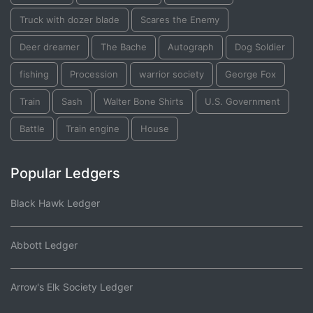
Truck with dozer blade
Scares the Enemy
Deer dreamer
The Bache
Autograph
Dog Soldier
fishing
Procession
warrior society
George Fox
Train
Sash
Walter Bone Shirts
U.S. Government
Battle
Train engine
House
Popular Ledgers
Black Hawk Ledger
Abbott Ledger
Arrow's Elk Society Ledger