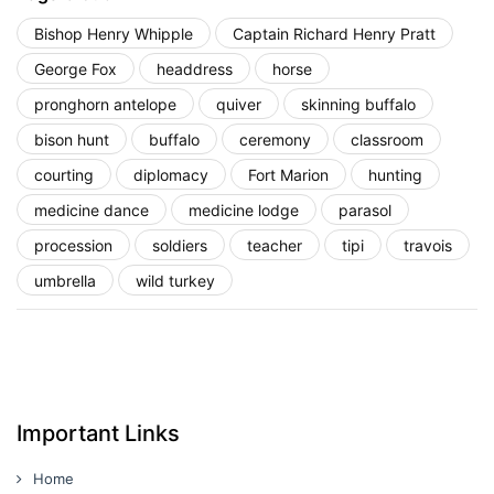
Bishop Henry Whipple
Captain Richard Henry Pratt
George Fox
headdress
horse
pronghorn antelope
quiver
skinning buffalo
bison hunt
buffalo
ceremony
classroom
courting
diplomacy
Fort Marion
hunting
medicine dance
medicine lodge
parasol
procession
soldiers
teacher
tipi
travois
umbrella
wild turkey
Important Links
Home