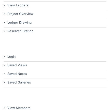
View Ledgers
Project Overview
Ledger Drawing
Research Station
Login
Saved Views
Saved Notes
Saved Galleries
View Members