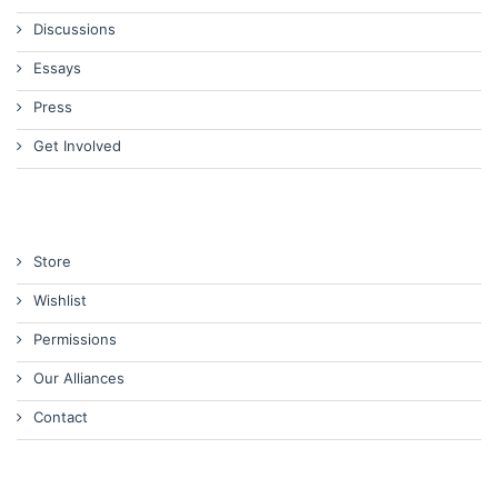
Discussions
Essays
Press
Get Involved
Store
Wishlist
Permissions
Our Alliances
Contact