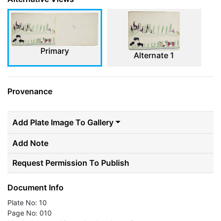
Primary
Alternate 1
Provenance
Add Plate Image To Gallery
Add Note
Request Permission To Publish
Document Info
Plate No: 10
Page No: 010