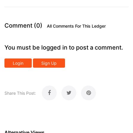
Comment (0)
All Comments For This Ledger
You must be logged in to post a comment.
Login
Sign Up
Share This Post:
Alternative Views