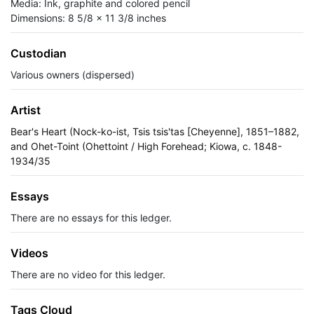
Media: Ink, graphite and colored pencil
Dimensions: 8 5/8 x 11 3/8 inches
Custodian
Various owners (dispersed)
Artist
Bear's Heart (Nock-ko-ist, Tsis tsis'tas [Cheyenne], 1851–1882,
and Ohet-Toint (Ohettoint / High Forehead; Kiowa, c. 1848-
1934/35
Essays
There are no essays for this ledger.
Videos
There are no video for this ledger.
Tags Cloud