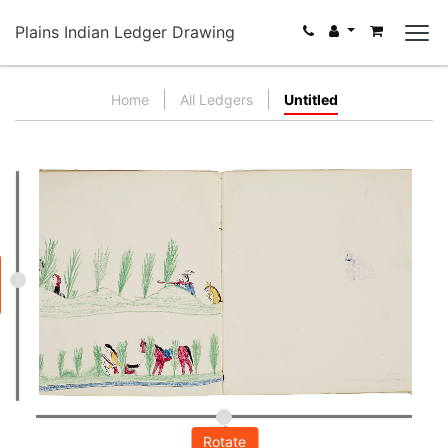
Plains Indian Ledger Drawing
Home
All Ledgers
Untitled
Rotate