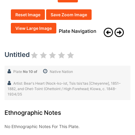
Reset Image
Save Zoom Image
View Large Image
Plate Navigation
Untitled
Plate
No 10 of
Native Nation
Artist: Bear's Heart (Nock-ko-ist, Tsis tsis'tas [Cheyenne], 1851–
1882, and Ohet-Toint (Ohettoint / High Forehead; Kiowa, c. 1848-
1934/35
Ethnographic Notes
No Ethnographic Notes For This Plate.