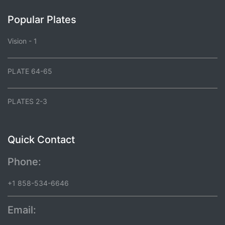
Popular Plates
Vision - 1
PLATE 64-65
PLATES 2-3
Quick Contact
Phone:
+1 858-534-6646
Email: