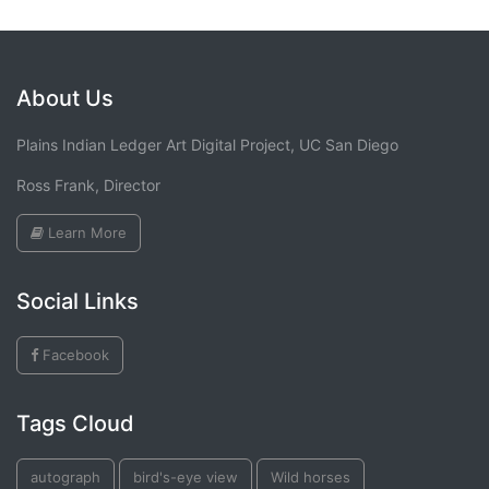
About Us
Plains Indian Ledger Art Digital Project, UC San Diego
Ross Frank, Director
Learn More
Social Links
Facebook
Tags Cloud
autograph
bird's-eye view
Wild horses