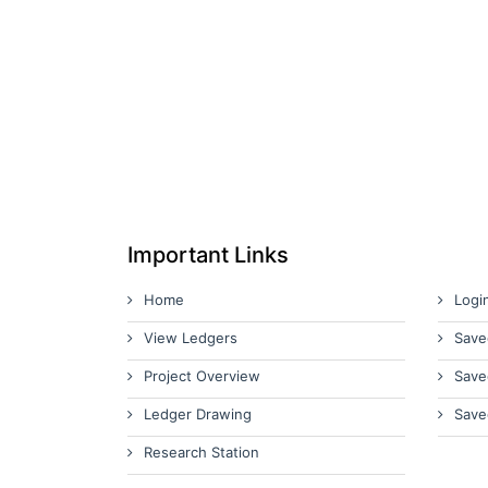
Important Links
Home
Logi
View Ledgers
Save
Project Overview
Save
Ledger Drawing
Save
Research Station