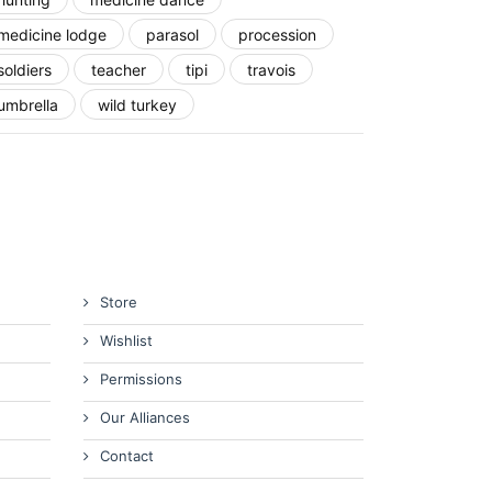
medicine lodge
parasol
procession
soldiers
teacher
tipi
travois
umbrella
wild turkey
Store
Wishlist
Permissions
Our Alliances
Contact