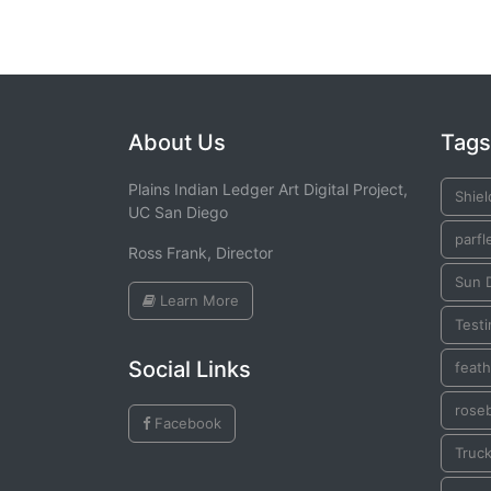
About Us
Tags
Plains Indian Ledger Art Digital Project,
Shiel
UC San Diego
parfl
Ross Frank, Director
Sun 
Learn More
Testi
Social Links
feath
rose
Facebook
Truck