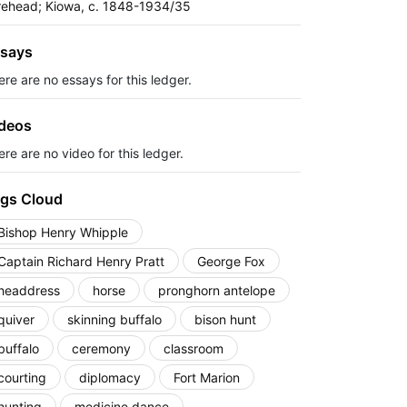
rehead; Kiowa, c. 1848-1934/35
says
ere are no essays for this ledger.
deos
re are no video for this ledger.
gs Cloud
Bishop Henry Whipple
Captain Richard Henry Pratt
George Fox
headdress
horse
pronghorn antelope
quiver
skinning buffalo
bison hunt
buffalo
ceremony
classroom
courting
diplomacy
Fort Marion
hunting
medicine dance