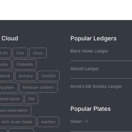
 Cloud
Popular Ledgers
Black Hawk Ledger
d art
Gun
sioux
eche
Umbrella
Abbott Ledger
Dance
archery
Conflict
Arrow's Elk Society Ledger
ng plate
Mexican soldiers
ered lance
Old
Popular Plates
bud reservation
Vision - 1
 with dozer blade
warfare