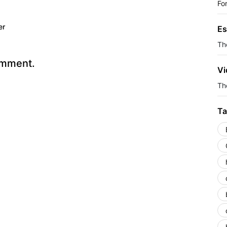
Fo
er
Es
Th
omment.
Vi
The
Ta