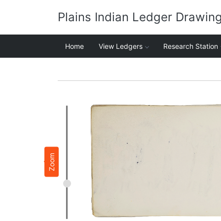
Plains Indian Ledger Drawin
Home
View Ledgers
Research Station
Zoom