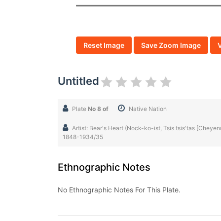
Reset Image
Save Zoom Image
Untitled
Plate
No 8 of
Native Nation
Artist: Bear's Heart (Nock-ko-ist, Tsis tsis'tas [Chey
1848-1934/35
Ethnographic Notes
No Ethnographic Notes For This Plate.