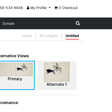
858-534-6646
My Profile
() Checkout
Donate
Home
All Ledgers
Untitled
ternative Views
Primary
Alternate 1
ovenance