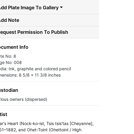
dd Plate Image To Gallery
Add Note
equest Permission To Publish
cument Info
ate No: 8
ge No: 008
dia: Ink, graphite and colored pencil
mensions: 8 5/8 x 11 3/8 inches
stodian
rious owners (dispersed)
tist
ar's Heart (Nock-ko-ist, Tsis tsis'tas [Cheyenne],
51–1882, and Ohet-Toint (Ohettoint / High