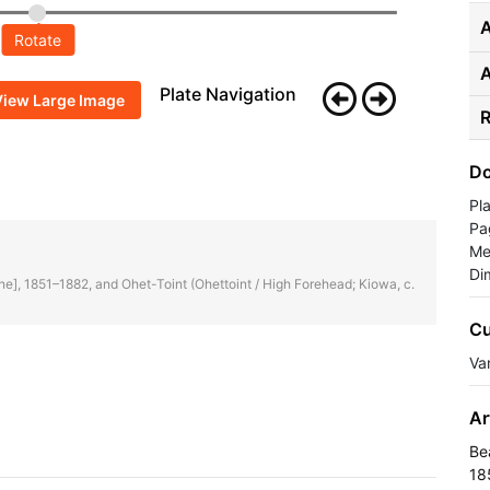
A
Rotate
Plate Navigation
View Large Image
R
Do
Pl
Pa
Me
Di
enne], 1851–1882, and Ohet-Toint (Ohettoint / High Forehead; Kiowa, c.
Cu
Va
Ar
Be
18