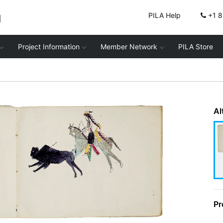
g
PILA Help
+1 
Project Information
Member Network
PILA Store
Al
Pr