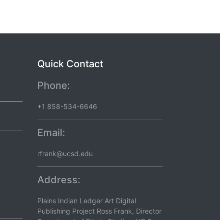
Quick Contact
Phone:
+1 858-534-6646
Email:
rfrank@ucsd.edu
Address:
Plains Indian Ledger Art Digital
Publishing Project Ross Frank, Director