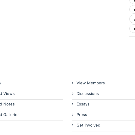
n
View Members
d Views
Discussions
d Notes
Essays
d Galleries
Press
Get Involved