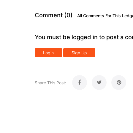
Comment (0)
All Comments For This Ledg
You must be logged in to post a c
Login
Sign Up
Share This Post: