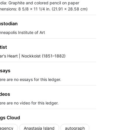
dia: Graphite and colored pencil on paper
mensions: 8 5/8 x 11 1/4 in. (21.91 x 28.58 cm)
stodian
neapolis Institute of Art
tist
ar's Heart | Nockkoist (1851–1882)
says
ere are no essays for this ledger.
deos
re are no video for this ledger.
gs Cloud
agency
Anastasia Island
autograph