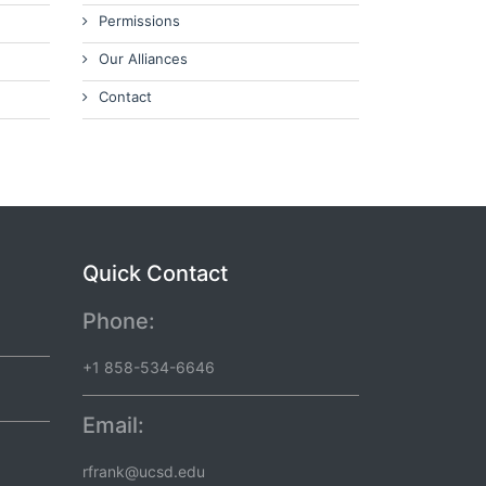
Permissions
Our Alliances
Contact
Quick Contact
Phone:
+1 858-534-6646
Email:
rfrank@ucsd.edu