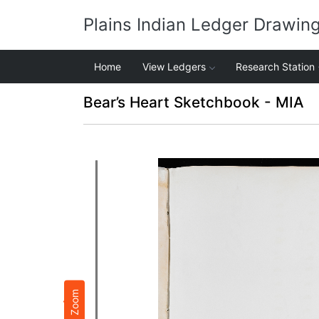
Plains Indian Ledger Drawin
Home
View Ledgers
Research Station
Bear’s Heart Sketchbook - MIA
Zoom