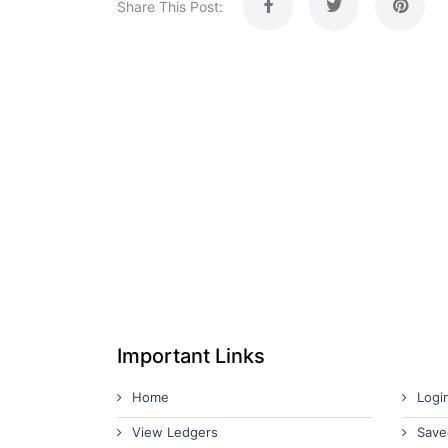
Share This Post:
Important Links
Home
Logi
View Ledgers
Save