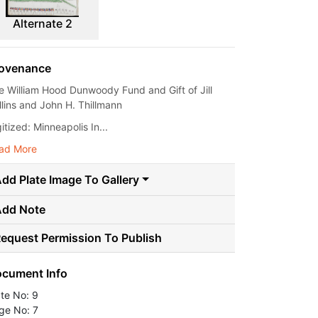
Alternate 2
ovenance
e William Hood Dunwoody Fund and Gift of Jill
llins and John H. Thillmann
itized: Minneapolis In...
ad More
dd Plate Image To Gallery
Add Note
equest Permission To Publish
cument Info
ate No: 9
ge No: 7