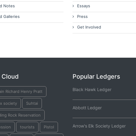
d Notes
Essays
d Galleries
Press
Get Involved
 Cloud
Popular Ledgers
Black Hawk Ledger
in Richard Henry Pratt
ox society
Suhtai
Abbott Ledger
ding Rock Reservation
Arrow's Elk Society Ledger
ession
tourists
Pistol