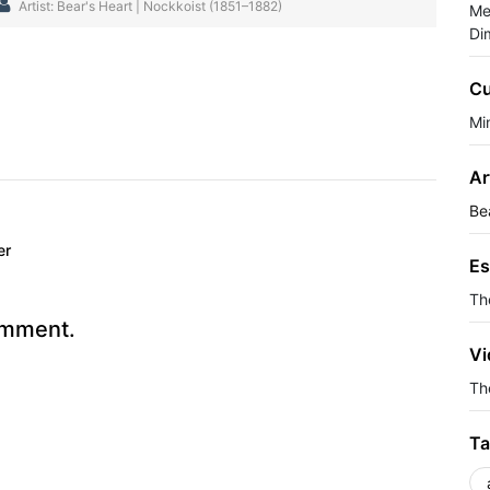
Artist: Bear's Heart | Nockkoist (1851–1882)
Me
Di
Cu
Min
Ar
Be
er
Es
Th
omment.
Vi
The
Ta