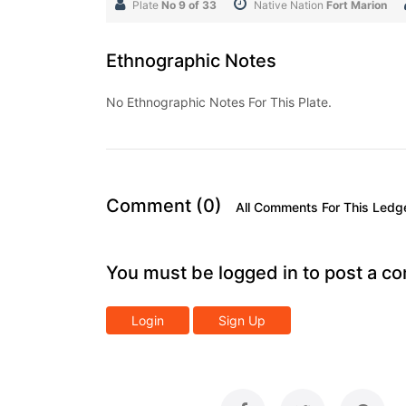
Plate
No 9 of 33
Native Nation
Fort Marion
Ethnographic Notes
No Ethnographic Notes For This Plate.
Comment (0)
All Comments For This Ledg
You must be logged in to post a c
Login
Sign Up