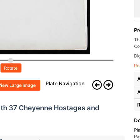
Pr
Th
Co
Dig
Re
Rotate
A
Plate Navigation
View Large Image
R
with 37 Cheyenne Hostages and
Do
Pl
Pa