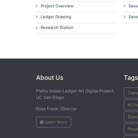
Project Overview
Save
Ledger Drawing
Save
Research Station
About Us
Tags
Plains Indian Ledger Art Digital Project,
Capta
UC San Diego
Kit f
Ross Frank, Director
Stan
Learn More
Proc