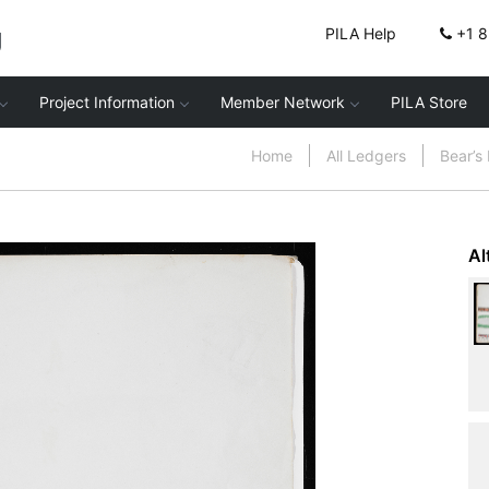
g
PILA Help
+1 
Project Information
Member Network
PILA Store
Home
All Ledgers
Bear’s
Al