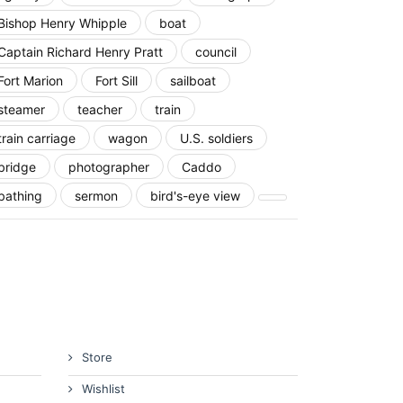
Bishop Henry Whipple
boat
Captain Richard Henry Pratt
council
Fort Marion
Fort Sill
sailboat
steamer
teacher
train
train carriage
wagon
U.S. soldiers
bridge
photographer
Caddo
bathing
sermon
bird's-eye view
Store
Wishlist