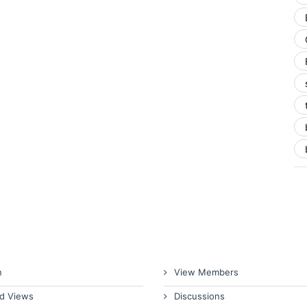
n
View Members
d Views
Discussions