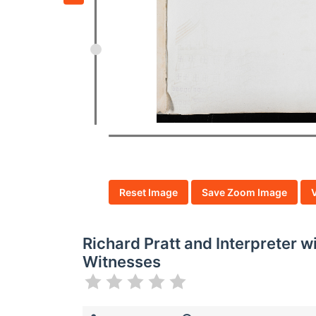
Reset Image
Save Zoom Image
Richard Pratt and Interpreter 
Witnesses