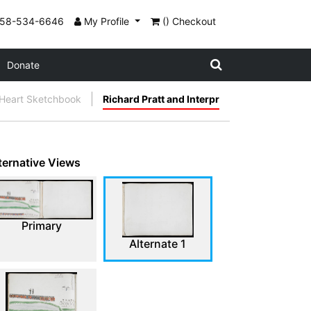
858-534-6646
My Profile
() Checkout
Donate
 Heart Sketchbook
Richard Pratt and Interpr
ternative Views
Primary
Alternate 1