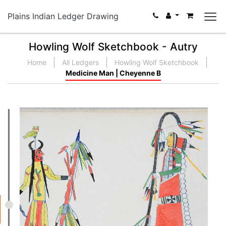
Plains Indian Ledger Drawing
Howling Wolf Sketchbook - Autry
Home
All Ledgers
Howling Wolf Sketchbook
Medicine Man | Cheyenne B