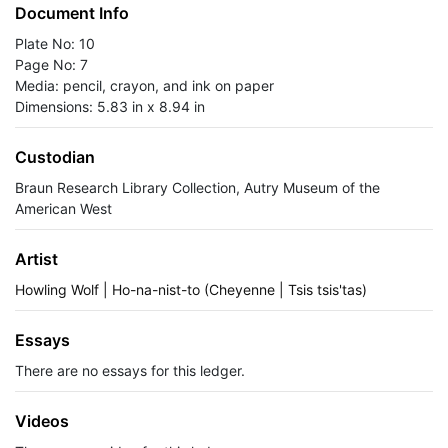
Document Info
Plate No: 10
Page No: 7
Media: pencil, crayon, and ink on paper
Dimensions: 5.83 in x 8.94 in
Custodian
Braun Research Library Collection, Autry Museum of the
American West
Artist
Howling Wolf | Ho-na-nist-to (Cheyenne | Tsis tsis'tas)
Essays
There are no essays for this ledger.
Videos