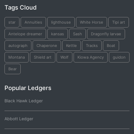
Tags Cloud
star
Annuities
lighthouse
White Horse
Tipi art
Antelope dreamer
kansas
Sash
Dragonfly larvae
autograph
Chaperone
Kettle
Tracks
Boat
Montana
Shield art
Wolf
Kiowa Agency
guidon
Bear
Popular Ledgers
Black Hawk Ledger
Abbott Ledger