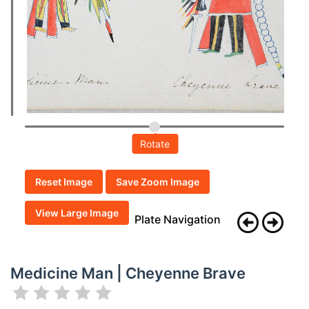
Rotate
Reset Image
Save Zoom Image
View Large Image
Plate Navigation
Medicine Man | Cheyenne Brave