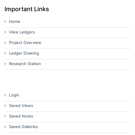
Important Links
Home
View Ledgers
Project Overview
Ledger Drawing
Research Station
Login
Saved Views
Saved Notes
Saved Galleries