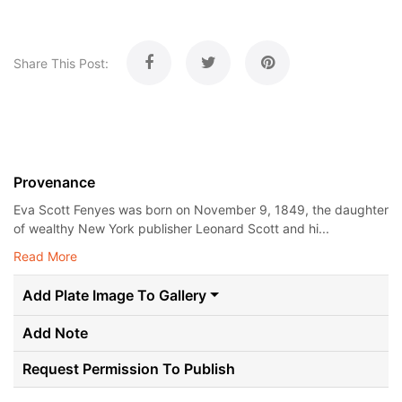
Share This Post:
Provenance
Eva Scott Fenyes was born on November 9, 1849, the daughter
of wealthy New York publisher Leonard Scott and hi...
Read More
Add Plate Image To Gallery
Add Note
Request Permission To Publish