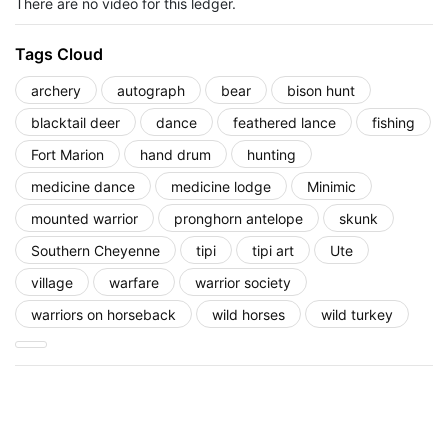
There are no video for this ledger.
Tags Cloud
archery
autograph
bear
bison hunt
blacktail deer
dance
feathered lance
fishing
Fort Marion
hand drum
hunting
medicine dance
medicine lodge
Minimic
mounted warrior
pronghorn antelope
skunk
Southern Cheyenne
tipi
tipi art
Ute
village
warfare
warrior society
warriors on horseback
wild horses
wild turkey