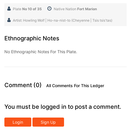
Plate
No 10 of 35
Native Nation
Fort Marion
Artist: Howling Wolf | Ho-na-nist-to (Cheyenne | Tsis tsis'tas)
Ethnographic Notes
No Ethnographic Notes For This Plate.
Comment (0)
All Comments For This Ledger
You must be logged in to post a comment.
Login
Sign Up