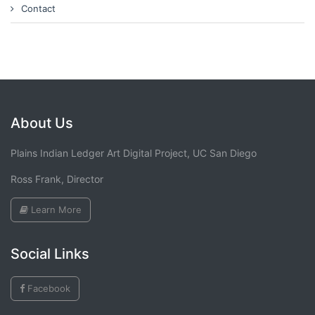
Contact
About Us
Plains Indian Ledger Art Digital Project, UC San Diego
Ross Frank, Director
Learn More
Social Links
Facebook