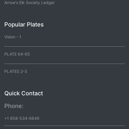
Arrow's Elk Society Ledger
Popular Plates
Vision - 1
PLATE 64-65
PLATES 2-3
Quick Contact
Phone:
+1 858-534-6646