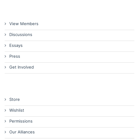
View Members
Discussions
Essays
Press
Get Involved
Store
Wishlist
Permissions
Our Alliances